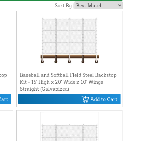
Sort By |
stop
Baseball and Softball Field Steel Backstop
Kit - 15' High x 20' Wide x 10' Wings
Straight (Galvanized)
Cart
Add to Cart