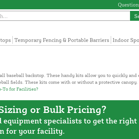
Questions
S
tops
Temporary Fencing & Portable Barriers
Indoor Sp
ll baseball backstop. These handy kits allow you to quickly and e
aseball fields. These kits come with or without a protective canopy
To for Facilities?
izing or Bulk Pricing?
d equipment specialists to get the right
n for your facility.