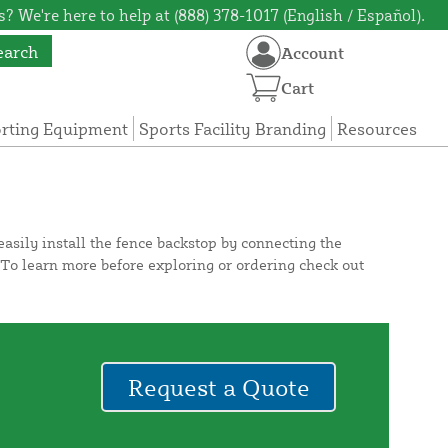
? We're here to help at (888) 378-1017 (English / Español).
earch
Account
Cart
orting Equipment
Sports Facility Branding
Resources
asily install the fence backstop by connecting the
. To learn more before exploring or ordering check out
Request a Quote