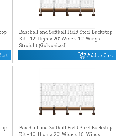
stop
Baseball and Softball Field Steel Backstop
Kit - 12' High x 20' Wide x 10' Wings
Straight (Galvanized)
Cart
Add to Cart
stop
Baseball and Softball Field Steel Backstop
Kit - 10' High x 20' Wide x 10' Wings