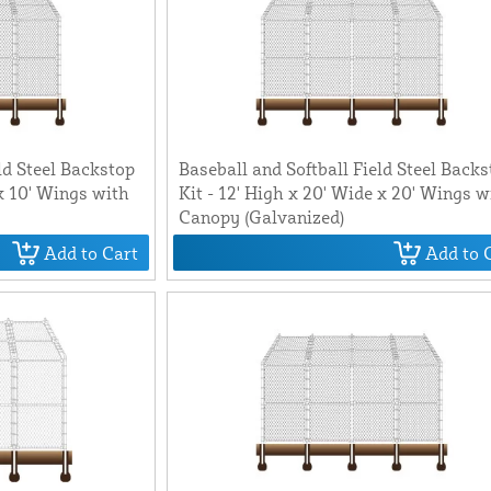
ld Steel Backstop
Baseball and Softball Field Steel Back
 x 10' Wings with
Kit - 12' High x 20' Wide x 20' Wings w
Canopy (Galvanized)
Add to Cart
Add to 