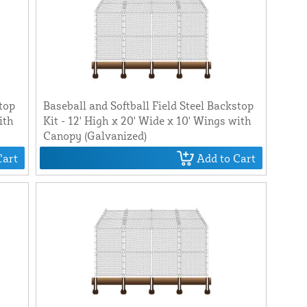
stop
Baseball and Softball Field Steel Backstop
ith
Kit - 12' High x 20' Wide x 10' Wings with
Canopy (Galvanized)
Cart
Add to Cart