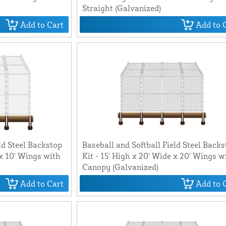
Straight (Galvanized)
Add to Cart
Add to 
ld Steel Backstop
Baseball and Softball Field Steel Back
 x 10' Wings with
Kit - 15' High x 20' Wide x 20' Wings w
Canopy (Galvanized)
Add to Cart
Add to 