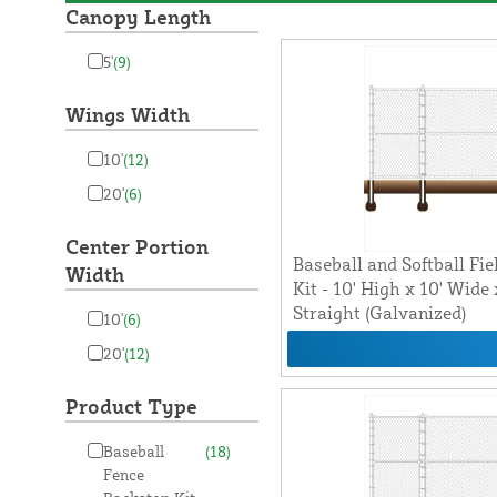
Canopy Length
5'
(9)
Wings Width
10'
(12)
20'
(6)
Center Portion
Baseball and Softball Fie
Width
Kit - 10' High x 10' Wide
Straight (Galvanized)
10'
(6)
20'
(12)
Product Type
Baseball
(18)
Fence