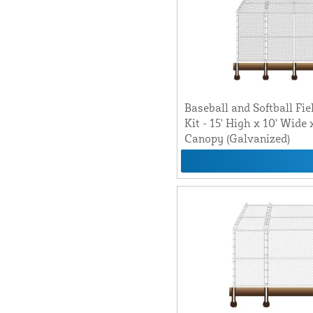
Baseball and Softball Fie
Kit - 15' High x 10' Wide
Canopy (Galvanized)