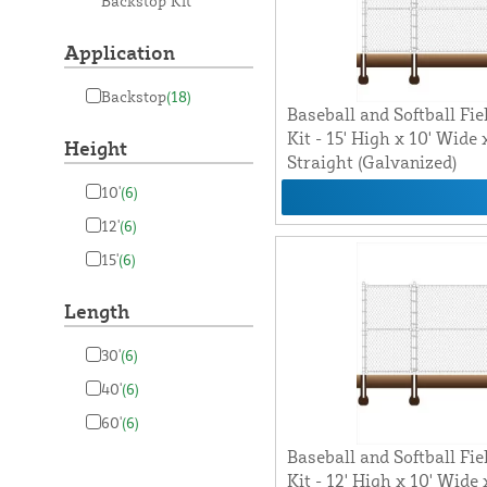
Backstop Kit
Application
Backstop
(18)
Baseball and Softball Fie
Kit - 15' High x 10' Wide
Height
Straight (Galvanized)
10'
(6)
12'
(6)
15'
(6)
Length
30'
(6)
40'
(6)
60'
(6)
Baseball and Softball Fie
Kit - 12' High x 10' Wide