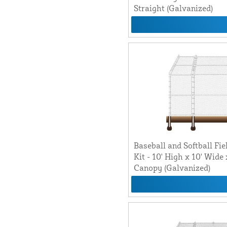
Straight (Galvanized)
Baseball and Softball Fie
Kit - 10' High x 10' Wide
Canopy (Galvanized)