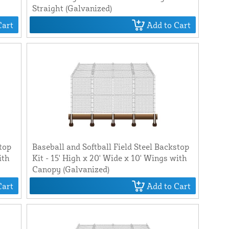
Straight (Galvanized)
Cart
Add to Cart
stop
Baseball and Softball Field Steel Backstop
ith
Kit - 15' High x 20' Wide x 10' Wings with
Canopy (Galvanized)
Cart
Add to Cart