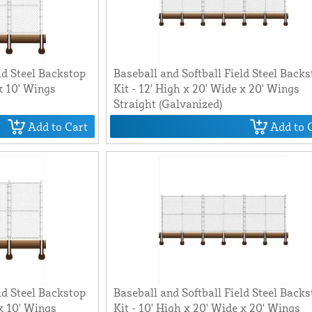
ld Steel Backstop
Baseball and Softball Field Steel Back
 x 10' Wings
Kit - 12' High x 20' Wide x 20' Wings
Straight (Galvanized)
Add to Cart
Add to 
ld Steel Backstop
Baseball and Softball Field Steel Back
 x 10' Wings
Kit - 10' High x 20' Wide x 20' Wings