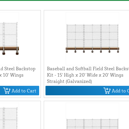
ld Steel Backstop
Baseball and Softball Field Steel Back
 x 10' Wings
Kit - 15' High x 20' Wide x 20' Wings
Straight (Galvanized)
Add to Cart
Add to 