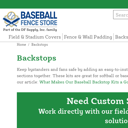
Field & Stadium Covers
Fence & Wall Padding
Backs
Home
/
Backstops
Backstops
Keep bystanders and fans safe by adding an easy-to-insta
sections together. These kits are great for softball or b
our article:
What Makes Our Baseball Backstop Kits a Go-
Need Custom S
Work directly with our fiel
solutio