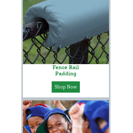
Fence Rail
Padding
Shop Now