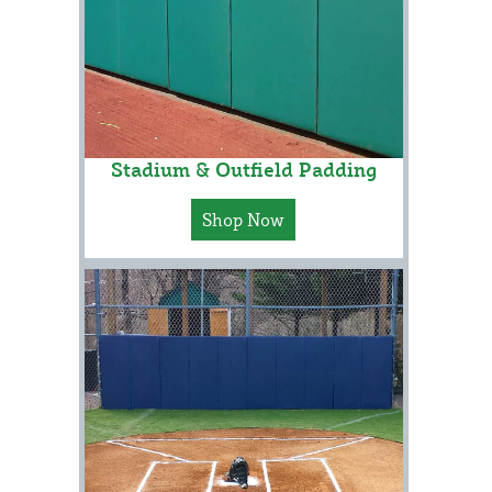
Stadium & Outfield Padding
Shop Now