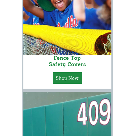
Fence Top
Safety Covers
Shop Now