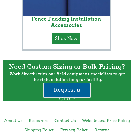
Fence Padding Installation
Accessories
Shop Now
Need Custom Sizing or Bulk Pricing?
Work directly with our field equipment specialists to get
the right solution for your facility.
Request a
Quote
About Us
Resources
Contact Us
Website and Price Policy
Shipping Policy
Privacy Policy
Returns