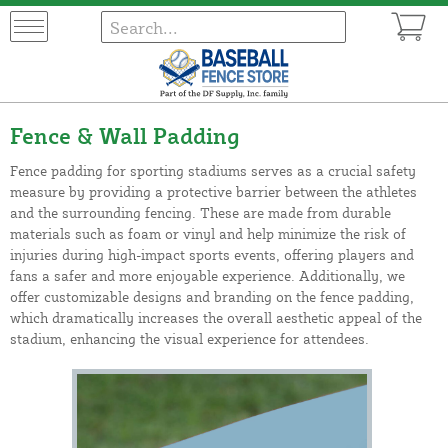
Fence & Wall Padding
Fence padding for sporting stadiums serves as a crucial safety
measure by providing a protective barrier between the athletes
and the surrounding fencing. These are made from durable
materials such as foam or vinyl and help minimize the risk of
injuries during high-impact sports events, offering players and
fans a safer and more enjoyable experience. Additionally, we
offer customizable designs and branding on the fence padding,
which dramatically increases the overall aesthetic appeal of the
stadium, enhancing the visual experience for attendees.