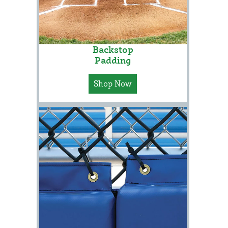
Backstop
Padding
Shop Now