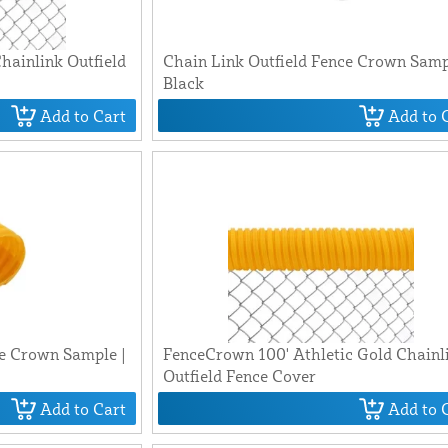
hainlink Outfield
Chain Link Outfield Fence Crown Samp
Black
Add to Cart
Add to 
ce Crown Sample |
FenceCrown 100' Athletic Gold Chainl
Outfield Fence Cover
Add to Cart
Add to 