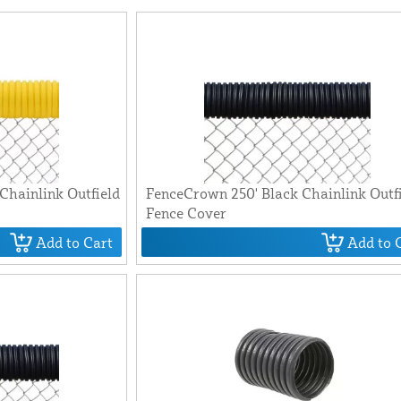
Chainlink Outfield
FenceCrown 250' Black Chainlink Outf
Fence Cover
Add to Cart
Add to 