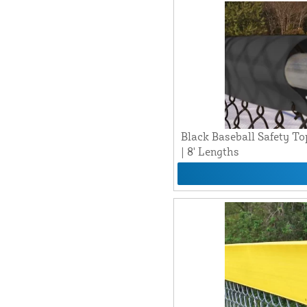
Black Baseball Safety To
| 8' Lengths