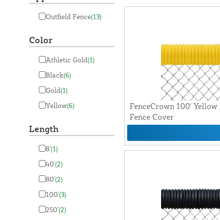
Outfield Fence
(13)
Color
Athletic Gold
(1)
Black
(6)
Gold
(1)
Yellow
(6)
FenceCrown 100' Yellow 
Fence Cover
Length
8'
(1)
40'
(2)
80'
(2)
100'
(3)
250'
(2)