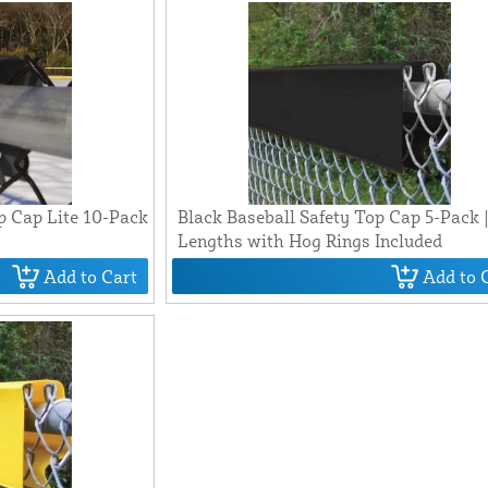
p Cap Lite 10-Pack
Black Baseball Safety Top Cap 5-Pack |
Lengths with Hog Rings Included
Add to Cart
Add to 