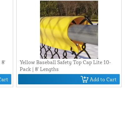
 8'
Yellow Baseball Safety Top Cap Lite 10-
Pack | 8' Lengths
Cart
Add to Cart