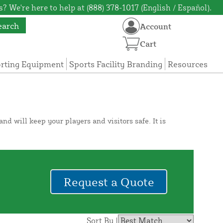
? We're here to help at (888) 378-1017 (English / Español).
earch
Account
Cart
orting Equipment
Sports Facility Branding
Resources
d will keep your players and visitors safe. It is
Request a Quote
Sort By |