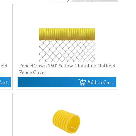
ield
FenceCrown 250' Yellow Chainlink Outfield
Fence Cover
Cart
Add to Cart