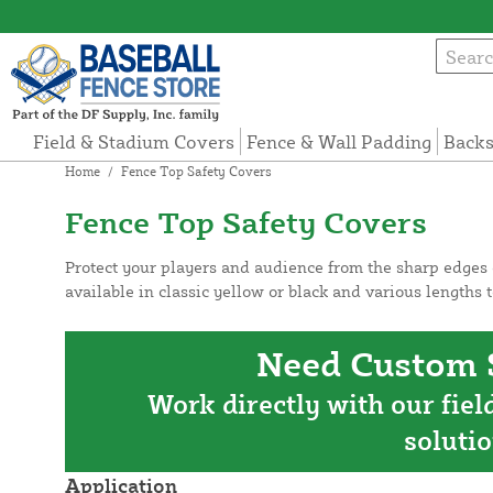
Field & Stadium Covers
Fence & Wall Padding
Backs
Home
/
Fence Top Safety Covers
Fence Top Safety Covers
Protect your players and audience from the sharp edges o
available in classic yellow or black and various lengths t
Need Custom S
Work directly with our fiel
solutio
Application