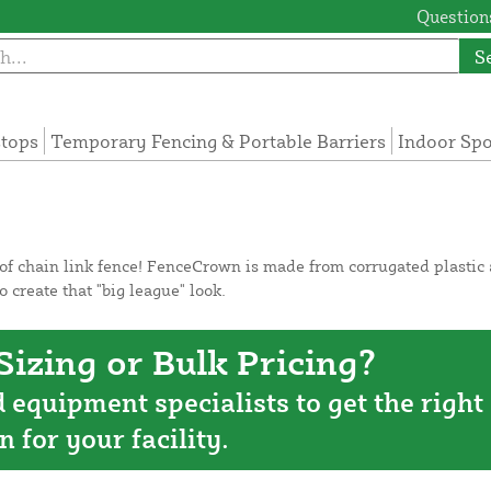
Questions
S
tops
Temporary Fencing & Portable Barriers
Indoor Sp
f chain link fence! FenceCrown is made from corrugated plastic an
o create that "big league" look.
izing or Bulk Pricing?
d equipment specialists to get the right
n for your facility.