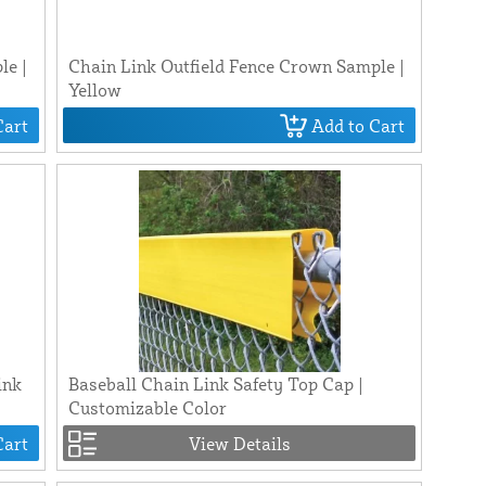
le |
Chain Link Outfield Fence Crown Sample |
Yellow
Cart
Add to Cart
ink
Baseball Chain Link Safety Top Cap |
Customizable Color
Cart
View Details