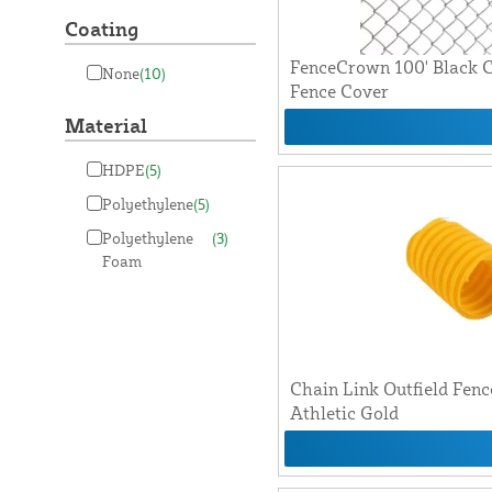
Coating
FenceCrown 100' Black C
None
(10)
Fence Cover
Material
HDPE
(5)
Polyethylene
(5)
Polyethylene
(3)
Foam
Chain Link Outfield Fen
Athletic Gold