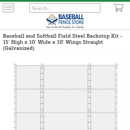
Baseball and Softball Field Steel Backstop Kit -
15' High x 10' Wide x 10' Wings Straight
(Galvanized)