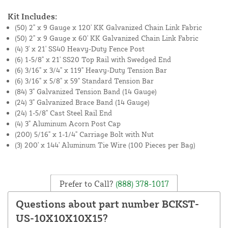
Kit Includes:
(50) 2" x 9 Gauge x 120' KK Galvanized Chain Link Fabric
(50) 2" x 9 Gauge x 60' KK Galvanized Chain Link Fabric
(4) 3' x 21' SS40 Heavy-Duty Fence Post
(6) 1-5/8" x 21' SS20 Top Rail with Swedged End
(6) 3/16" x 3/4" x 119" Heavy-Duty Tension Bar
(6) 3/16" x 5/8" x 59" Standard Tension Bar
(84) 3" Galvanized Tension Band (14 Gauge)
(24) 3" Galvanized Brace Band (14 Gauge)
(24) 1-5/8" Cast Steel Rail End
(4) 3" Aluminum Acorn Post Cap
(200) 5/16" x 1-1/4" Carriage Bolt with Nut
(3) 200' x 144' Aluminum Tie Wire (100 Pieces per Bag)
Prefer to Call?
(888) 378-1017
Questions about part number BCKST-
US-10X10X10X15?