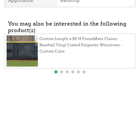
Application
Backstop
You may also be interested in the following
product(s)
Custom Length x 9ft H FenceMate Classic
Baseball Vinyl Coated Polyester Winscreen -
Custom Color