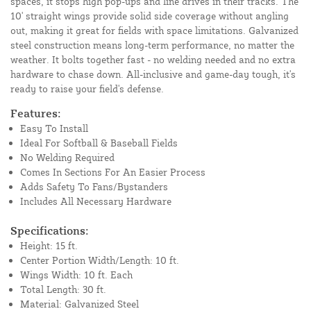
spaces, it stops high pop-ups and line drives in their tracks. The
10' straight wings provide solid side coverage without angling
out, making it great for fields with space limitations. Galvanized
steel construction means long-term performance, no matter the
weather. It bolts together fast - no welding needed and no extra
hardware to chase down. All-inclusive and game-day tough, it's
ready to raise your field's defense.
Features:
Easy To Install
Ideal For Softball & Baseball Fields
No Welding Required
Comes In Sections For An Easier Process
Adds Safety To Fans/Bystanders
Includes All Necessary Hardware
Specifications:
Height: 15 ft.
Center Portion Width/Length: 10 ft.
Wings Width: 10 ft. Each
Total Length: 30 ft.
Material: Galvanized Steel