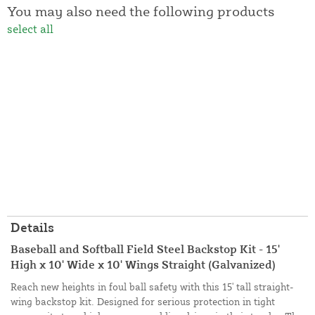
You may also need the following products
select all
Details
Baseball and Softball Field Steel Backstop Kit - 15'
High x 10' Wide x 10' Wings Straight (Galvanized)
Reach new heights in foul ball safety with this 15' tall straight-
wing backstop kit. Designed for serious protection in tight