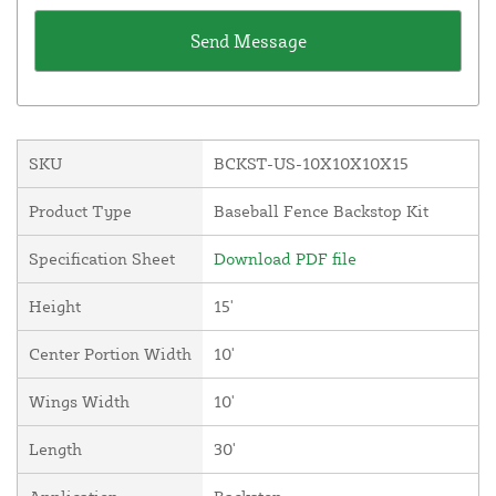
SKU
BCKST-US-10X10X10X15
Product Type
Baseball Fence Backstop Kit
Specification Sheet
Download PDF file
Height
15'
Center Portion Width
10'
Wings Width
10'
Length
30'