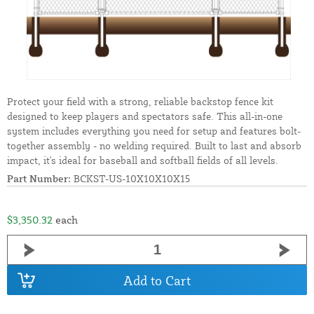
Protect your field with a strong, reliable backstop fence kit
designed to keep players and spectators safe. This all-in-one
system includes everything you need for setup and features bolt-
together assembly - no welding required. Built to last and absorb
impact, it's ideal for baseball and softball fields of all levels.
Part Number:
BCKST-US-10X10X10X15
$3,350.32
each
Add to Cart