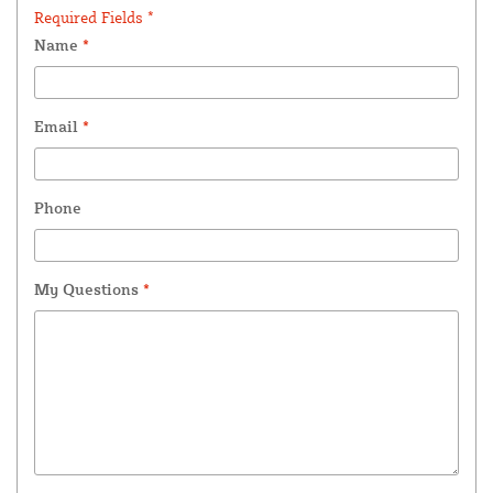
Required Fields *
Name
*
Email
*
Phone
My Questions
*