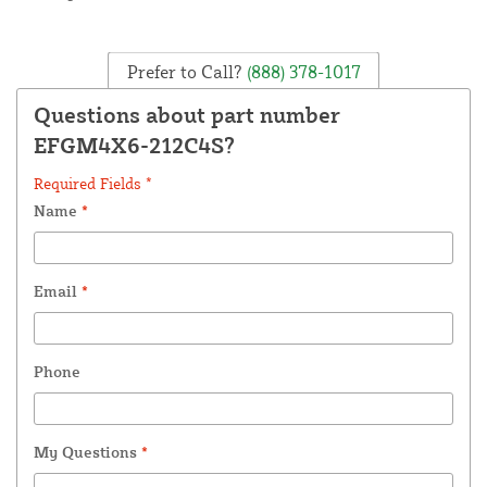
Prefer to Call?
(888) 378-1017
Questions about part number
EFGM4X6-212C4S?
Required Fields *
Name
*
Email
*
Phone
My Questions
*