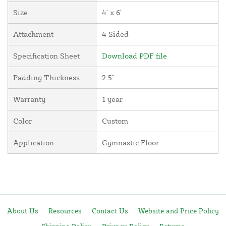
Size
4' x 6'
Attachment
4 Sided
Specification Sheet
Download PDF file
Padding Thickness
2.5"
Warranty
1 year
Color
Custom
Application
Gymnastic Floor
About Us
Resources
Contact Us
Website and Price Policy