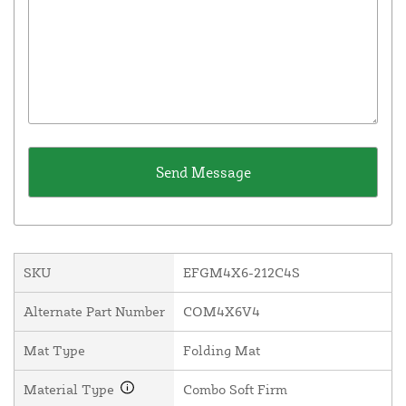
SKU
EFGM4X6-212C4S
Alternate Part Number
COM4X6V4
Mat Type
Folding Mat
Material Type
Combo Soft Firm