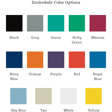
EnviroSafe Color Options
Black
Gray
Green
Kelly
Maroon
Green
Navy
Orange
Purple
Red
Royal
Blue
Blue
Sky Blue
Tan
White
Yellow