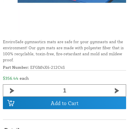
EnviroSafe gymnastics mats are safe for your gymnasts and the
environment! Our gym mats are made with polyester fiber that is
100% recyclable, toxin-free, fire-retardant and mold and mildew
proof.
Part Number:
EFGM4X6-212C4S
$356.44
each
Add to Cart