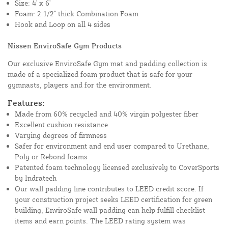
Size: 4' x 6'
Foam: 2 1/2" thick Combination Foam
Hook and Loop on all 4 sides
Nissen EnviroSafe Gym Products
Our exclusive EnviroSafe Gym mat and padding collection is
made of a specialized foam product that is safe for your
gymnasts, players and for the environment.
Features:
Made from 60% recycled and 40% virgin polyester fiber
Excellent cushion resistance
Varying degrees of firmness
Safer for environment and end user compared to Urethane,
Poly or Rebond foams
Patented foam technology licensed exclusively to CoverSports
by Indratech
Our wall padding line contributes to LEED credit score. If
your construction project seeks LEED certification for green
building, EnviroSafe wall padding can help fulfill checklist
items and earn points. The LEED rating system was