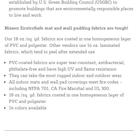
established by U.S. Green Building Council (USGBC) to
promote buildings that are environmentally responsible places
to live and work.
Nissen EnviroSafe mat and wall padding fabrics are tough!
Our 18 oz./sq. yd. fabrics are coated in one homogeneous layer
of PVC and polyester. Other vendors use 14 oz. laminated
fabrics, which tend to peel after extended use
PVC-coated fabrics are super tear-resistant, antibacterial,
phthalate-free and have high UV and flame resistance.
They can take the most rugged indoor and outdoor wear.
All indoor mats and wall pad coverings meet fire codes -
including NFPA 701, CA Fire Marshal and UL 300.
18 oz./sq. yd. fabrics coated in one homogeneous layer of
PVC and polyester.
14 colors available