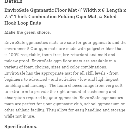
Details
EnviroSafe Gymnastic Floor Mat 4' Width x 6' Length x
2.5" Thick Combination Folding Gym Mat, 4-Sided
Hook Loop Ends
Make the green choice.
EnviroSafe gymnastics mats are safe for your gymnasts and the
environment! Our gym mats are made with polyester fiber that
is 100% recyclable, toxin-free, fire-retardant and mold and
mildew proof. EnviroSafe gym floor mats are available in a
variety of foam choices, sizes and color combinations.
EnviroSafe has the appropriate mat for all skill levels - from
beginners to advanced - and activities - low and high impact
tumbling and landings. The foam choices range from very soft
to extra firm to provide the right amount of cushioning and
absorption required by your gymnasts. EnviroSafe gymnastics
mats are perfect for your gymnastic club, school gymnasium or
other athletic facility. They allow for easy handling and storage
while not in use.
Specifications: