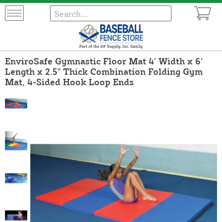
EnviroSafe Gymnastic Floor Mat 4' Width x 6'
Length x 2.5" Thick Combination Folding Gym
Mat, 4-Sided Hook Loop Ends