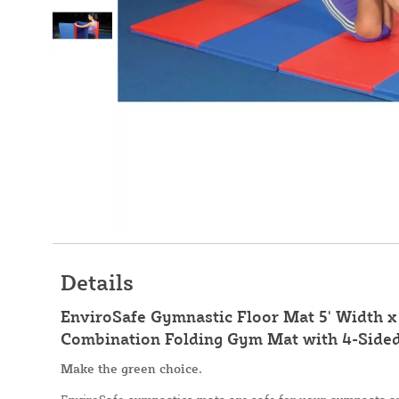
Details
EnviroSafe Gymnastic Floor Mat 5' Width x 
Combination Folding Gym Mat with 4-Side
Make the green choice.