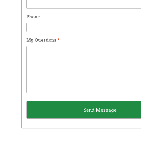
Phone
My Questions
*