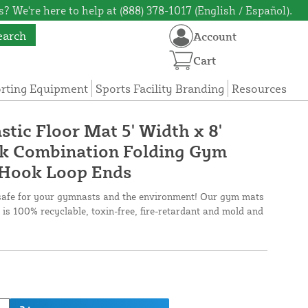
? We're here to help at (888) 378-1017 (English / Español).
earch
Account
Cart
orting Equipment
Sports Facility Branding
Resources
tic Floor Mat 5' Width x 8'
ck Combination Folding Gym
 Hook Loop Ends
safe for your gymnasts and the environment! Our gym mats
 is 100% recyclable, toxin-free, fire-retardant and mold and