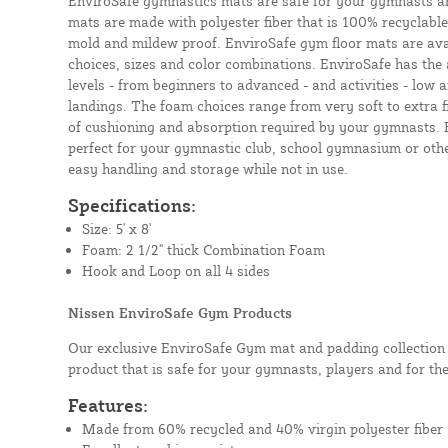
EnviroSafe gymnastics mats are safe for your gymnasts a
mats are made with polyester fiber that is 100% recyclable,
mold and mildew proof. EnviroSafe gym floor mats are avai
choices, sizes and color combinations. EnviroSafe has the a
levels - from beginners to advanced - and activities - low
landings. The foam choices range from very soft to extra f
of cushioning and absorption required by your gymnasts.
perfect for your gymnastic club, school gymnasium or other 
easy handling and storage while not in use.
Specifications:
Size: 5' x 8'
Foam: 2 1/2" thick Combination Foam
Hook and Loop on all 4 sides
Nissen EnviroSafe Gym Products
Our exclusive EnviroSafe Gym mat and padding collection 
product that is safe for your gymnasts, players and for th
Features:
Made from 60% recycled and 40% virgin polyester fiber