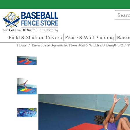
Field & Stadium Covers
Fence & Wall Padding
Backs
Home
/
EnviroSafe Gymnastic Floor Mat 5' Width x 8' Length x 2.5