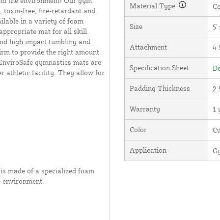
nd the environment! Our gym
Material Type
Co
 toxin-free, fire-retardant and
lable in a variety of foam
Size
5' 
ppropriate mat for all skill
 and high impact tumbling and
Attachment
4 
irm to provide the right amount
 EnviroSafe gymnastics mats are
Specification Sheet
Do
athletic facility. They allow for
Padding Thickness
2.
Warranty
1 
Color
C
Application
Gy
is made of a specialized foam
e environment.