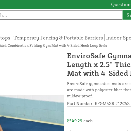
Questions
S
tops
Temporary Fencing & Portable Barriers
Indoor Sp
" Thick Combination Folding Gym Mat with 4-Sided Hook Loop Ends
EnviroSafe Gymnas
Length x 2.5" Thi
Mat with 4-Sided
EnviroSafe gymnastics mats are 
are made with polyester fiber that
mildew proof.
Part Number:
EFGM5X8-212C4S
$549.29
each