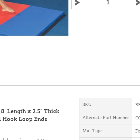
SKU
E
8' Length x 2.5" Thick
Alternate Part Number
C
d Hook Loop Ends
Mat Type
Fo