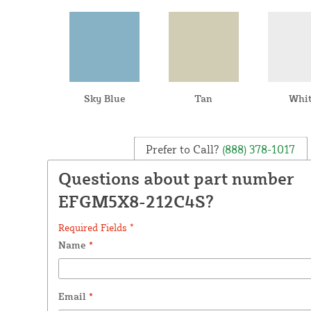
Sky Blue
Tan
Whi
Prefer to Call?
(888) 378-1017
Questions about part number
EFGM5X8-212C4S?
Required Fields *
Name
*
Email
*