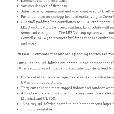
Excellent cushion resistance
Varying degrees of firmness
Safer for environment and end user compared to Uretha
Patented foam technology licensed exclusively to Cover
Our wall padding line contributes to LEED credit score. 
LEED certification for green building, EnviroSafe wall pad
items and earn points. The LEED rating system was esta
Council (USGBC) to promote buildings that are environme
and work.
Nissen EnviroSafe mat and wall padding fabrics are tou
Our 18 oz./sq. yd. fabrics are coated in one homogeneous 
Other vendors use 14 oz. laminated fabrics, which tend to 
PVC-coated fabrics are super tear-resistant, antibacteri
UV and flame resistance.
They can take the most rugged indoor and outdoor wear
All indoor mats and wall pad coverings meet fire codes 
Marshal and UL 300.
18 oz./sq. yd. fabrics coated in one homogeneous layer 
14 colors available