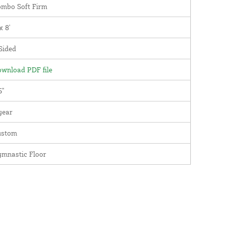
mbo Soft Firm
x 8'
Sided
wnload PDF file
5"
year
ustom
mnastic Floor