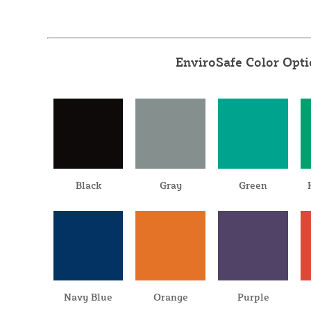
EnviroSafe Color Opt
Black
Gray
Green
Navy Blue
Orange
Purple