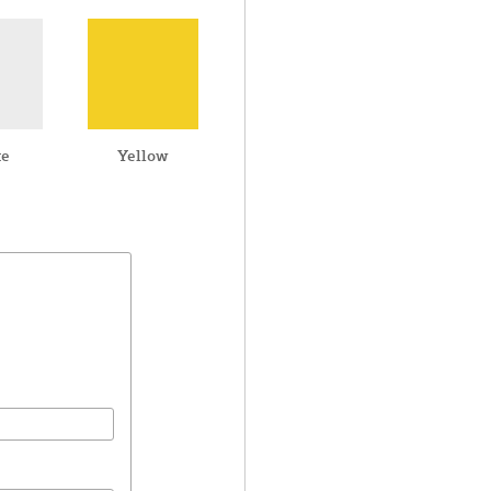
te
Yellow