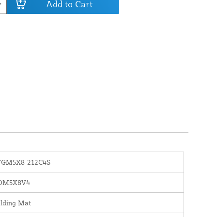
Add to Cart
FGM5X8-212C4S
OM5X8V4
lding Mat