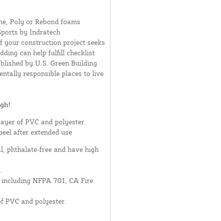
ne, Poly or Rebond foams
Sports by Indratech
If your construction project seeks
ding can help fulfill checklist
blished by U.S. Green Building
ntally responsible places to live
gh!
layer of PVC and polyester.
peel after extended use
al, phthalate-free and have high
.
- including NFPA 701, CA Fire
of PVC and polyester.