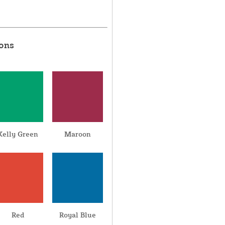
ions
Kelly Green
Maroon
Red
Royal Blue