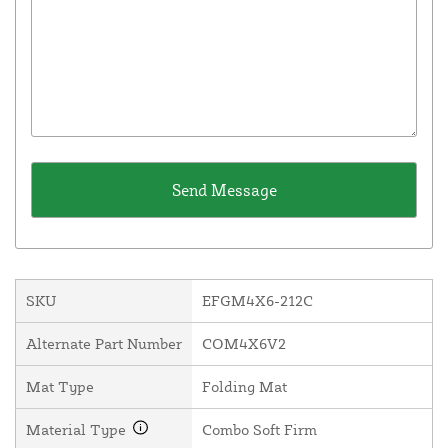
SKU
EFGM4X6-212C
Alternate Part Number
COM4X6V2
Mat Type
Folding Mat
Material Type
Combo Soft Firm