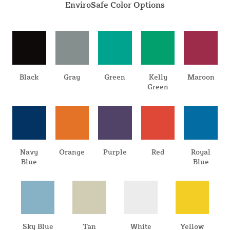
EnviroSafe Color Options
Black
Gray
Green
Kelly
Maroon
Green
Navy
Orange
Purple
Red
Royal
Blue
Blue
Sky Blue
Tan
White
Yellow