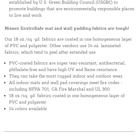
established by U.S. Green Building Council (USGBC) to
promote buildings that are environmentally responsible places
to live and work.
Nissen EnviroSafe mat and wall padding fabrics are tough!
Our 18 oz./sq. yd. fabrics are coated in one homogeneous layer
of PVC and polyester. Other vendors use 14 oz. laminated
fabrics, which tend to peel after extended use
PVC-coated fabrics are super tear-resistant, antibacterial,
phthalate-free and have high UV and flame resistance.
They can take the most rugged indoor and outdoor wear.
All indoor mats and wall pad coverings meet fire codes -
including NFPA 701, CA Fire Marshal and UL 300.
18 oz./sq. yd. fabrics coated in one homogeneous layer of
PVC and polyester.
14 colors available