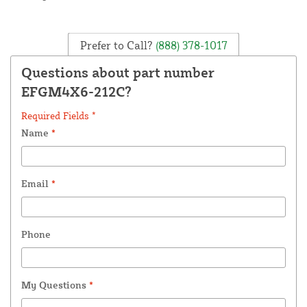
Prefer to Call?
(888) 378-1017
Questions about part number
EFGM4X6-212C?
Required Fields *
Name
*
Email
*
Phone
My Questions
*