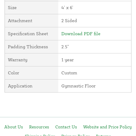
Size
4' x 6'
Attachment
2 Sided
Specification Sheet
Download PDF file
Padding Thickness
2.5"
Warranty
1 year
Color
Custom
Application
Gymnastic Floor
About Us
Resources
Contact Us
Website and Price Policy