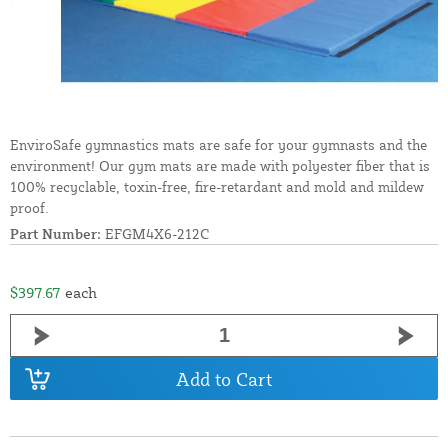
EnviroSafe gymnastics mats are safe for your gymnasts and the
environment! Our gym mats are made with polyester fiber that is
100% recyclable, toxin-free, fire-retardant and mold and mildew
proof.
Part Number:
EFGM4X6-212C
$397.67
each
Add to Cart