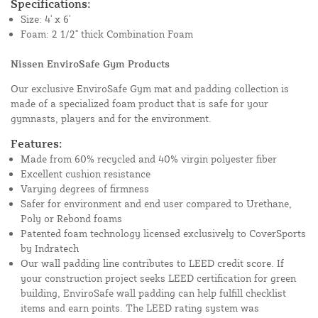
Specifications:
Size: 4' x 6'
Foam: 2 1/2" thick Combination Foam
Nissen EnviroSafe Gym Products
Our exclusive EnviroSafe Gym mat and padding collection is
made of a specialized foam product that is safe for your
gymnasts, players and for the environment.
Features:
Made from 60% recycled and 40% virgin polyester fiber
Excellent cushion resistance
Varying degrees of firmness
Safer for environment and end user compared to Urethane,
Poly or Rebond foams
Patented foam technology licensed exclusively to CoverSports
by Indratech
Our wall padding line contributes to LEED credit score. If
your construction project seeks LEED certification for green
building, EnviroSafe wall padding can help fulfill checklist
items and earn points. The LEED rating system was