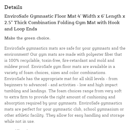
Details
EnviroSafe Gymnastic Floor Mat 4' Width x 6' Length x
2.5" Thick Combination Folding Gym Mat with Hook
and Loop Ends
Make the green choice.
EnviroSafe gymnastics mats are safe for your gymnasts and the
environment! Our gym mats are made with polyester fiber that
is 100% recyclable, toxin-free, fire-retardant and mold and
mildew proof. EnviroSafe gym floor mats are available in a
variety of foam choices, sizes and color combinations.
EnviroSafe has the appropriate mat for all skill levels - from
beginners to advanced - and activities - low and high impact
tumbling and landings. The foam choices range from very soft
to extra firm to provide the right amount of cushioning and
absorption required by your gymnasts. EnviroSafe gymnastics
mats are perfect for your gymnastic club, school gymnasium or
other athletic facility. They allow for easy handling and storage
while not in use.