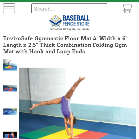
EnviroSafe Gymnastic Floor Mat 4' Width x 6'
Length x 2.5" Thick Combination Folding Gym
Mat with Hook and Loop Ends