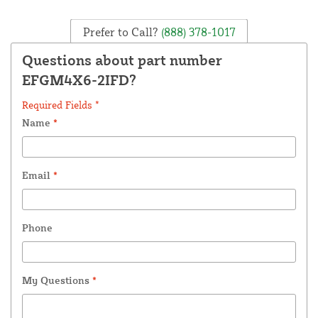
Prefer to Call?
(888) 378-1017
Questions about part number
EFGM4X6-2IFD?
Required Fields *
Name
*
Email
*
Phone
My Questions
*