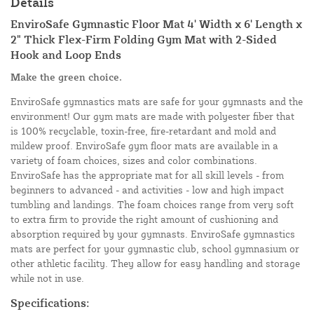
Details
EnviroSafe Gymnastic Floor Mat 4' Width x 6' Length x
2" Thick Flex-Firm Folding Gym Mat with 2-Sided
Hook and Loop Ends
Make the green choice.
EnviroSafe gymnastics mats are safe for your gymnasts and the
environment! Our gym mats are made with polyester fiber that
is 100% recyclable, toxin-free, fire-retardant and mold and
mildew proof. EnviroSafe gym floor mats are available in a
variety of foam choices, sizes and color combinations.
EnviroSafe has the appropriate mat for all skill levels - from
beginners to advanced - and activities - low and high impact
tumbling and landings. The foam choices range from very soft
to extra firm to provide the right amount of cushioning and
absorption required by your gymnasts. EnviroSafe gymnastics
mats are perfect for your gymnastic club, school gymnasium or
other athletic facility. They allow for easy handling and storage
while not in use.
Specifications: