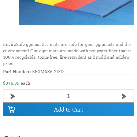
EnviroSafe gymnastics mats are safe for your gymnasts and the
environment! Our gym mats are made with polyester fiber that is
100% recyclable, toxin-free, fire-retardant and mold and mildew
proof.
Part Number:
EFGM4X6-2IFD
$376.39
each
Add to Cart