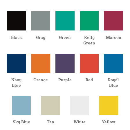
Black
Gray
Green
Kelly
Maroon
Green
Navy
Orange
Purple
Red
Royal
Blue
Blue
Sky Blue
Tan
White
Yellow