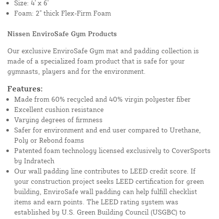
Size: 4' x 6'
Foam: 2" thick Flex-Firm Foam
Nissen EnviroSafe Gym Products
Our exclusive EnviroSafe Gym mat and padding collection is
made of a specialized foam product that is safe for your
gymnasts, players and for the environment.
Features:
Made from 60% recycled and 40% virgin polyester fiber
Excellent cushion resistance
Varying degrees of firmness
Safer for environment and end user compared to Urethane,
Poly or Rebond foams
Patented foam technology licensed exclusively to CoverSports
by Indratech
Our wall padding line contributes to LEED credit score. If
your construction project seeks LEED certification for green
building, EnviroSafe wall padding can help fulfill checklist
items and earn points. The LEED rating system was
established by U.S. Green Building Council (USGBC) to