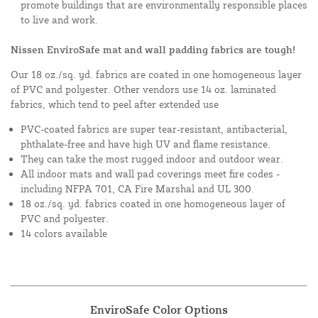
promote buildings that are environmentally responsible places
to live and work.
Nissen EnviroSafe mat and wall padding fabrics are tough!
Our 18 oz./sq. yd. fabrics are coated in one homogeneous layer
of PVC and polyester. Other vendors use 14 oz. laminated
fabrics, which tend to peel after extended use
PVC-coated fabrics are super tear-resistant, antibacterial,
phthalate-free and have high UV and flame resistance.
They can take the most rugged indoor and outdoor wear.
All indoor mats and wall pad coverings meet fire codes -
including NFPA 701, CA Fire Marshal and UL 300.
18 oz./sq. yd. fabrics coated in one homogeneous layer of
PVC and polyester.
14 colors available
EnviroSafe Color Options