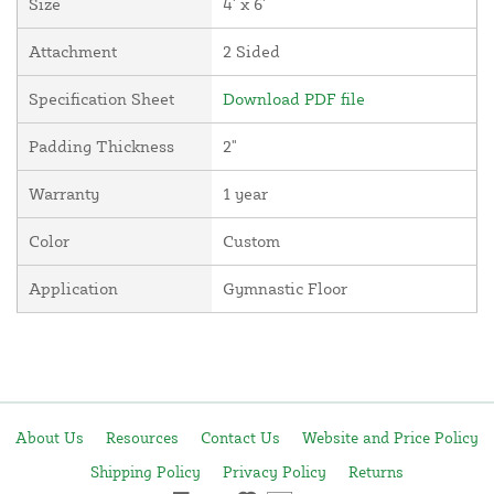
Size
4' x 6'
Attachment
2 Sided
Specification Sheet
Download PDF file
Padding Thickness
2"
Warranty
1 year
Color
Custom
Application
Gymnastic Floor
About Us
Resources
Contact Us
Website and Price Policy
Shipping Policy
Privacy Policy
Returns