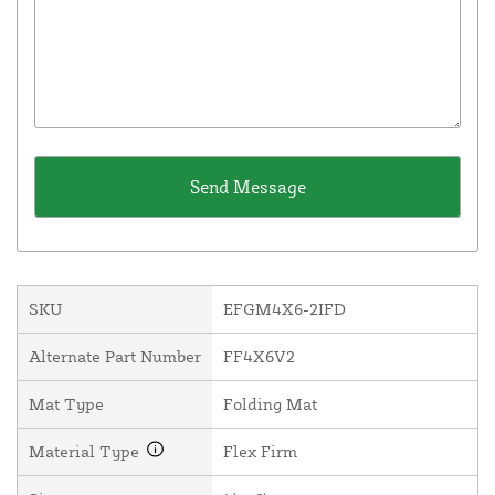
SKU
EFGM4X6-2IFD
Alternate Part Number
FF4X6V2
Mat Type
Folding Mat
Material Type
Flex Firm