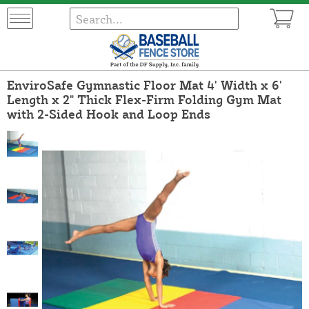
EnviroSafe Gymnastic Floor Mat 4' Width x 6'
Length x 2" Thick Flex-Firm Folding Gym Mat
with 2-Sided Hook and Loop Ends