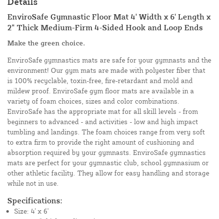
Details
EnviroSafe Gymnastic Floor Mat 4' Width x 6' Length x
2" Thick Medium-Firm 4-Sided Hook and Loop Ends
Make the green choice.
EnviroSafe gymnastics mats are safe for your gymnasts and the
environment! Our gym mats are made with polyester fiber that
is 100% recyclable, toxin-free, fire-retardant and mold and
mildew proof. EnviroSafe gym floor mats are available in a
variety of foam choices, sizes and color combinations.
EnviroSafe has the appropriate mat for all skill levels - from
beginners to advanced - and activities - low and high impact
tumbling and landings. The foam choices range from very soft
to extra firm to provide the right amount of cushioning and
absorption required by your gymnasts. EnviroSafe gymnastics
mats are perfect for your gymnastic club, school gymnasium or
other athletic facility. They allow for easy handling and storage
while not in use.
Specifications:
Size: 4' x 6'