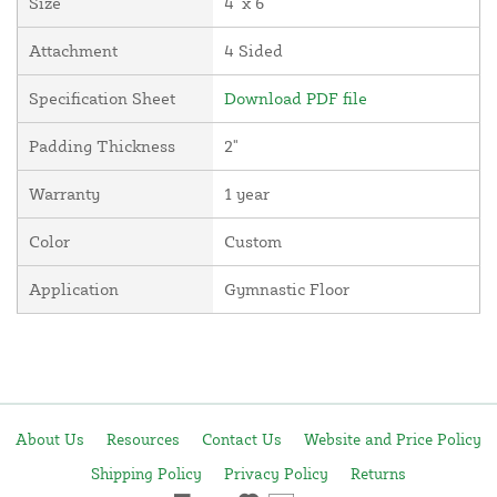
Size
4' x 6'
Attachment
4 Sided
Specification Sheet
Download PDF file
Padding Thickness
2"
Warranty
1 year
Color
Custom
Application
Gymnastic Floor
About Us
Resources
Contact Us
Website and Price Policy
Shipping Policy
Privacy Policy
Returns