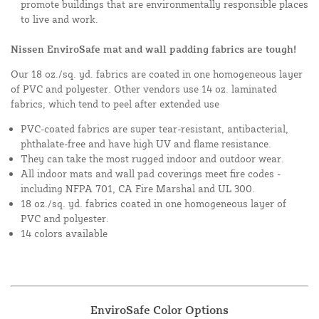
promote buildings that are environmentally responsible places
to live and work.
Nissen EnviroSafe mat and wall padding fabrics are tough!
Our 18 oz./sq. yd. fabrics are coated in one homogeneous layer
of PVC and polyester. Other vendors use 14 oz. laminated
fabrics, which tend to peel after extended use
PVC-coated fabrics are super tear-resistant, antibacterial,
phthalate-free and have high UV and flame resistance.
They can take the most rugged indoor and outdoor wear.
All indoor mats and wall pad coverings meet fire codes -
including NFPA 701, CA Fire Marshal and UL 300.
18 oz./sq. yd. fabrics coated in one homogeneous layer of
PVC and polyester.
14 colors available
EnviroSafe Color Options