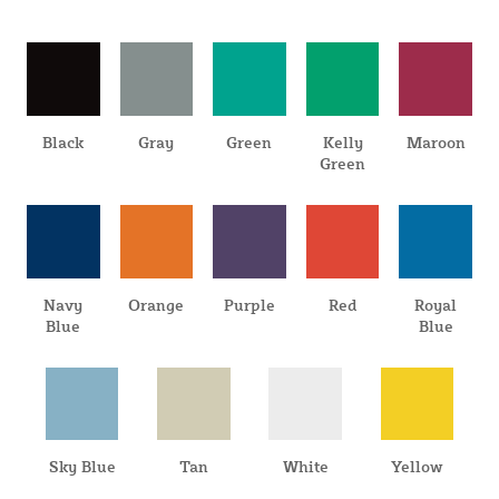
Black
Gray
Green
Kelly
Maroon
Green
Navy
Orange
Purple
Red
Royal
Blue
Blue
Sky Blue
Tan
White
Yellow