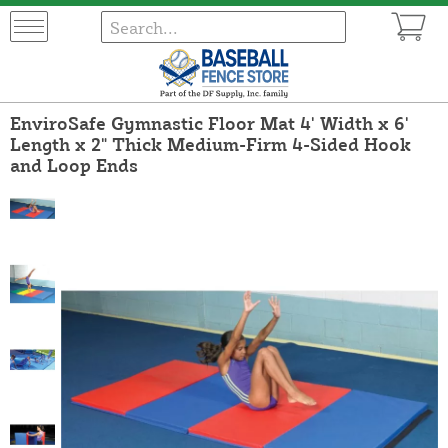
EnviroSafe Gymnastic Floor Mat 4' Width x 6'
Length x 2" Thick Medium-Firm 4-Sided Hook
and Loop Ends