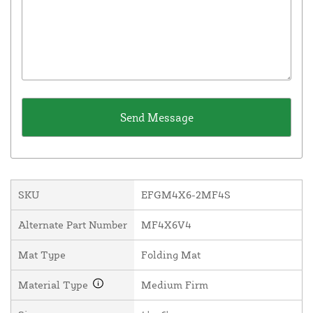
SKU
EFGM4X6-2MF4S
Alternate Part Number
MF4X6V4
Mat Type
Folding Mat
Material Type
Medium Firm