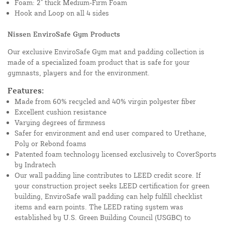
Foam: 2" thick Medium-Firm Foam
Hook and Loop on all 4 sides
Nissen EnviroSafe Gym Products
Our exclusive EnviroSafe Gym mat and padding collection is
made of a specialized foam product that is safe for your
gymnasts, players and for the environment.
Features:
Made from 60% recycled and 40% virgin polyester fiber
Excellent cushion resistance
Varying degrees of firmness
Safer for environment and end user compared to Urethane,
Poly or Rebond foams
Patented foam technology licensed exclusively to CoverSports
by Indratech
Our wall padding line contributes to LEED credit score. If
your construction project seeks LEED certification for green
building, EnviroSafe wall padding can help fulfill checklist
items and earn points. The LEED rating system was
established by U.S. Green Building Council (USGBC) to