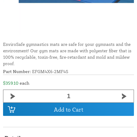
EnviroSafe gymnastics mats are safe for your gymnasts and the
environment! Our gym mats are made with polyester fiber that is
100% recyclable, toxin-free, fire-retardant and mold and mildew
proof.
Part Number:
EFGM4X6-2MF4S
$359.10
each
Add to Cart