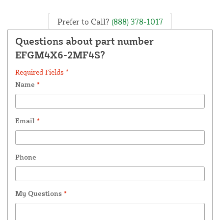
Prefer to Call?
(888) 378-1017
Questions about part number
EFGM4X6-2MF4S?
Required Fields *
Name
*
Email
*
Phone
My Questions
*