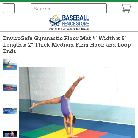
EnviroSafe Gymnastic Floor Mat 4' Width x 8'
Length x 2" Thick Medium-Firm Hook and Loop
Ends