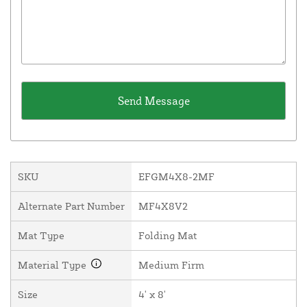
SKU
EFGM4X8-2MF
Alternate Part Number
MF4X8V2
Mat Type
Folding Mat
Material Type
Medium Firm
Size
4' x 8'