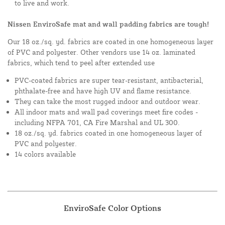
to live and work.
Nissen EnviroSafe mat and wall padding fabrics are tough!
Our 18 oz./sq. yd. fabrics are coated in one homogeneous layer
of PVC and polyester. Other vendors use 14 oz. laminated
fabrics, which tend to peel after extended use
PVC-coated fabrics are super tear-resistant, antibacterial,
phthalate-free and have high UV and flame resistance.
They can take the most rugged indoor and outdoor wear.
All indoor mats and wall pad coverings meet fire codes -
including NFPA 701, CA Fire Marshal and UL 300.
18 oz./sq. yd. fabrics coated in one homogeneous layer of
PVC and polyester.
14 colors available
EnviroSafe Color Options