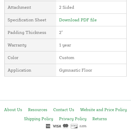
Attachment
2 Sided
Specification Sheet
Download PDF file
Padding Thickness
2"
Warranty
1 year
Color
Custom
Application
Gymnastic Floor
About Us
Resources
Contact Us
Website and Price Policy
Shipping Policy
Privacy Policy
Returns