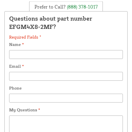
Prefer to Call?
(888) 378-1017
Questions about part number
EFGM4X8-2MF?
Required Fields *
Name
*
Email
*
Phone
My Questions
*