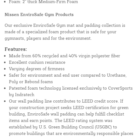
Foam: 2" thick Medium-Firm Foam
Nissen EnviroSafe Gym Products
Our exclusive EnviroSafe Gym mat and padding collection is
made of a specialized foam product that is safe for your
gymnasts, players and for the environment.
Features:
Made from 60% recycled and 40% virgin polyester fiber
Excellent cushion resistance
Varying degrees of firmness
Safer for environment and end user compared to Urethane,
Poly or Rebond foams
Patented foam technology licensed exclusively to CoverSports
by Indratech
Our wall padding line contributes to LEED credit score. If
your construction project seeks LEED certification for green
building, EnviroSafe wall padding can help fulfill checklist
items and earn points. The LEED rating system was
established by U.S. Green Building Council (USGBC) to
promote buildings that are environmentally responsible places