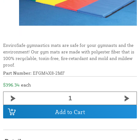
EnviroSafe gymnastics mats are safe for your gymnasts and the
environment! Our gym mats are made with polyester fiber that is
100% recyclable, toxin-free, fire-retardant and mold and mildew
proof.
Part Number:
EFGM4X8-2MF
$396.34
each
Add to Cart