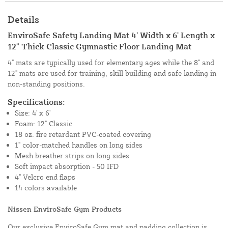
Details
EnviroSafe Safety Landing Mat 4' Width x 6' Length x
12" Thick Classic Gymnastic Floor Landing Mat
4" mats are typically used for elementary ages while the 8" and
12" mats are used for training, skill building and safe landing in
non-standing positions.
Specifications:
Size: 4' x 6'
Foam: 12" Classic
18 oz. fire retardant PVC-coated covering
1" color-matched handles on long sides
Mesh breather strips on long sides
Soft impact absorption - 50 IFD
4" Velcro end flaps
14 colors available
Nissen EnviroSafe Gym Products
Our exclusive EnviroSafe Gym mat and padding collection is