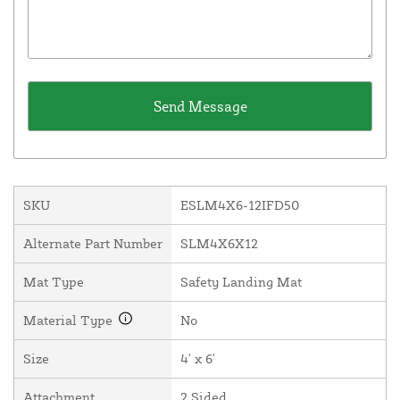
SKU
ESLM4X6-12IFD50
Alternate Part Number
SLM4X6X12
Mat Type
Safety Landing Mat
Material Type
No
Size
4' x 6'
Attachment
2 Sided