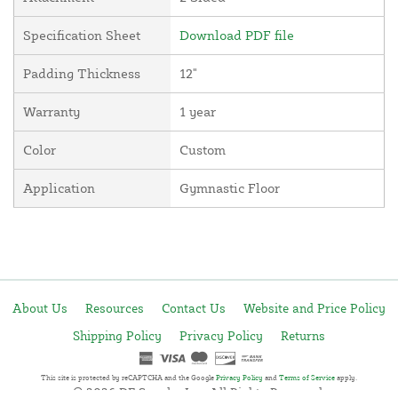
Specification Sheet
Download PDF file
Padding Thickness
12"
Warranty
1 year
Color
Custom
Application
Gymnastic Floor
About Us
Resources
Contact Us
Website and Price Policy
Shipping Policy
Privacy Policy
Returns
This site is protected by reCAPTCHA and the Google
Privacy Policy
and
Terms of Service
apply.
© 2026 DF Supply, Inc. All Rights Reserved.