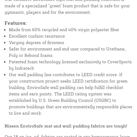
made of a specialized "green" foam product that is safe for your
gymnasts, players and for the environment.
Features:
Made from 60% recycled and 40% virgin polyester fiber
Excellent cushion resistance
Varying degrees of firmness
Safer for environment and end user compared to Urethane,
Poly or Rebond foams
Patented foam technology licensed exclusively to CoverSports
by Indratech
Our wall padding line contributes to LEED credit score. If
your construction project seeks LEED certification for green
building, EnviroSafe wall padding can help fulfill checklist
items and earn points. The LEED rating system was
established by U.S. Green Building Council (USGBC) to
promote buildings that are environmentally responsible places
to live and work.
Nissen EnviroSafe mat and wall padding fabrics are tough!
Our 18 oz./sq. yd. fabrics are coated in one homogeneous layer