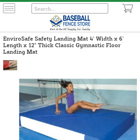
EnviroSafe Safety Landing Mat 4' Width x 6'
Length x 12" Thick Classic Gymnastic Floor
Landing Mat