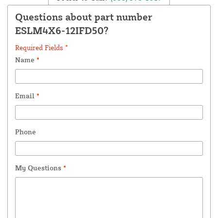
Questions about part number
ESLM4X6-12IFD50?
Required Fields *
Name
*
Email
*
Phone
My Questions
*