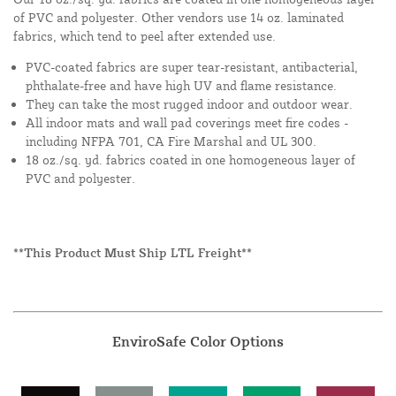
of PVC and polyester. Other vendors use 14 oz. laminated
fabrics, which tend to peel after extended use.
PVC-coated fabrics are super tear-resistant, antibacterial,
phthalate-free and have high UV and flame resistance.
They can take the most rugged indoor and outdoor wear.
All indoor mats and wall pad coverings meet fire codes -
including NFPA 701, CA Fire Marshal and UL 300.
18 oz./sq. yd. fabrics coated in one homogeneous layer of
PVC and polyester.
**This Product Must Ship LTL Freight**
EnviroSafe Color Options