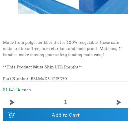
Made from polyester fiber that is 100% recyclable, these safe
mats are toxin-free, fire-retardant and mold proof. Matching 1"
handles make moving your safety landing mats easy!
**This Product Must Ship LTL Freight**
Part Number:
ESLM4X6-12IFD50
$1,141.14
each
Add to Cart