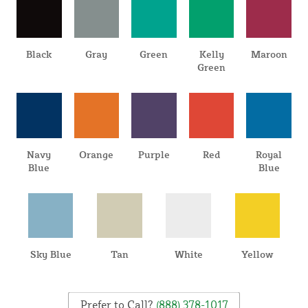
Black
Gray
Green
Kelly
Maroon
Green
Navy
Orange
Purple
Red
Royal
Blue
Blue
Sky Blue
Tan
White
Yellow
Prefer to Call?
(888) 378-1017