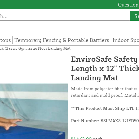
Questions
S
tops
Temporary Fencing & Portable Barriers
Indoor Sp
hick Classic Gymnastic Floor Landing Mat
EnviroSafe Safety
Length x 12" Thic
Landing Mat
Made from polyester fiber that is 
retardant and mold proof. Matchi
**This Product Must Ship LTL F
Part Number:
ESLM4X8-12IFD50
$1,463.00
each