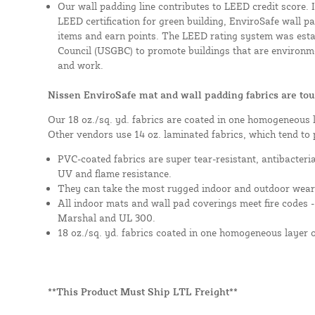
Our wall padding line contributes to LEED credit score. 
LEED certification for green building, EnviroSafe wall pad
items and earn points. The LEED rating system was esta
Council (USGBC) to promote buildings that are environme
and work.
Nissen EnviroSafe mat and wall padding fabrics are tou
Our 18 oz./sq. yd. fabrics are coated in one homogeneous 
Other vendors use 14 oz. laminated fabrics, which tend to 
PVC-coated fabrics are super tear-resistant, antibacteri
UV and flame resistance.
They can take the most rugged indoor and outdoor wear
All indoor mats and wall pad coverings meet fire codes 
Marshal and UL 300.
18 oz./sq. yd. fabrics coated in one homogeneous layer 
**This Product Must Ship LTL Freight**