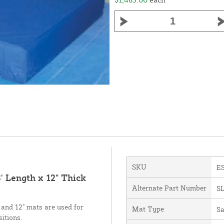
SKU
E
' Length x 12" Thick
Alternate Part Number
S
 and 12" mats are used for
Mat Type
Sa
sitions.