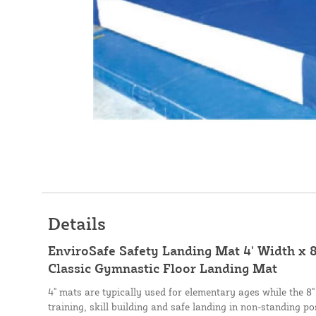
Details
EnviroSafe Safety Landing Mat 4' Width x 8
Classic Gymnastic Floor Landing Mat
4" mats are typically used for elementary ages while the 8"
training, skill building and safe landing in non-standing po