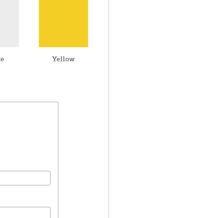
te
Yellow