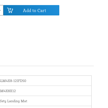
Add to Cart
SLM4X8-12IFD50
LM4X8X12
fety Landing Mat