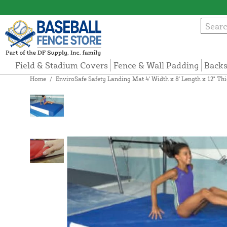
Field & Stadium Covers
Fence & Wall Padding
Backs
Home
/
EnviroSafe Safety Landing Mat 4' Width x 8' Length x 12" T