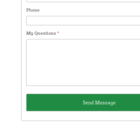
Phone
My Questions
*