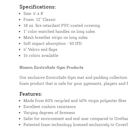
Specifications:
Size: 4' x 8'
Foam: 12" Classic
18 oz. fire retardant PVC-coated covering
1" color-matched handles on long sides
Mesh breather strips on long sides
Soft impact absorption - 50 IFD
4" Velcro end flaps
14 colors available
Nissen EnviroSafe Gym Products
Our exclusive EnviroSafe Gym mat and padding collection i
foam product that is safe for your gymnasts, players and 
Features:
Made from 60% recycled and 40% virgin polyester fiber
Excellent cushion resistance
Varying degrees of firmness
Safer for environment and end user compared to Uretha
Patented foam technology licensed exclusively to Cover