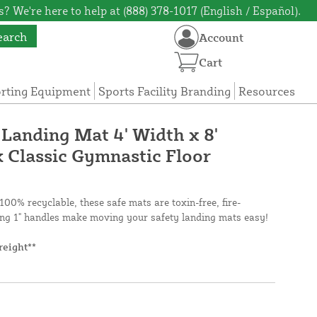
? We're here to help at (888) 378-1017 (English / Español).
earch
Account
Cart
orting Equipment
Sports Facility Branding
Resources
 Landing Mat 4' Width x 8'
k Classic Gymnastic Floor
100% recyclable, these safe mats are toxin-free, fire-
ng 1" handles make moving your safety landing mats easy!
reight**