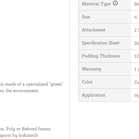
Material Type
N
Size
4'
Attachment
2 
Specification Sheet
Do
Padding Thickness
12
Warranty
1 
Color
C
s made of a specialized "green"
for the environment.
Application
Gy
ne, Poly or Rebond foams
Sports by Indratech