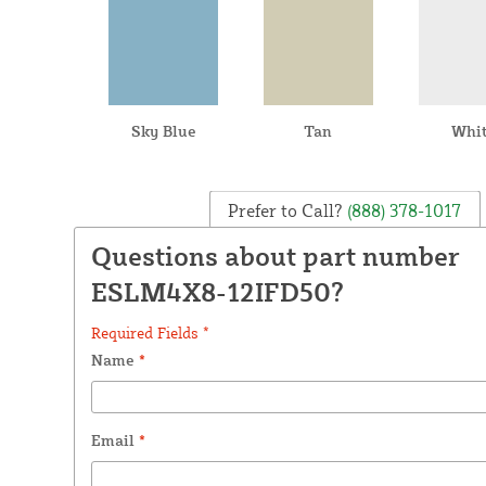
Sky Blue
Tan
Whi
Prefer to Call?
(888) 378-1017
Questions about part number
ESLM4X8-12IFD50?
Required Fields *
Name
*
Email
*