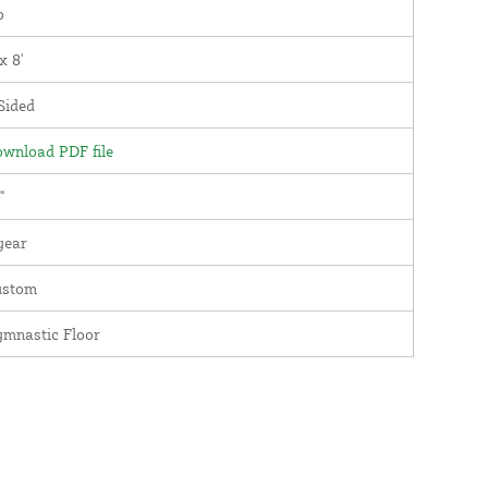
o
 x 8'
Sided
wnload PDF file
"
year
ustom
mnastic Floor