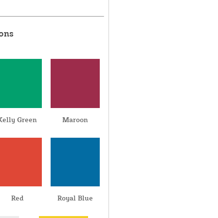
ions
Kelly Green
Maroon
Red
Royal Blue