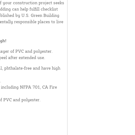
If your construction project seeks
ding can help fulfill checklist
blished by U.S. Green Building
ntally responsible places to live
gh!
layer of PVC and polyester.
peel after extended use.
al, phthalate-free and have high
.
- including NFPA 701, CA Fire
of PVC and polyester.