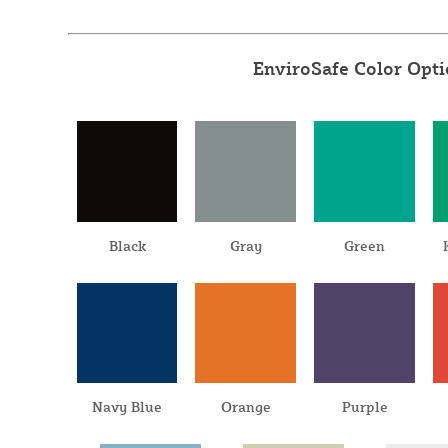
EnviroSafe Color Opt
Black
Gray
Green
Navy Blue
Orange
Purple