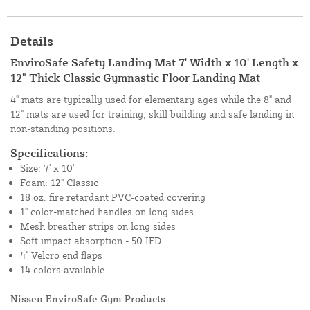
Details
EnviroSafe Safety Landing Mat 7' Width x 10' Length x
12" Thick Classic Gymnastic Floor Landing Mat
4" mats are typically used for elementary ages while the 8" and
12" mats are used for training, skill building and safe landing in
non-standing positions.
Specifications:
Size: 7' x 10'
Foam: 12" Classic
18 oz. fire retardant PVC-coated covering
1" color-matched handles on long sides
Mesh breather strips on long sides
Soft impact absorption - 50 IFD
4" Velcro end flaps
14 colors available
Nissen EnviroSafe Gym Products