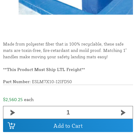
Made from polyester fiber that is 100% recyclable, these safe
mats are toxin-free, fire-retardant and mold proof. Matching 1"
handles make moving your safety landing mats easy!
**This Product Must Ship LTL Freight**
Part Number:
ESLM7X10-12IFD50
$2,560.25
each
Add to Cart