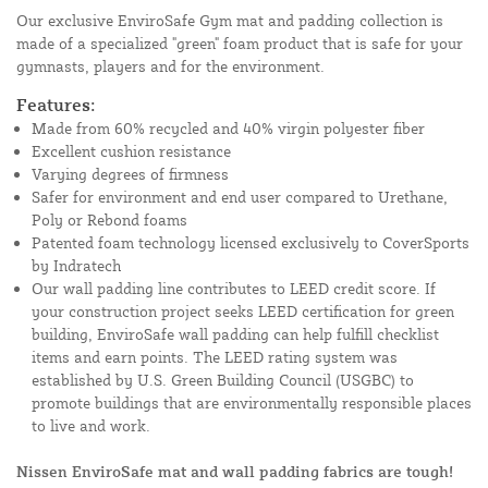
Our exclusive EnviroSafe Gym mat and padding collection is
made of a specialized "green" foam product that is safe for your
gymnasts, players and for the environment.
Features:
Made from 60% recycled and 40% virgin polyester fiber
Excellent cushion resistance
Varying degrees of firmness
Safer for environment and end user compared to Urethane,
Poly or Rebond foams
Patented foam technology licensed exclusively to CoverSports
by Indratech
Our wall padding line contributes to LEED credit score. If
your construction project seeks LEED certification for green
building, EnviroSafe wall padding can help fulfill checklist
items and earn points. The LEED rating system was
established by U.S. Green Building Council (USGBC) to
promote buildings that are environmentally responsible places
to live and work.
Nissen EnviroSafe mat and wall padding fabrics are tough!