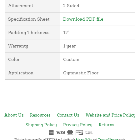
Attachment
2 Sided
Specification Sheet
Download PDF file
Padding Thickness
12"
Warranty
1 year
Color
Custom
Application
Gymnastic Floor
About Us
Resources
Contact Us
Website and Price Policy
Shipping Policy
Privacy Policy
Returns
This site is protected by reCAPTCHA and the Google
Privacy Policy
and
Terms of Service
apply.