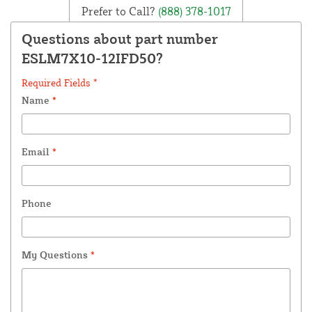
Prefer to Call?
(888) 378-1017
Questions about part number
ESLM7X10-12IFD50?
Required Fields *
Name
*
Email
*
Phone
My Questions
*