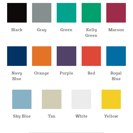
Black
Gray
Green
Kelly
Maroon
Green
Navy
Orange
Purple
Red
Royal
Blue
Blue
Sky Blue
Tan
White
Yellow