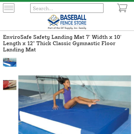
EnviroSafe Safety Landing Mat 7' Width x 10'
Length x 12" Thick Classic Gymnastic Floor
Landing Mat