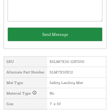
SKU
ESLM7X10-12IFD50
Alternate Part Number
SLM7X10X12
Mat Type
Safety Landing Mat
Material Type
No
Size
7' x 10'