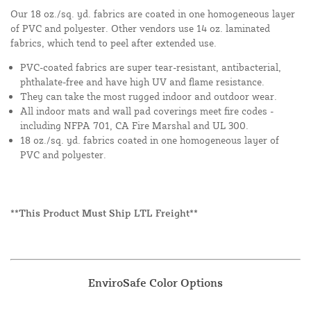
Our 18 oz./sq. yd. fabrics are coated in one homogeneous layer
of PVC and polyester. Other vendors use 14 oz. laminated
fabrics, which tend to peel after extended use.
PVC-coated fabrics are super tear-resistant, antibacterial,
phthalate-free and have high UV and flame resistance.
They can take the most rugged indoor and outdoor wear.
All indoor mats and wall pad coverings meet fire codes -
including NFPA 701, CA Fire Marshal and UL 300.
18 oz./sq. yd. fabrics coated in one homogeneous layer of
PVC and polyester.
**This Product Must Ship LTL Freight**
EnviroSafe Color Options