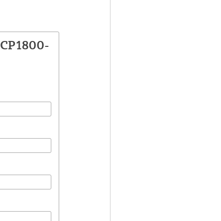
VCP1800-