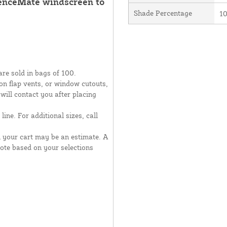
FenceMate windscreen to
Shade Percentage
1
are sold in bags of 100.
moon flap vents, or window cutouts,
 will contact you after placing
line. For additional sizes, call
n your cart may be an estimate. A
uote based on your selections