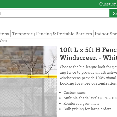
Questions
S
tops
Temporary Fencing & Portable Barriers
Indoor Sp
White
10ft L x 5ft H Fen
Windscreen - Whi
Choose the big-league look for y
any fence to provide an attractiv
windscreens provide 100% visual 
Looking for more customization 
Custom sizes
Multiple shade levels (85% - 10
Reinforced grommets
Bulk pricing for large orders