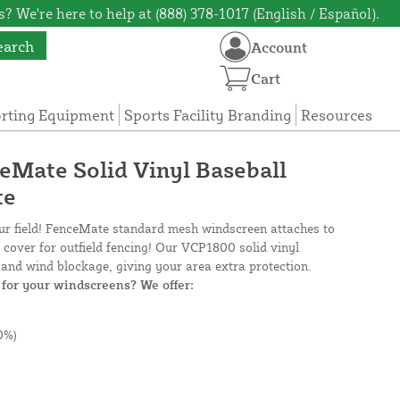
? We're here to help at (888) 378-1017 (English / Español).
earch
Account
Cart
orting Equipment
Sports Facility Branding
Resources
ceMate Solid Vinyl Baseball
te
our field! FenceMate standard mesh windscreen attaches to
e cover for outfield fencing! Our VCP1800 solid vinyl
and wind blockage, giving your area extra protection.
for your windscreens? We offer:
0%)