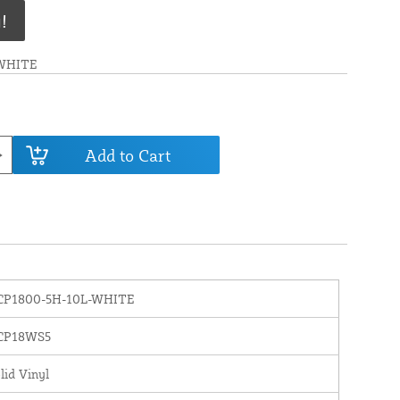
!
WHITE
Add to Cart
CP1800-5H-10L-WHITE
CP18WS5
lid Vinyl