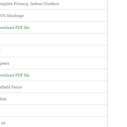
mplete Privacy; Indoor/Outdoor
00% blockage
wnload PDF file
'
years
wnload PDF file
tfield Fence
hite
 oz