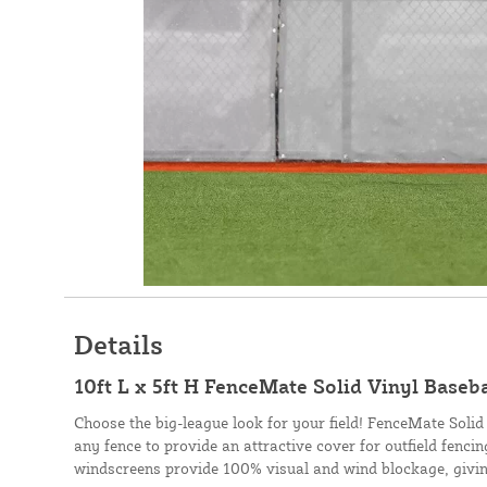
Details
10ft L x 5ft H FenceMate Solid Vinyl Baseb
Choose the big-league look for your field! FenceMate Solid
any fence to provide an attractive cover for outfield fenci
windscreens provide 100% visual and wind blockage, givin