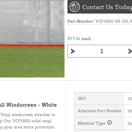
Contact Us Today
Part Number:
VCP1800-5H-10L-
$77.14
each
SKU
V
all Windscreen - White
Alternate Part Number
V
 Vinyl windscreen attaches to
ng! Our VCP1800 solid vinyl
Material Type
So
g your area extra protection.