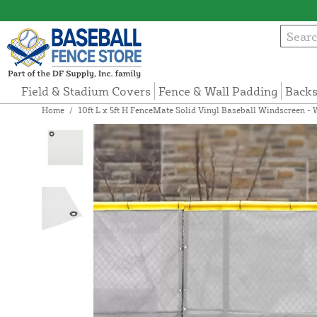
Field & Stadium Covers
Fence & Wall Padding
Backs
Home
/
10ft L x 5ft H FenceMate Solid Vinyl Baseball Windscreen - 