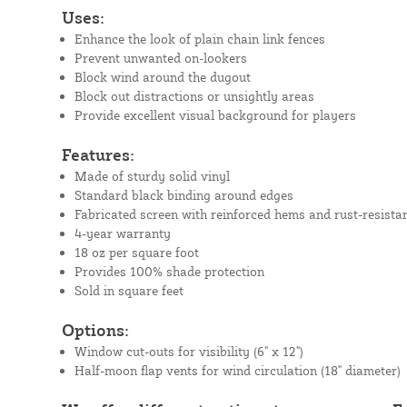
Uses:
Enhance the look of plain chain link fences
Prevent unwanted on-lookers
Block wind around the dugout
Block out distractions or unsightly areas
Provide excellent visual background for players
Features:
Made of sturdy solid vinyl
Standard black binding around edges
Fabricated screen with reinforced hems and rust-resista
4-year warranty
18 oz per square foot
Provides 100% shade protection
Sold in square feet
Options:
Window cut-outs for visibility (6" x 12")
Half-moon flap vents for wind circulation (18" diameter)