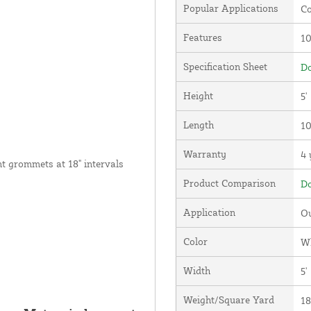
Popular Applications
Co
Features
1
Specification Sheet
Do
Height
5'
Length
10
Warranty
4 
nt grommets at 18" intervals
Product Comparison
Do
Application
Ou
Color
W
Width
5'
Weight/Square Yard
18