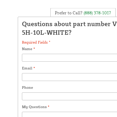
Prefer to Call?
(888) 378-1017
Questions about part number 
5H-10L-WHITE?
Required Fields *
Name
*
Email
*
Phone
My Questions
*