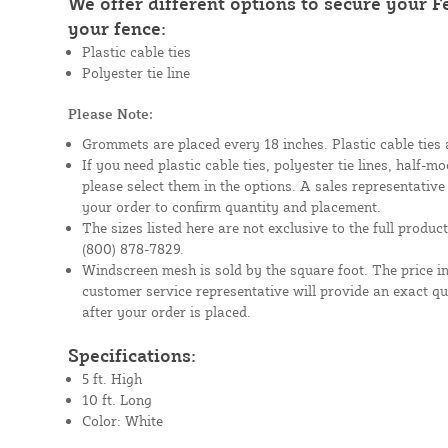
We offer different options to secure your 
your fence:
Plastic cable ties
Polyester tie line
Please Note:
Grommets are placed every 18 inches. Plastic cable ties 
If you need plastic cable ties, polyester tie lines, half-
please select them in the options. A sales representative
your order to confirm quantity and placement.
The sizes listed here are not exclusive to the full product 
(800) 878-7829.
Windscreen mesh is sold by the square foot. The price i
customer service representative will provide an exact q
after your order is placed.
Specifications:
5 ft. High
10 ft. Long
Color: White