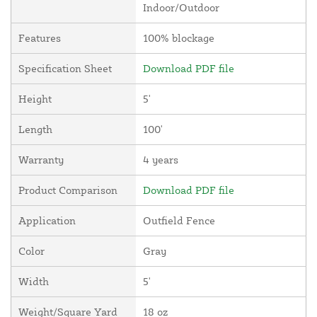
Indoor/Outdoor
Features
100% blockage
Specification Sheet
Download PDF file
Height
5'
Length
100'
Warranty
4 years
Product Comparison
Download PDF file
Application
Outfield Fence
Color
Gray
Width
5'
Weight/Square Yard
18 oz