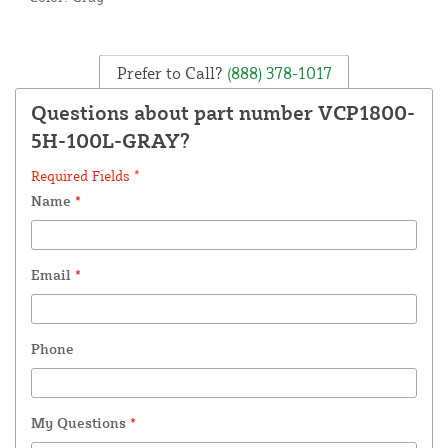
Prefer to Call?
(888) 378-1017
Questions about part number VCP1800-
5H-100L-GRAY?
Required Fields *
Name
*
Email
*
Phone
My Questions
*