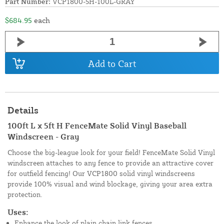
Part Number:
VCP1800-5H-100L-GRAY
$684.95
each
Add to Cart
Details
100ft L x 5ft H FenceMate Solid Vinyl Baseball
Windscreen - Gray
Choose the big-league look for your field! FenceMate Solid Vinyl
windscreen attaches to any fence to provide an attractive cover
for outfield fencing! Our VCP1800 solid vinyl windscreens
provide 100% visual and wind blockage, giving your area extra
protection.
Uses:
Enhance the look of plain chain link fences