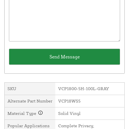
SKU
VCP1800-5H-100L-GRAY
Alternate Part Number
VCP18WS5
Material Type
Solid Vinyl
Popular Applications
Complete Privacy;