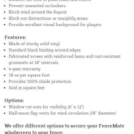
Prevent unwanted on-lookers
Block wind around the dugout
Block out distractions or unsightly areas
Provide excellent visual background for players
Features:
Made of sturdy solid vinyl
Standard black binding around edges
Fabricated screen with reinforced hems and rust-resistant
grommets at 18" intervals
4-year warranty
18 oz per square foot
Provides 100% shade protection
Sold in square feet
Options:
Window cut-outs for visibility (6" x 12")
Half-moon flap vents for wind circulation (18" diameter)
We offer different options to secure your FenceMate
windscreen to your fence: