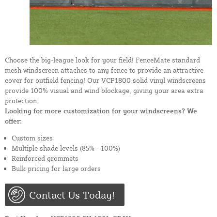
Choose the big-league look for your field! FenceMate standard
mesh windscreen attaches to any fence to provide an attractive
cover for outfield fencing! Our VCP1800 solid vinyl windscreens
provide 100% visual and wind blockage, giving your area extra
protection.
Looking for more customization for your windscreens? We
offer:
Custom sizes
Multiple shade levels (85% - 100%)
Reinforced grommets
Bulk pricing for large orders
Contact Us Today!