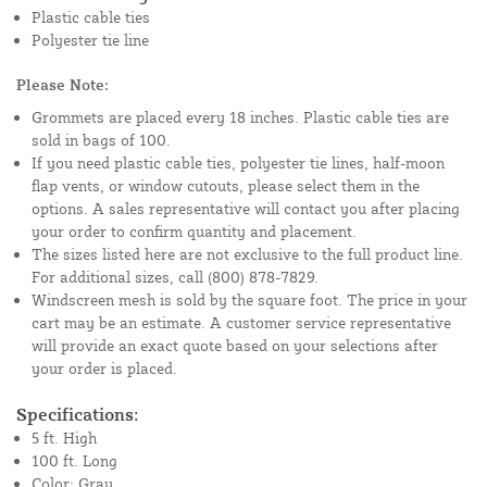
Plastic cable ties
Polyester tie line
Please Note:
Grommets are placed every 18 inches. Plastic cable ties are
sold in bags of 100.
If you need plastic cable ties, polyester tie lines, half-moon
flap vents, or window cutouts, please select them in the
options. A sales representative will contact you after placing
your order to confirm quantity and placement.
The sizes listed here are not exclusive to the full product line.
For additional sizes, call (800) 878-7829.
Windscreen mesh is sold by the square foot. The price in your
cart may be an estimate. A customer service representative
will provide an exact quote based on your selections after
your order is placed.
Specifications:
5 ft. High
100 ft. Long
Color: Gray