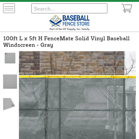
100ft L x 5ft H FenceMate Solid Vinyl Baseball
Windscreen - Gray