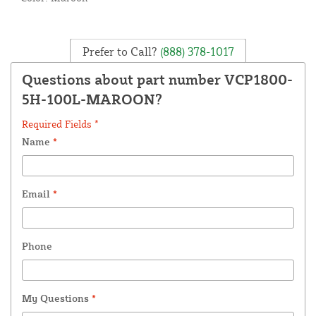
Prefer to Call?
(888) 378-1017
Questions about part number VCP1800-
5H-100L-MAROON?
Required Fields *
Name
*
Email
*
Phone
My Questions
*