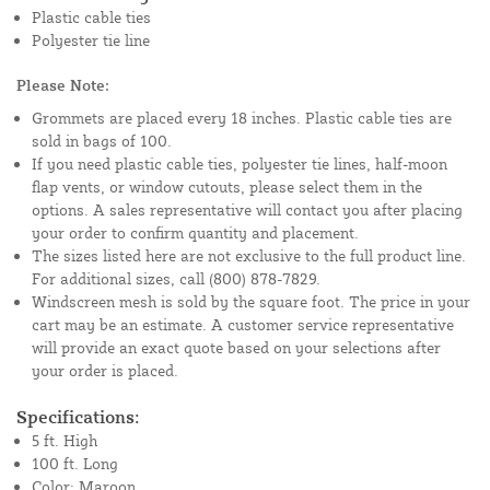
Plastic cable ties
Polyester tie line
Please Note:
Grommets are placed every 18 inches. Plastic cable ties are
sold in bags of 100.
If you need plastic cable ties, polyester tie lines, half-moon
flap vents, or window cutouts, please select them in the
options. A sales representative will contact you after placing
your order to confirm quantity and placement.
The sizes listed here are not exclusive to the full product line.
For additional sizes, call (800) 878-7829.
Windscreen mesh is sold by the square foot. The price in your
cart may be an estimate. A customer service representative
will provide an exact quote based on your selections after
your order is placed.
Specifications:
5 ft. High
100 ft. Long
Color: Maroon