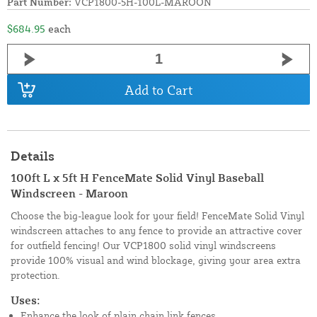
Part Number:
VCP1800-5H-100L-MAROON
$684.95
each
Add to Cart
Details
100ft L x 5ft H FenceMate Solid Vinyl Baseball
Windscreen - Maroon
Choose the big-league look for your field! FenceMate Solid Vinyl
windscreen attaches to any fence to provide an attractive cover
for outfield fencing! Our VCP1800 solid vinyl windscreens
provide 100% visual and wind blockage, giving your area extra
protection.
Uses:
Enhance the look of plain chain link fences