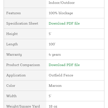
Indoor/Outdoor
Features
100% blockage
Specification Sheet
Download PDF file
Height
5'
Length
100'
Warranty
4 years
Product Comparison
Download PDF file
Application
Outfield Fence
Color
Maroon
Width
5'
Weight/Square Yard
18 oz