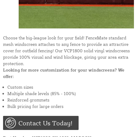
Choose the big-league look for your field! FenceMate standard
mesh windscreen attaches to any fence to provide an attractive
cover for outfield fencing! Our VCP1800 solid vinyl windscreens
provide 100% visual and wind blockage, giving your area extra
protection.
Looking for more customization for your windscreens? We
offer:
Custom sizes
Multiple shade levels (85% - 100%)
Reinforced grommets
Bulk pricing for large orders
Contact Us Today!