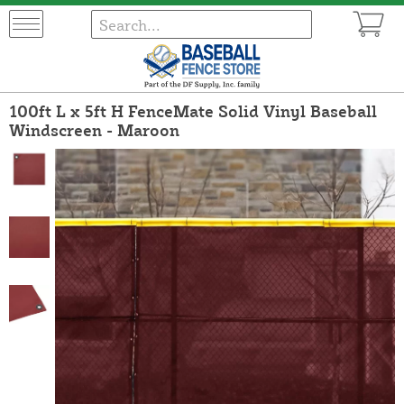
100ft L x 5ft H FenceMate Solid Vinyl Baseball
Windscreen - Maroon