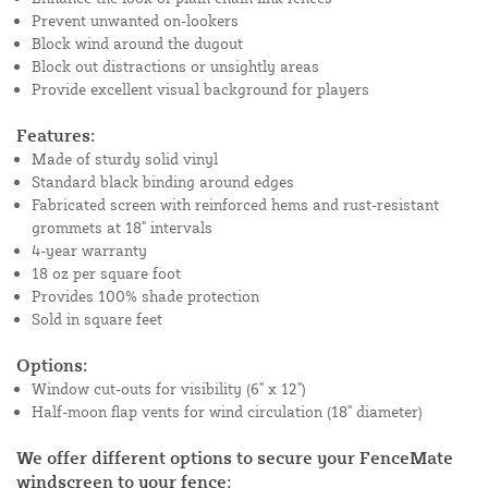
Prevent unwanted on-lookers
Block wind around the dugout
Block out distractions or unsightly areas
Provide excellent visual background for players
Features:
Made of sturdy solid vinyl
Standard black binding around edges
Fabricated screen with reinforced hems and rust-resistant
grommets at 18" intervals
4-year warranty
18 oz per square foot
Provides 100% shade protection
Sold in square feet
Options:
Window cut-outs for visibility (6" x 12")
Half-moon flap vents for wind circulation (18" diameter)
We offer different options to secure your FenceMate
windscreen to your fence: