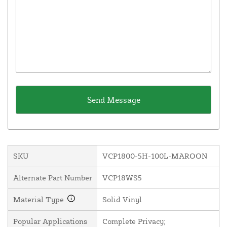
SKU
VCP1800-5H-100L-MAROON
Alternate Part Number
VCP18WS5
Material Type
Solid Vinyl
Popular Applications
Complete Privacy;