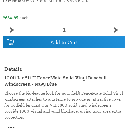
Part Number:
VCP1800-5H-100L-NAVYBLUE
$684.95
each
Add to Cart
Details
100ft L x 5ft H FenceMate Solid Vinyl Baseball
Windscreen - Navy Blue
Choose the big-league look for your field! FenceMate Solid Vinyl
windscreen attaches to any fence to provide an attractive cover
for outfield fencing! Our VCP1800 solid vinyl windscreens
provide 100% visual and wind blockage, giving your area extra
protection.
Uses: