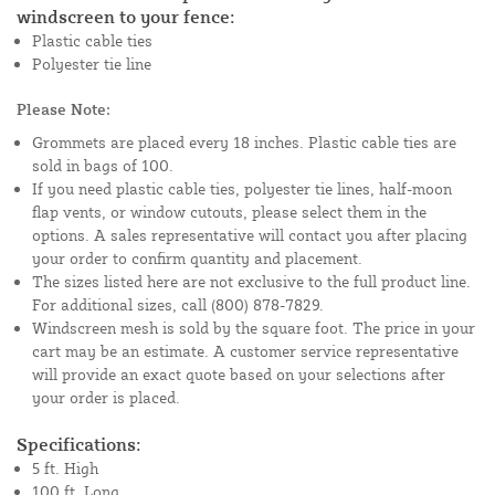
windscreen to your fence:
Plastic cable ties
Polyester tie line
Please Note:
Grommets are placed every 18 inches. Plastic cable ties are
sold in bags of 100.
If you need plastic cable ties, polyester tie lines, half-moon
flap vents, or window cutouts, please select them in the
options. A sales representative will contact you after placing
your order to confirm quantity and placement.
The sizes listed here are not exclusive to the full product line.
For additional sizes, call (800) 878-7829.
Windscreen mesh is sold by the square foot. The price in your
cart may be an estimate. A customer service representative
will provide an exact quote based on your selections after
your order is placed.
Specifications:
5 ft. High
100 ft. Long