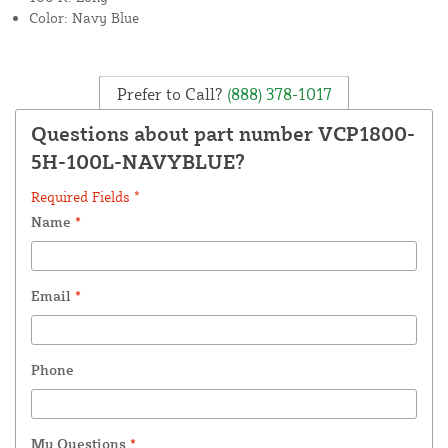
Color: Navy Blue
Prefer to Call?
(888) 378-1017
Questions about part number VCP1800-
5H-100L-NAVYBLUE?
Required Fields *
Name
*
Email
*
Phone
My Questions
*