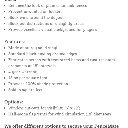
Enhance the look of plain chain link fences
Prevent unwanted on-lookers
Block wind around the dugout
Block out distractions or unsightly areas
Provide excellent visual background for players
Features:
Made of sturdy solid vinyl
Standard black binding around edges
Fabricated screen with reinforced hems and rust-resistant
grommets at 18" intervals
4-year warranty
18 oz per square foot
Provides 100% shade protection
Sold in square feet
Options:
Window cut-outs for visibility (6" x 12")
Half-moon flap vents for wind circulation (18" diameter)
We offer different options to secure your FenceMate