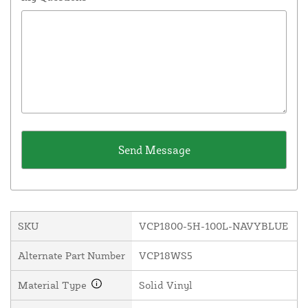
SKU
VCP1800-5H-100L-NAVYBLUE
Alternate Part Number
VCP18WS5
Material Type
Solid Vinyl