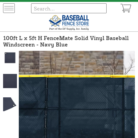
100ft L x 5ft H FenceMate Solid Vinyl Baseball
Windscreen - Navy Blue