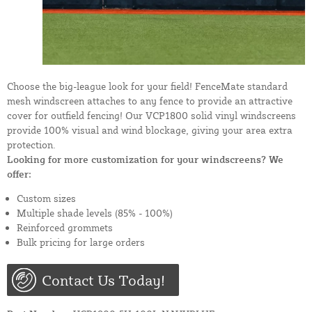
Choose the big-league look for your field! FenceMate standard
mesh windscreen attaches to any fence to provide an attractive
cover for outfield fencing! Our VCP1800 solid vinyl windscreens
provide 100% visual and wind blockage, giving your area extra
protection.
Looking for more customization for your windscreens? We
offer:
Custom sizes
Multiple shade levels (85% - 100%)
Reinforced grommets
Bulk pricing for large orders
Contact Us Today!