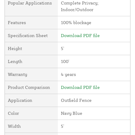
Popular Applications
Complete Privacy;
Indoor/Outdoor
Features
100% blockage
Specification Sheet
Download PDF file
Height
5'
Length
100'
Warranty
4 years
Product Comparison
Download PDF file
Application
Outfield Fence
Color
Navy Blue
Width
5'