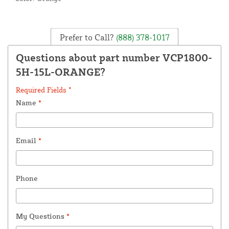
Prefer to Call?
(888) 378-1017
Questions about part number VCP1800-
5H-15L-ORANGE?
Required Fields *
Name
*
Email
*
Phone
My Questions
*