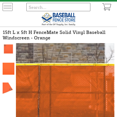
15ft L x 5ft H FenceMate Solid Vinyl Baseball
Windscreen - Orange