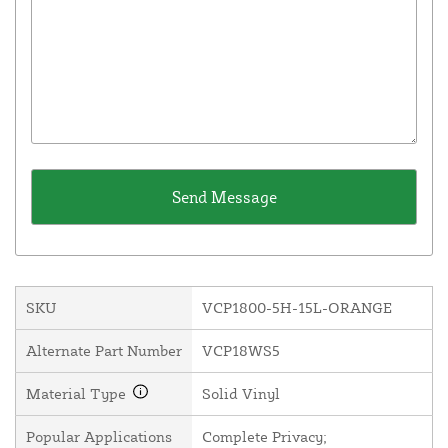
SKU
VCP1800-5H-15L-ORANGE
Alternate Part Number
VCP18WS5
Material Type
Solid Vinyl
Popular Applications
Complete Privacy;