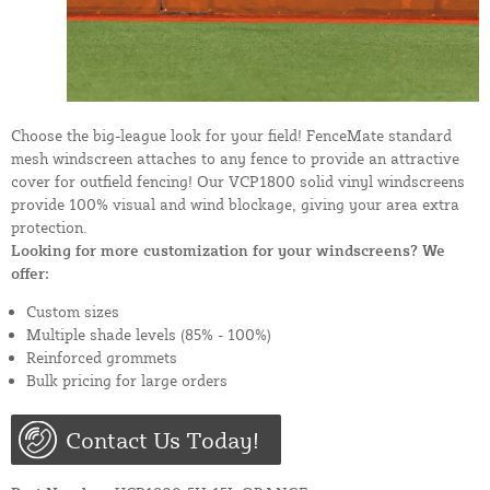
Choose the big-league look for your field! FenceMate standard
mesh windscreen attaches to any fence to provide an attractive
cover for outfield fencing! Our VCP1800 solid vinyl windscreens
provide 100% visual and wind blockage, giving your area extra
protection.
Looking for more customization for your windscreens? We
offer:
Custom sizes
Multiple shade levels (85% - 100%)
Reinforced grommets
Bulk pricing for large orders
Contact Us Today!