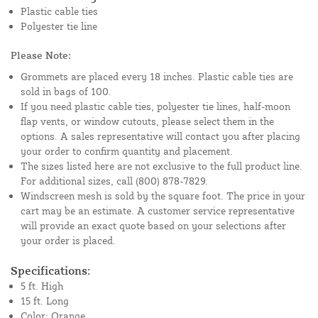
Plastic cable ties
Polyester tie line
Please Note:
Grommets are placed every 18 inches. Plastic cable ties are
sold in bags of 100.
If you need plastic cable ties, polyester tie lines, half-moon
flap vents, or window cutouts, please select them in the
options. A sales representative will contact you after placing
your order to confirm quantity and placement.
The sizes listed here are not exclusive to the full product line.
For additional sizes, call (800) 878-7829.
Windscreen mesh is sold by the square foot. The price in your
cart may be an estimate. A customer service representative
will provide an exact quote based on your selections after
your order is placed.
Specifications:
5 ft. High
15 ft. Long
Color: Orange