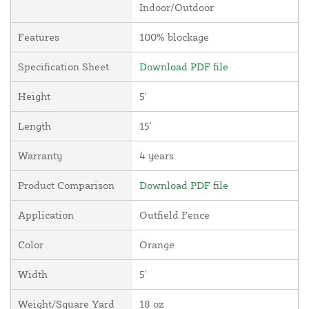
Indoor/Outdoor
Features
100% blockage
Specification Sheet
Download PDF file
Height
5'
Length
15'
Warranty
4 years
Product Comparison
Download PDF file
Application
Outfield Fence
Color
Orange
Width
5'
Weight/Square Yard
18 oz