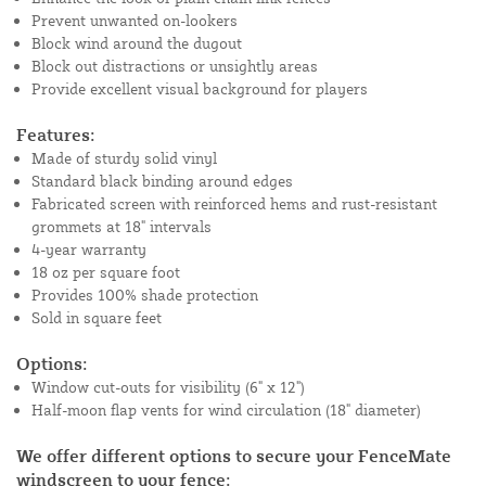
Prevent unwanted on-lookers
Block wind around the dugout
Block out distractions or unsightly areas
Provide excellent visual background for players
Features:
Made of sturdy solid vinyl
Standard black binding around edges
Fabricated screen with reinforced hems and rust-resistant
grommets at 18" intervals
4-year warranty
18 oz per square foot
Provides 100% shade protection
Sold in square feet
Options:
Window cut-outs for visibility (6" x 12")
Half-moon flap vents for wind circulation (18" diameter)
We offer different options to secure your FenceMate
windscreen to your fence: