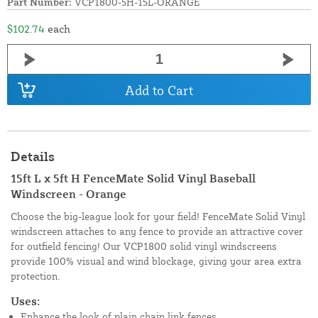
Part Number:
VCP1800-5H-15L-ORANGE
$102.74
each
Add to Cart
Details
15ft L x 5ft H FenceMate Solid Vinyl Baseball
Windscreen - Orange
Choose the big-league look for your field! FenceMate Solid Vinyl
windscreen attaches to any fence to provide an attractive cover
for outfield fencing! Our VCP1800 solid vinyl windscreens
provide 100% visual and wind blockage, giving your area extra
protection.
Uses:
Enhance the look of plain chain link fences