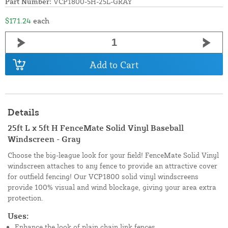
Part Number:
VCP1800-5H-25L-GRAY
$171.24
each
Add to Cart
Details
25ft L x 5ft H FenceMate Solid Vinyl Baseball
Windscreen - Gray
Choose the big-league look for your field! FenceMate Solid Vinyl
windscreen attaches to any fence to provide an attractive cover
for outfield fencing! Our VCP1800 solid vinyl windscreens
provide 100% visual and wind blockage, giving your area extra
protection.
Uses:
Enhance the look of plain chain link fences