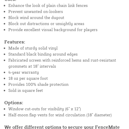
Enhance the look of plain chain link fences
Prevent unwanted on-lookers
Block wind around the dugout
Block out distractions or unsightly areas
Provide excellent visual background for players
Features:
Made of sturdy solid vinyl
Standard black binding around edges
Fabricated screen with reinforced hems and rust-resistant
grommets at 18" intervals
4-year warranty
18 oz per square foot
Provides 100% shade protection
Sold in square feet
Options:
Window cut-outs for visibility (6" x 12")
Half-moon flap vents for wind circulation (18" diameter)
We offer different options to secure your FenceMate