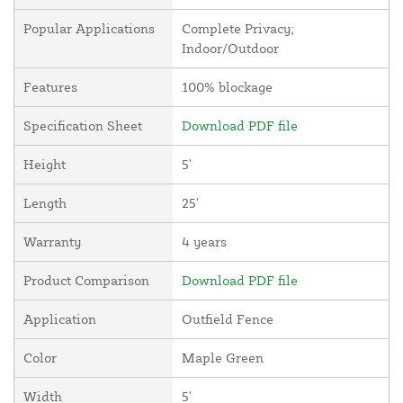
Popular Applications
Complete Privacy;
Indoor/Outdoor
Features
100% blockage
Specification Sheet
Download PDF file
Height
5'
Length
25'
Warranty
4 years
Product Comparison
Download PDF file
Application
Outfield Fence
Color
Maple Green
Width
5'