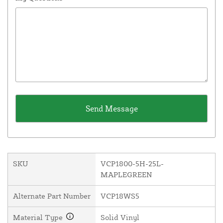
SKU
VCP1800-5H-25L-
MAPLEGREEN
Alternate Part Number
VCP18WS5
Material Type
Solid Vinyl