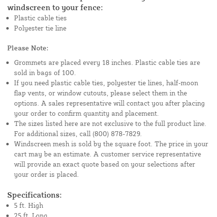
windscreen to your fence:
Plastic cable ties
Polyester tie line
Please Note:
Grommets are placed every 18 inches. Plastic cable ties are
sold in bags of 100.
If you need plastic cable ties, polyester tie lines, half-moon
flap vents, or window cutouts, please select them in the
options. A sales representative will contact you after placing
your order to confirm quantity and placement.
The sizes listed here are not exclusive to the full product line.
For additional sizes, call (800) 878-7829.
Windscreen mesh is sold by the square foot. The price in your
cart may be an estimate. A customer service representative
will provide an exact quote based on your selections after
your order is placed.
Specifications:
5 ft. High
25 ft. Long