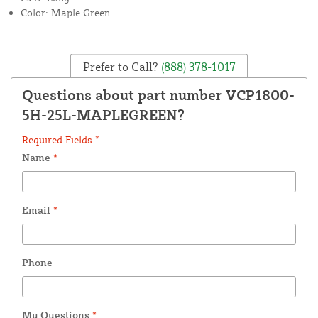
Color: Maple Green
Prefer to Call?
(888) 378-1017
Questions about part number VCP1800-
5H-25L-MAPLEGREEN?
Required Fields *
Name
*
Email
*
Phone
My Questions
*