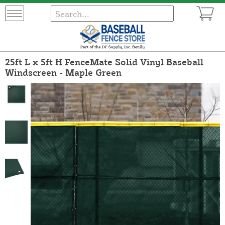
25ft L x 5ft H FenceMate Solid Vinyl Baseball
Windscreen - Maple Green