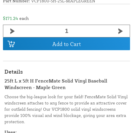
Part Number:
VCP1800-5H-25L-MAPLEGREEN
$171.24
each
Add to Cart
Details
25ft L x 5ft H FenceMate Solid Vinyl Baseball
Windscreen - Maple Green
Choose the big-league look for your field! FenceMate Solid Vinyl
windscreen attaches to any fence to provide an attractive cover
for outfield fencing! Our VCP1800 solid vinyl windscreens
provide 100% visual and wind blockage, giving your area extra
protection.
Uses: