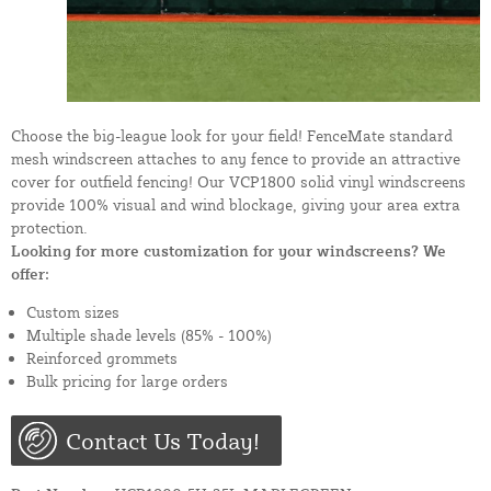
Choose the big-league look for your field! FenceMate standard
mesh windscreen attaches to any fence to provide an attractive
cover for outfield fencing! Our VCP1800 solid vinyl windscreens
provide 100% visual and wind blockage, giving your area extra
protection.
Looking for more customization for your windscreens? We
offer:
Custom sizes
Multiple shade levels (85% - 100%)
Reinforced grommets
Bulk pricing for large orders
Contact Us Today!