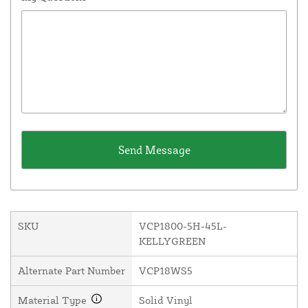
SKU
VCP1800-5H-45L-
KELLYGREEN
Alternate Part Number
VCP18WS5
Material Type
Solid Vinyl