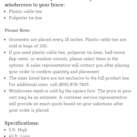
windscreen to your fence:
Plastic cable ties
Polyester tie line
Please Note:
Grommets are placed every 18 inches. Plastic cable ties are
sold in bags of 100.
If you need plastic cable ties, polyester tie lines, half-moon
flap vents, or window cutouts, please select them in the
options. A sales representative will contact you after placing
your order to confirm quantity and placement.
The sizes listed here are not exclusive to the full product line.
For additional sizes, call (800) 878-7829.
Windscreen mesh is sold by the square foot. The price in your
cart may be an estimate. A customer service representative
will provide an exact quote based on your selections after
your order is placed.
Specifications:
5 ft. High
45 ft. Long