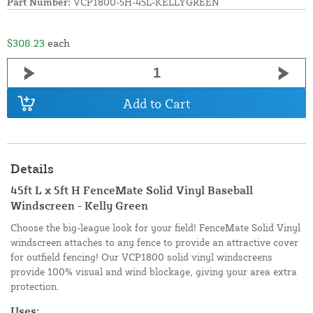
Part Number:
VCP1800-5H-45L-KELLYGREEN
$308.23
each
Add to Cart
Details
45ft L x 5ft H FenceMate Solid Vinyl Baseball
Windscreen - Kelly Green
Choose the big-league look for your field! FenceMate Solid Vinyl
windscreen attaches to any fence to provide an attractive cover
for outfield fencing! Our VCP1800 solid vinyl windscreens
provide 100% visual and wind blockage, giving your area extra
protection.
Uses: