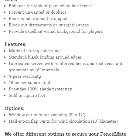
Enhance the look of plain chain link fences
Prevent unwanted on-lookers
Block wind around the dugout
Block out distractions or unsightly areas
Provide excellent visual background for players
Features:
Made of sturdy solid vinyl
Standard black binding around edges
Fabricated screen with reinforced hems and rust-resistant
grommets at 18" intervals
4-year warranty
18 oz per square foot
Provides 100% shade protection
Sold in square feet
Options:
Window cut-outs for visibility (6" x 12")
Half-moon flap vents for wind circulation (18" diameter)
We offer different options to secure your FenceMate