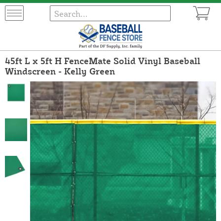
45ft L x 5ft H FenceMate Solid Vinyl Baseball
Windscreen - Kelly Green