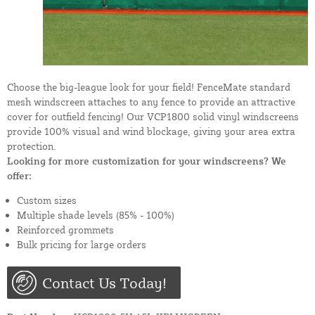
Choose the big-league look for your field! FenceMate standard
mesh windscreen attaches to any fence to provide an attractive
cover for outfield fencing! Our VCP1800 solid vinyl windscreens
provide 100% visual and wind blockage, giving your area extra
protection.
Looking for more customization for your windscreens? We
offer:
Custom sizes
Multiple shade levels (85% - 100%)
Reinforced grommets
Bulk pricing for large orders
Contact Us Today!