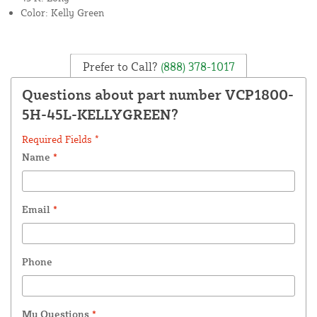
Color: Kelly Green
Prefer to Call?
(888) 378-1017
Questions about part number VCP1800-
5H-45L-KELLYGREEN?
Required Fields *
Name
*
Email
*
Phone
My Questions
*