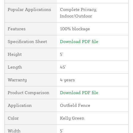
Popular Applications
Complete Privacy;
Indoor/Outdoor
Features
100% blockage
Specification Sheet
Download PDF file
Height
5'
Length
45'
Warranty
4 years
Product Comparison
Download PDF file
Application
Outfield Fence
Color
Kelly Green
Width
5'