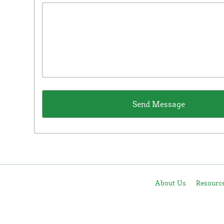
About Us
Resourc