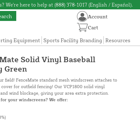
? We're here to help at (888) 378-1017 (English / Español).
earch
Account
Cart
orting Equipment
Sports Facility Branding
Resources
eMate Solid Vinyl Baseball
y Green
our field! FenceMate standard mesh windscreen attaches to
e cover for outfield fencing! Our VCP1800 solid vinyl
and wind blockage, giving your area extra protection.
for your windscreens? We offer:
0%)