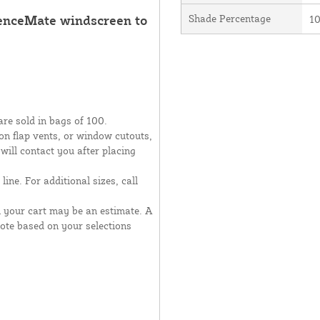
FenceMate windscreen to
Shade Percentage
1
are sold in bags of 100.
moon flap vents, or window cutouts,
 will contact you after placing
line. For additional sizes, call
n your cart may be an estimate. A
uote based on your selections