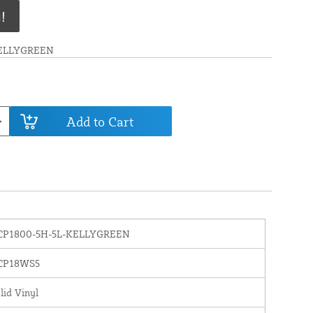
!
KELLYGREEN
Add to Cart
CP1800-5H-5L-KELLYGREEN
CP18WS5
lid Vinyl