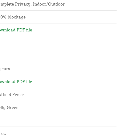
mplete Privacy; Indoor/Outdoor
00% blockage
wnload PDF file
years
wnload PDF file
tfield Fence
lly Green
 oz