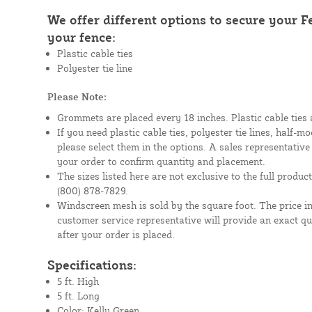
We offer different options to secure your 
your fence:
Plastic cable ties
Polyester tie line
Please Note:
Grommets are placed every 18 inches. Plastic cable ties 
If you need plastic cable ties, polyester tie lines, half-
please select them in the options. A sales representative
your order to confirm quantity and placement.
The sizes listed here are not exclusive to the full product 
(800) 878-7829.
Windscreen mesh is sold by the square foot. The price i
customer service representative will provide an exact q
after your order is placed.
Specifications:
5 ft. High
5 ft. Long
Color: Kelly Green