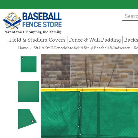
Field & Stadium Covers
Fence & Wall Padding
Backs
Home
/
5ft L x 5ft H FenceMate Solid Vinyl Baseball Windscreen - Ke