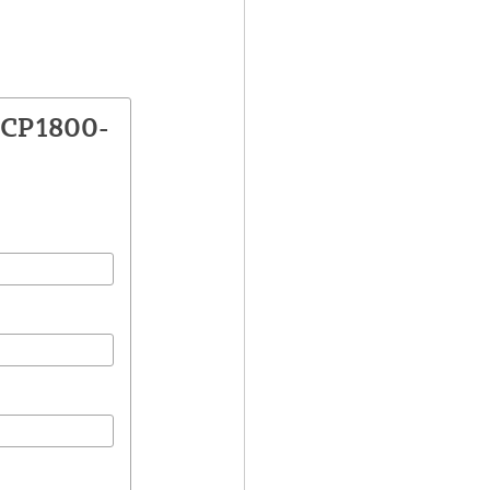
VCP1800-