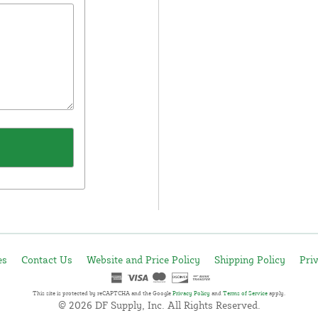
es
Contact Us
Website and Price Policy
Shipping Policy
Pri
This site is protected by reCAPTCHA and the Google
Privacy Policy
and
Terms of Service
apply.
© 2026 DF Supply, Inc. All Rights Reserved.