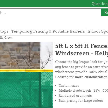
Questions
S
tops
Temporary Fencing & Portable Barriers
Indoor Sp
lly Green
5ft L x 5ft H Fenc
Windscreen - Kell
Choose the big-league look for y
any fence to provide an attractiv
windscreens provide 100% visual 
Looking for more customization 
Custom sizes
Multiple shade levels (85% - 10
Reinforced grommets
Bulk pricing for large orders