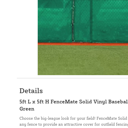
Details
5ft L x 5ft H FenceMate Solid Vinyl Basebal
Green
Choose the big-league look for your field! FenceMate Solid
any fence to provide an attractive cover for outfield fenci