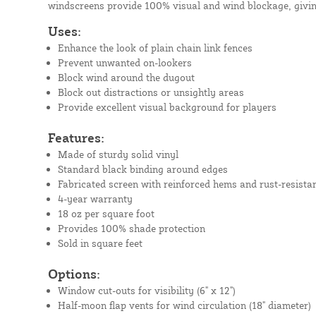
windscreens provide 100% visual and wind blockage, givin
Uses:
Enhance the look of plain chain link fences
Prevent unwanted on-lookers
Block wind around the dugout
Block out distractions or unsightly areas
Provide excellent visual background for players
Features:
Made of sturdy solid vinyl
Standard black binding around edges
Fabricated screen with reinforced hems and rust-resista
4-year warranty
18 oz per square foot
Provides 100% shade protection
Sold in square feet
Options:
Window cut-outs for visibility (6" x 12")
Half-moon flap vents for wind circulation (18" diameter)