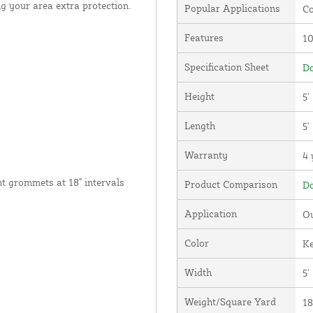
g your area extra protection.
Popular Applications
Co
Features
1
Specification Sheet
Do
Height
5'
Length
5'
Warranty
4 
nt grommets at 18" intervals
Product Comparison
Do
Application
Ou
Color
Ke
Width
5'
Weight/Square Yard
18