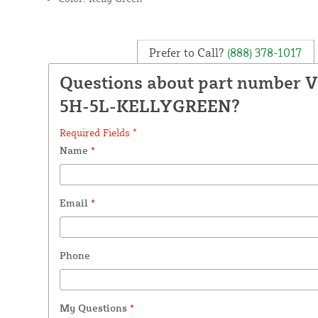
Prefer to Call?
(888) 378-1017
Questions about part number 
5H-5L-KELLYGREEN?
Required Fields *
Name
*
Email
*
Phone
My Questions
*