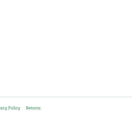
vacy Policy
Returns