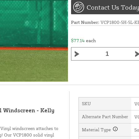
Contact Us Today
Part Number:
VCP1800-5H-5L-
$77.14
each
SKU
V
l Windscreen - Kelly
Alternate Part Number
V
 Vinyl windscreen attaches to
Material Type
So
ng! Our VCP1800 solid vinyl