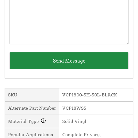
SKU
VCP1800-5H-50L-BLACK
Alternate Part Number
VCP18WS5
Material Type
Solid Vinyl
Popular Applications
Complete Privacy;