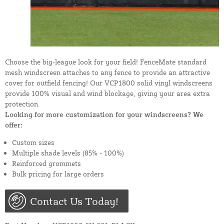
Choose the big-league look for your field! FenceMate standard
mesh windscreen attaches to any fence to provide an attractive
cover for outfield fencing! Our VCP1800 solid vinyl windscreens
provide 100% visual and wind blockage, giving your area extra
protection.
Looking for more customization for your windscreens? We
offer:
Custom sizes
Multiple shade levels (85% - 100%)
Reinforced grommets
Bulk pricing for large orders
Contact Us Today!