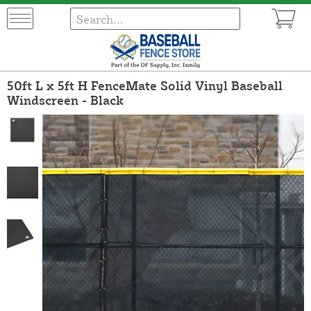
50ft L x 5ft H FenceMate Solid Vinyl Baseball
Windscreen - Black