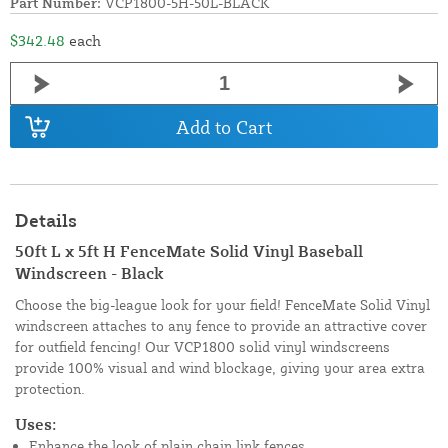
Part Number:
VCP1800-5H-50L-BLACK
$342.48
each
Add to Cart
Details
50ft L x 5ft H FenceMate Solid Vinyl Baseball
Windscreen - Black
Choose the big-league look for your field! FenceMate Solid Vinyl
windscreen attaches to any fence to provide an attractive cover
for outfield fencing! Our VCP1800 solid vinyl windscreens
provide 100% visual and wind blockage, giving your area extra
protection.
Uses:
Enhance the look of plain chain link fences