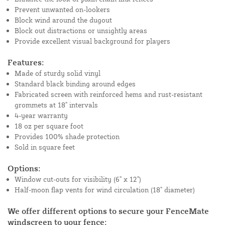
Prevent unwanted on-lookers
Block wind around the dugout
Block out distractions or unsightly areas
Provide excellent visual background for players
Features:
Made of sturdy solid vinyl
Standard black binding around edges
Fabricated screen with reinforced hems and rust-resistant
grommets at 18" intervals
4-year warranty
18 oz per square foot
Provides 100% shade protection
Sold in square feet
Options:
Window cut-outs for visibility (6" x 12")
Half-moon flap vents for wind circulation (18" diameter)
We offer different options to secure your FenceMate
windscreen to your fence: