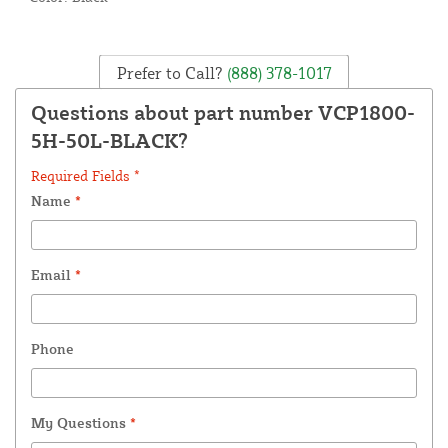
Prefer to Call?
(888) 378-1017
Questions about part number VCP1800-
5H-50L-BLACK?
Required Fields *
Name
*
Email
*
Phone
My Questions
*