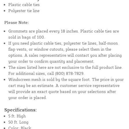
Plastic cable ties
Polyester tie line
Please Note:
Grommets are placed every 18 inches. Plastic cable ties are
sold in bags of 100.
If you need plastic cable ties, polyester tie lines, half-moon
flap vents, or window cutouts, please select them in the
options. A sales representative will contact you after placing
your order to confirm quantity and placement.
The sizes listed here are not exclusive to the full product line.
For additional sizes, call (800) 878-7829.
Windscreen mesh is sold by the square foot. The price in your
cart may be an estimate. A customer service representative
will provide an exact quote based on your selections after
your order is placed.
Specifications:
5 ft. High
50 ft. Long
Color: Black