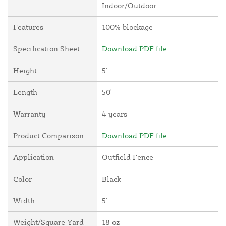
Indoor/Outdoor
Features
100% blockage
Specification Sheet
Download PDF file
Height
5'
Length
50'
Warranty
4 years
Product Comparison
Download PDF file
Application
Outfield Fence
Color
Black
Width
5'
Weight/Square Yard
18 oz