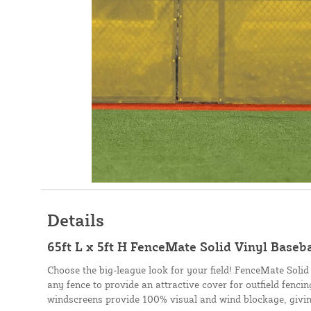
Details
65ft L x 5ft H FenceMate Solid Vinyl Baseb
Choose the big-league look for your field! FenceMate Solid
any fence to provide an attractive cover for outfield fenci
windscreens provide 100% visual and wind blockage, givin