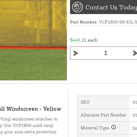
Contact Us Today
Part Number:
VCP1800-5H-65L
$445.22
each
SKU
V
all Windscreen - Yellow
Alternate Part Number
V
 Vinyl windscreen attaches to
ng! Our VCP1800 solid vinyl
Material Type
So
g your area extra protection.