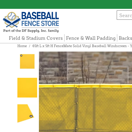
Field & Stadium Covers
Fence & Wall Padding
Backs
Home
/
65ft L x 5ft H FenceMate Solid Vinyl Baseball Windscreen - 