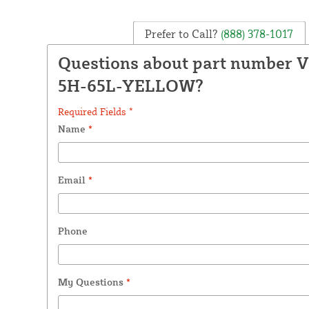
Prefer to Call?
(888) 378-1017
Questions about part number 
5H-65L-YELLOW?
Required Fields *
Name
*
Email
*
Phone
My Questions
*