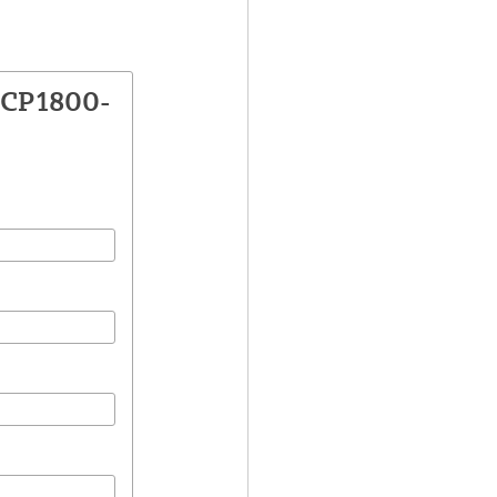
VCP1800-