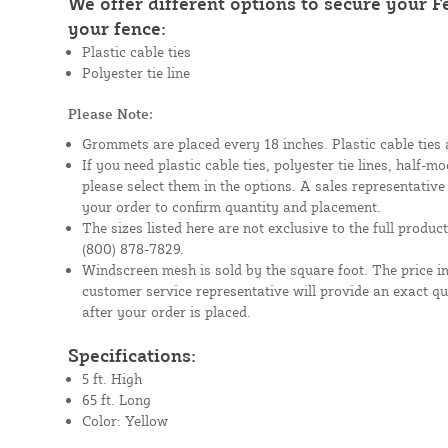
We offer different options to secure your 
your fence:
Plastic cable ties
Polyester tie line
Please Note:
Grommets are placed every 18 inches. Plastic cable ties 
If you need plastic cable ties, polyester tie lines, half-
please select them in the options. A sales representative
your order to confirm quantity and placement.
The sizes listed here are not exclusive to the full product 
(800) 878-7829.
Windscreen mesh is sold by the square foot. The price i
customer service representative will provide an exact q
after your order is placed.
Specifications:
5 ft. High
65 ft. Long
Color: Yellow