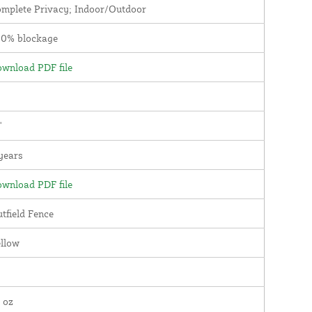
mplete Privacy; Indoor/Outdoor
00% blockage
wnload PDF file
'
years
wnload PDF file
tfield Fence
llow
 oz