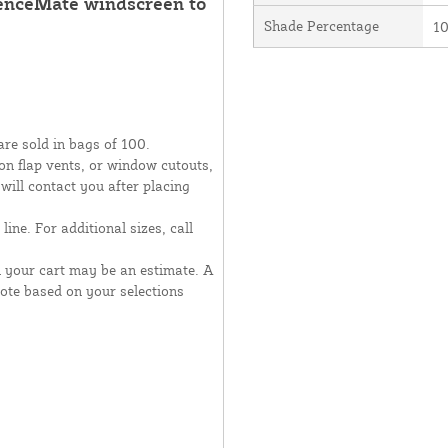
FenceMate windscreen to
Shade Percentage
1
are sold in bags of 100.
moon flap vents, or window cutouts,
 will contact you after placing
line. For additional sizes, call
n your cart may be an estimate. A
uote based on your selections