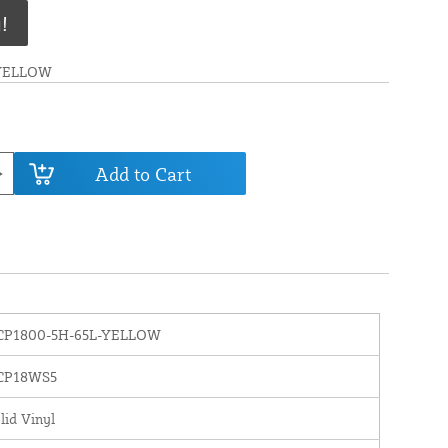
!
-YELLOW
Add to Cart
CP1800-5H-65L-YELLOW
CP18WS5
lid Vinyl