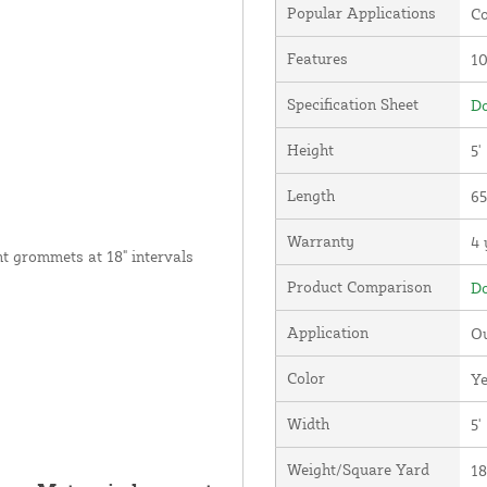
Popular Applications
Co
Features
1
Specification Sheet
Do
Height
5'
Length
65
Warranty
4 
nt grommets at 18" intervals
Product Comparison
Do
Application
Ou
Color
Ye
Width
5'
Weight/Square Yard
18