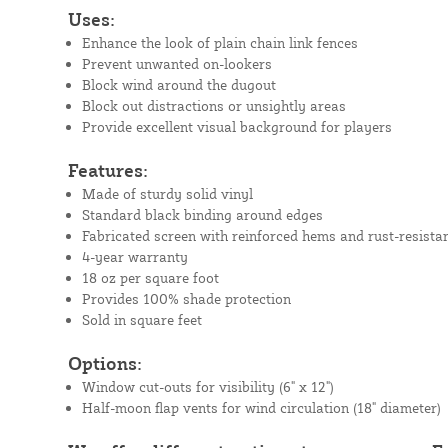
Uses:
Enhance the look of plain chain link fences
Prevent unwanted on-lookers
Block wind around the dugout
Block out distractions or unsightly areas
Provide excellent visual background for players
Features:
Made of sturdy solid vinyl
Standard black binding around edges
Fabricated screen with reinforced hems and rust-resista
4-year warranty
18 oz per square foot
Provides 100% shade protection
Sold in square feet
Options:
Window cut-outs for visibility (6" x 12")
Half-moon flap vents for wind circulation (18" diameter)