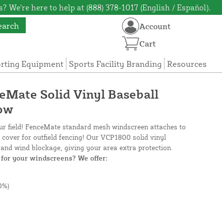
? We're here to help at (888) 378-1017 (English / Español).
earch
Account
Cart
orting Equipment
Sports Facility Branding
Resources
ceMate Solid Vinyl Baseball
low
our field! FenceMate standard mesh windscreen attaches to
e cover for outfield fencing! Our VCP1800 solid vinyl
and wind blockage, giving your area extra protection.
for your windscreens? We offer:
0%)