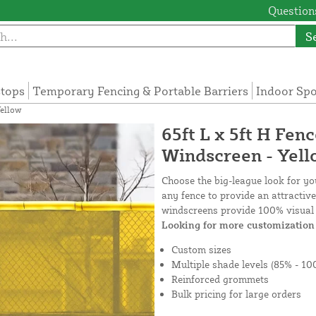
Questions
S
tops
Temporary Fencing & Portable Barriers
Indoor Sp
Yellow
65ft L x 5ft H Fen
Windscreen - Yel
Choose the big-league look for y
any fence to provide an attractiv
windscreens provide 100% visual 
Looking for more customization 
Custom sizes
Multiple shade levels (85% - 10
Reinforced grommets
Bulk pricing for large orders