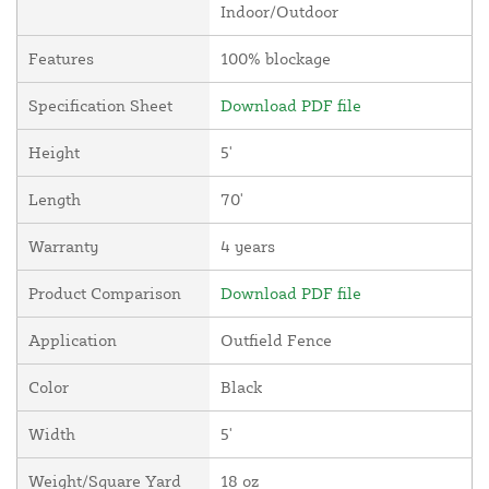
Indoor/Outdoor
Features
100% blockage
Specification Sheet
Download PDF file
Height
5'
Length
70'
Warranty
4 years
Product Comparison
Download PDF file
Application
Outfield Fence
Color
Black
Width
5'
Weight/Square Yard
18 oz