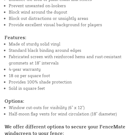
Prevent unwanted on-lookers
Block wind around the dugout
Block out distractions or unsightly areas
Provide excellent visual background for players
Features:
Made of sturdy solid vinyl
Standard black binding around edges
Fabricated screen with reinforced hems and rust-resistant
grommets at 18" intervals
4-year warranty
18 oz per square foot
Provides 100% shade protection
Sold in square feet
Options:
Window cut-outs for visibility (6" x 12")
Half-moon flap vents for wind circulation (18" diameter)
We offer different options to secure your FenceMate
windscreen to your fence: