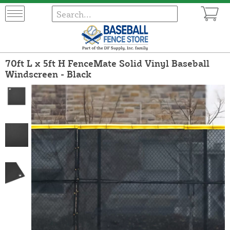
70ft L x 5ft H FenceMate Solid Vinyl Baseball
Windscreen - Black