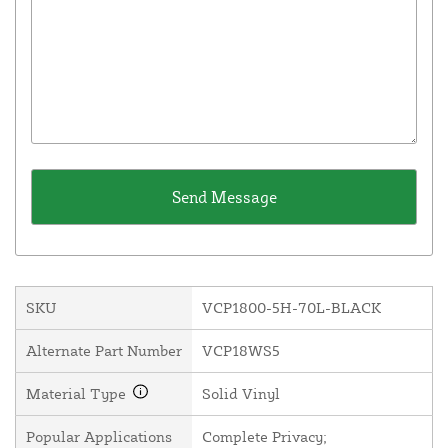
SKU
VCP1800-5H-70L-BLACK
Alternate Part Number
VCP18WS5
Material Type
Solid Vinyl
Popular Applications
Complete Privacy;