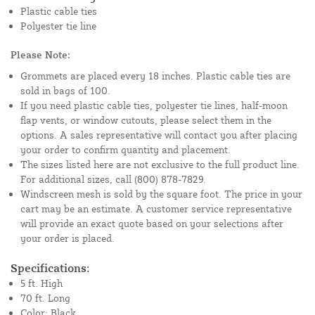
Plastic cable ties
Polyester tie line
Please Note:
Grommets are placed every 18 inches. Plastic cable ties are
sold in bags of 100.
If you need plastic cable ties, polyester tie lines, half-moon
flap vents, or window cutouts, please select them in the
options. A sales representative will contact you after placing
your order to confirm quantity and placement.
The sizes listed here are not exclusive to the full product line.
For additional sizes, call (800) 878-7829.
Windscreen mesh is sold by the square foot. The price in your
cart may be an estimate. A customer service representative
will provide an exact quote based on your selections after
your order is placed.
Specifications:
5 ft. High
70 ft. Long
Color: Black