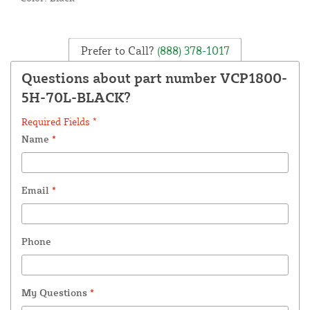
Prefer to Call?
(888) 378-1017
Questions about part number VCP1800-
5H-70L-BLACK?
Required Fields *
Name
*
Email
*
Phone
My Questions
*