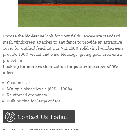
Choose the big-league look for your field! FenceMate standard
mesh windscreen attaches to any fence to provide an attractive
cover for outfield fencing! Our VCP1800 solid vinyl windscreens
provide 100% visual and wind blockage, giving your area extra
protection.
Looking for more customization for your windscreens? We
offer:
Custom sizes
Multiple shade levels (85% - 100%)
Reinforced grommets
Bulk pricing for large orders
Contact Us Today!