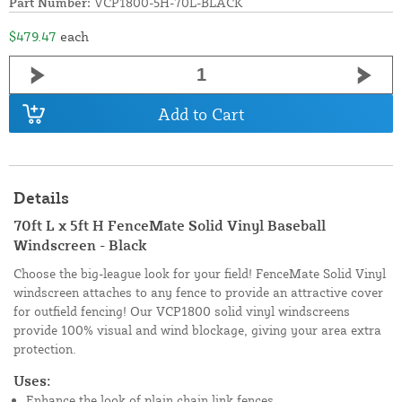
Part Number:
VCP1800-5H-70L-BLACK
$479.47
each
Add to Cart
Details
70ft L x 5ft H FenceMate Solid Vinyl Baseball
Windscreen - Black
Choose the big-league look for your field! FenceMate Solid Vinyl
windscreen attaches to any fence to provide an attractive cover
for outfield fencing! Our VCP1800 solid vinyl windscreens
provide 100% visual and wind blockage, giving your area extra
protection.
Uses:
Enhance the look of plain chain link fences