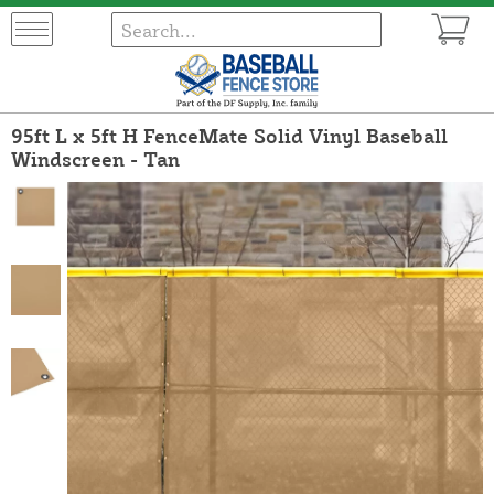
95ft L x 5ft H FenceMate Solid Vinyl Baseball
Windscreen - Tan