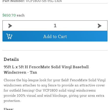
Part Number:
VCP1800-5H-95L-TAN
$650.70
each
Add to Cart
Details
95ft L x 5ft H FenceMate Solid Vinyl Baseball
Windscreen - Tan
Choose the big-league look for your field! FenceMate Solid Vinyl
windscreen attaches to any fence to provide an attractive cover
for outfield fencing! Our VCP1800 solid vinyl windscreens
provide 100% visual and wind blockage, giving your area extra
protection.
Uses: