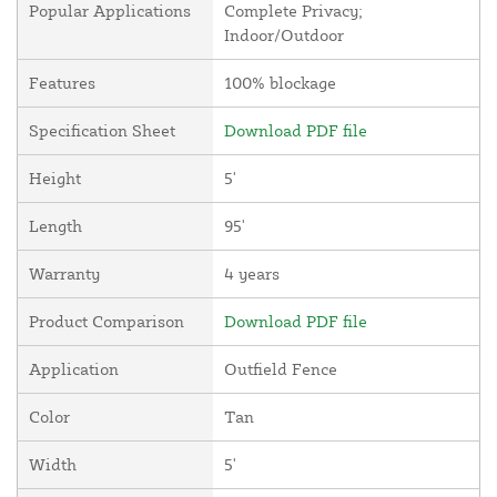
Popular Applications
Complete Privacy;
Indoor/Outdoor
Features
100% blockage
Specification Sheet
Download PDF file
Height
5'
Length
95'
Warranty
4 years
Product Comparison
Download PDF file
Application
Outfield Fence
Color
Tan
Width
5'