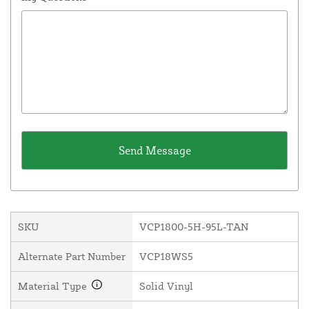
SKU
VCP1800-5H-95L-TAN
Alternate Part Number
VCP18WS5
Material Type
Solid Vinyl