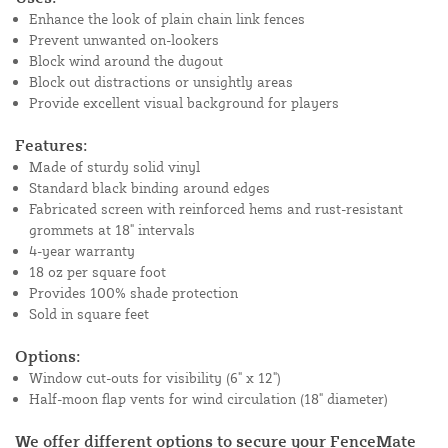
Enhance the look of plain chain link fences
Prevent unwanted on-lookers
Block wind around the dugout
Block out distractions or unsightly areas
Provide excellent visual background for players
Features:
Made of sturdy solid vinyl
Standard black binding around edges
Fabricated screen with reinforced hems and rust-resistant
grommets at 18" intervals
4-year warranty
18 oz per square foot
Provides 100% shade protection
Sold in square feet
Options:
Window cut-outs for visibility (6" x 12")
Half-moon flap vents for wind circulation (18" diameter)
We offer different options to secure your FenceMate