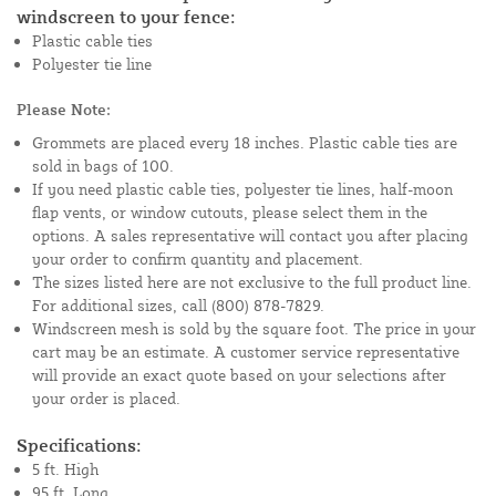
windscreen to your fence:
Plastic cable ties
Polyester tie line
Please Note:
Grommets are placed every 18 inches. Plastic cable ties are
sold in bags of 100.
If you need plastic cable ties, polyester tie lines, half-moon
flap vents, or window cutouts, please select them in the
options. A sales representative will contact you after placing
your order to confirm quantity and placement.
The sizes listed here are not exclusive to the full product line.
For additional sizes, call (800) 878-7829.
Windscreen mesh is sold by the square foot. The price in your
cart may be an estimate. A customer service representative
will provide an exact quote based on your selections after
your order is placed.
Specifications:
5 ft. High
95 ft. Long