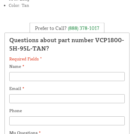
Color: Tan
Prefer to Call?
(888) 378-1017
Questions about part number VCP1800-
5H-95L-TAN?
Required Fields *
Name
*
Email
*
Phone
My Questions
*