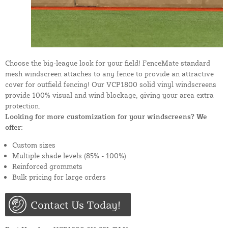
Choose the big-league look for your field! FenceMate standard
mesh windscreen attaches to any fence to provide an attractive
cover for outfield fencing! Our VCP1800 solid vinyl windscreens
provide 100% visual and wind blockage, giving your area extra
protection.
Looking for more customization for your windscreens? We
offer:
Custom sizes
Multiple shade levels (85% - 100%)
Reinforced grommets
Bulk pricing for large orders
Contact Us Today!