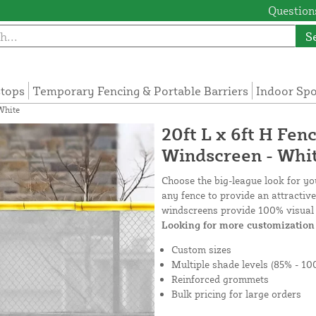
Questions
S
tops
Temporary Fencing & Portable Barriers
Indoor Sp
White
20ft L x 6ft H Fen
Windscreen - Whi
Choose the big-league look for y
any fence to provide an attractiv
windscreens provide 100% visual 
Looking for more customization 
Custom sizes
Multiple shade levels (85% - 10
Reinforced grommets
Bulk pricing for large orders