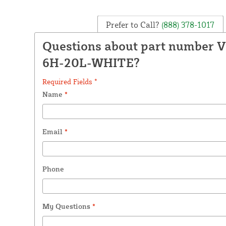
Prefer to Call?
(888) 378-1017
Questions about part number 
6H-20L-WHITE?
Required Fields *
Name
*
Email
*
Phone
My Questions
*