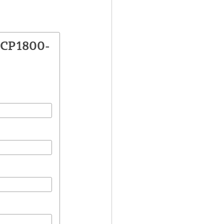
VCP1800-