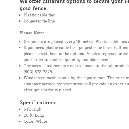
We offer different options to secure your 
your fence:
Plastic cable ties
Polyester tie line
Please Note:
Grommets are placed every 18 inches. Plastic cable ties 
If you need plastic cable ties, polyester tie lines, half-
please select them in the options. A sales representative
your order to confirm quantity and placement.
The sizes listed here are not exclusive to the full product 
(800) 878-7829.
Windscreen mesh is sold by the square foot. The price i
customer service representative will provide an exact q
after your order is placed.
Specifications:
6 ft. High
20 ft. Long
Color: White