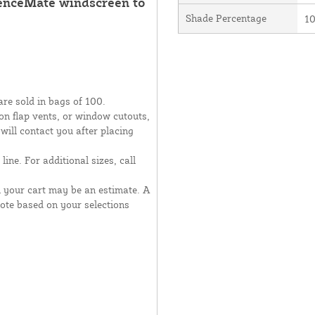
FenceMate windscreen to
Shade Percentage
1
are sold in bags of 100.
moon flap vents, or window cutouts,
 will contact you after placing
line. For additional sizes, call
n your cart may be an estimate. A
uote based on your selections