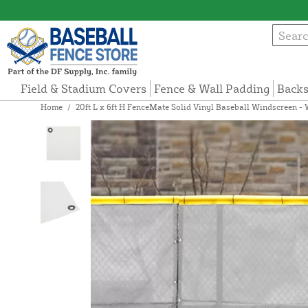
Field & Stadium Covers
Fence & Wall Padding
Backs
Home
/
20ft L x 6ft H FenceMate Solid Vinyl Baseball Windscreen - 