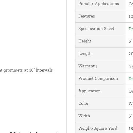
Popular Applications
Co
Features
1
Specification Sheet
Do
Height
6'
Length
20
Warranty
4 
nt grommets at 18" intervals
Product Comparison
Do
Application
Ou
Color
W
Width
6'
Weight/Square Yard
18