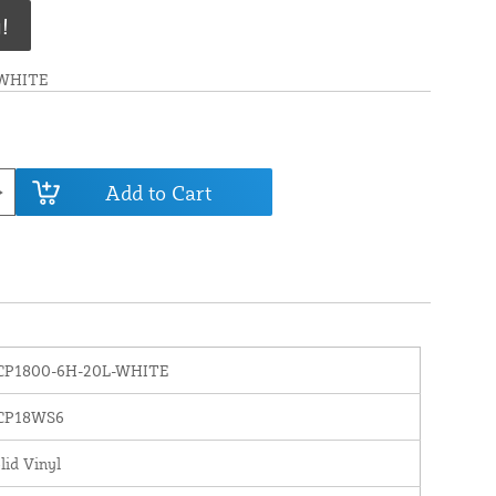
!
-WHITE
Add to Cart
CP1800-6H-20L-WHITE
CP18WS6
lid Vinyl