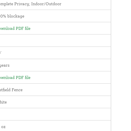
mplete Privacy; Indoor/Outdoor
00% blockage
wnload PDF file
'
years
wnload PDF file
tfield Fence
hite
 oz