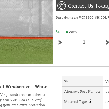
Contact Us Today
Part Number:
VCP1800-6H-20L
$185.14
each
SKU
V
all Windscreen - White
Alternate Part Number
V
 Vinyl windscreen attaches to
ng! Our VCP1800 solid vinyl
Material Type
So
g your area extra protection.