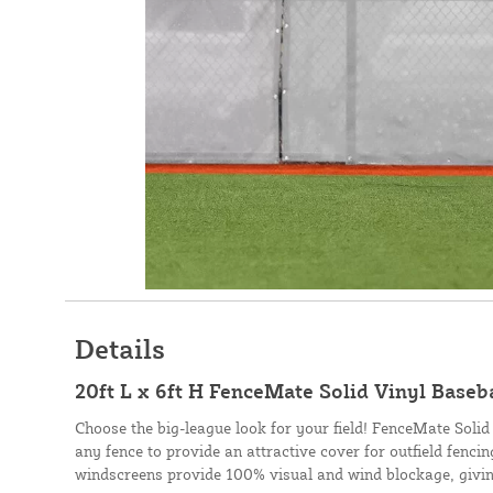
Details
20ft L x 6ft H FenceMate Solid Vinyl Baseb
Choose the big-league look for your field! FenceMate Solid
any fence to provide an attractive cover for outfield fenci
windscreens provide 100% visual and wind blockage, givin