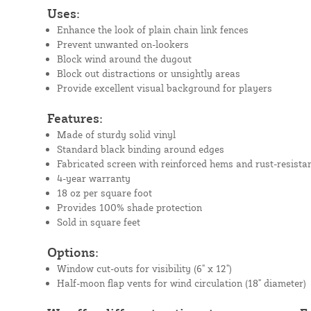
Uses:
Enhance the look of plain chain link fences
Prevent unwanted on-lookers
Block wind around the dugout
Block out distractions or unsightly areas
Provide excellent visual background for players
Features:
Made of sturdy solid vinyl
Standard black binding around edges
Fabricated screen with reinforced hems and rust-resista
4-year warranty
18 oz per square foot
Provides 100% shade protection
Sold in square feet
Options:
Window cut-outs for visibility (6" x 12")
Half-moon flap vents for wind circulation (18" diameter)