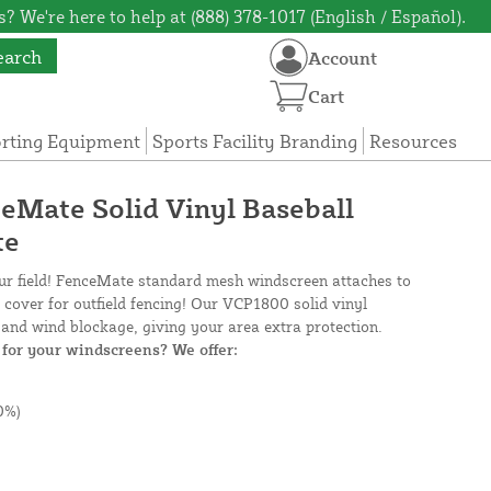
? We're here to help at (888) 378-1017 (English / Español).
earch
Account
Cart
orting Equipment
Sports Facility Branding
Resources
ceMate Solid Vinyl Baseball
te
our field! FenceMate standard mesh windscreen attaches to
e cover for outfield fencing! Our VCP1800 solid vinyl
and wind blockage, giving your area extra protection.
for your windscreens? We offer:
0%)