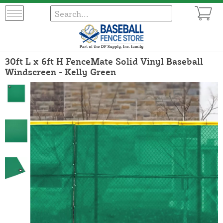
30ft L x 6ft H FenceMate Solid Vinyl Baseball
Windscreen - Kelly Green