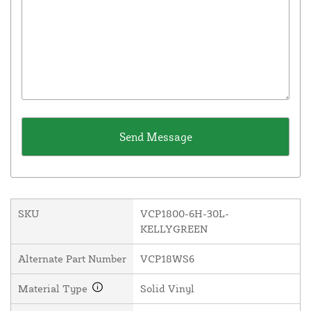
SKU
VCP1800-6H-30L-
KELLYGREEN
Alternate Part Number
VCP18WS6
Material Type
Solid Vinyl