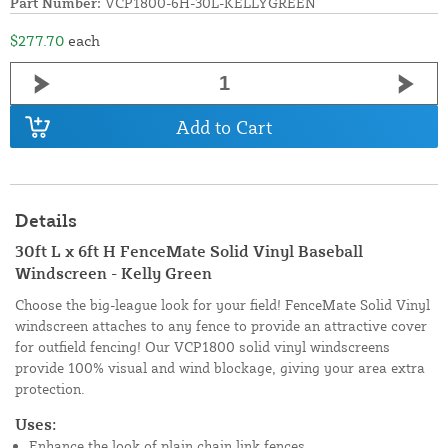
Part Number:
VCP1800-6H-30L-KELLYGREEN
$277.70
each
Add to Cart
Details
30ft L x 6ft H FenceMate Solid Vinyl Baseball
Windscreen - Kelly Green
Choose the big-league look for your field! FenceMate Solid Vinyl
windscreen attaches to any fence to provide an attractive cover
for outfield fencing! Our VCP1800 solid vinyl windscreens
provide 100% visual and wind blockage, giving your area extra
protection.
Uses:
Enhance the look of plain chain link fences