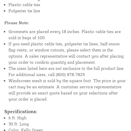
Plastic cable ties
Polyester tie line
Please Note:
Grommets are placed every 18 inches. Plastic cable ties are
sold in bags of 100.
If you need plastic cable ties, polyester tie lines, half-moon
flap vents, or window cutouts, please select them in the
options. A sales representative will contact you after placing
your order to confirm quantity and placement.
The sizes listed here are not exclusive to the full product line.
For additional sizes, call (800) 878-7829.
Windscreen mesh is sold by the square foot. The price in your
cart may be an estimate. A customer service representative
will provide an exact quote based on your selections after
your order is placed.
Specifications:
6 ft. High
30 ft. Long
Color: Kelly Green