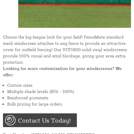
Choose the big-league look for your field! FenceMate standard
mesh windscreen attaches to any fence to provide an attractive
cover for outfield fencing! Our VCP1800 solid vinyl windscreens
provide 100% visual and wind blockage, giving your area extra
protection.
Looking for more customization for your windscreens? We
offer:
Custom sizes
Multiple shade levels (85% - 100%)
Reinforced grommets
Bulk pricing for large orders
Contact Us Today!