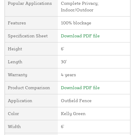
Popular Applications
Complete Privacy;
Indoor/Outdoor
Features
100% blockage
Specification Sheet
Download PDF file
Height
6'
Length
30'
Warranty
4 years
Product Comparison
Download PDF file
Application
Outfield Fence
Color
Kelly Green
Width
6'