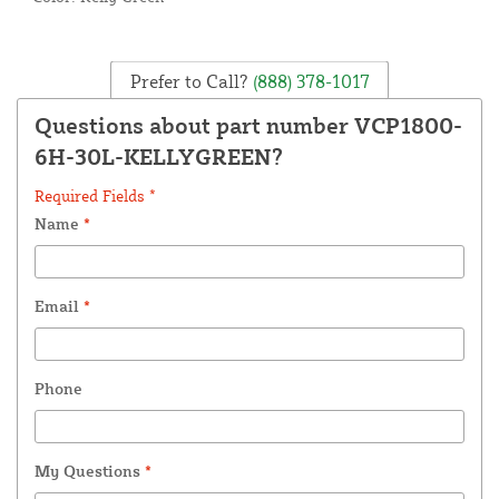
Prefer to Call?
(888) 378-1017
Questions about part number VCP1800-
6H-30L-KELLYGREEN?
Required Fields *
Name
*
Email
*
Phone
My Questions
*