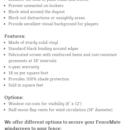
Prevent unwanted on-lookers
Block wind around the dugout
Block out distractions or unsightly areas
Provide excellent visual background for players
Features:
Made of sturdy solid vinyl
Standard black binding around edges
Fabricated screen with reinforced hems and rust-resistant
grommets at 18" intervals
4-year warranty
18 oz per square foot
Provides 100% shade protection
Sold in square feet
Options:
Window cut-outs for visibility (6" x 12")
Half-moon flap vents for wind circulation (18" diameter)
We offer different options to secure your FenceMate
windscreen to your fence: