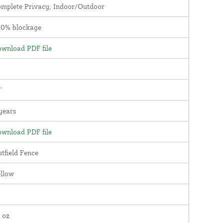
mplete Privacy; Indoor/Outdoor
00% blockage
wnload PDF file
'
years
wnload PDF file
tfield Fence
llow
 oz