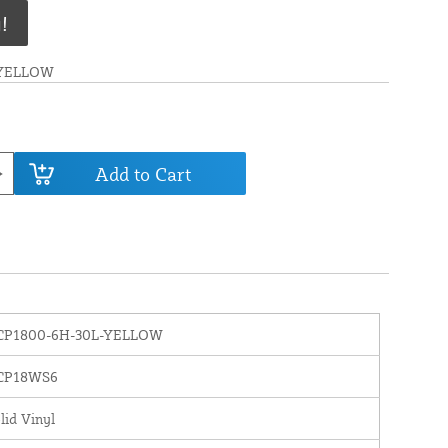
!
-YELLOW
Add to Cart
CP1800-6H-30L-YELLOW
CP18WS6
lid Vinyl