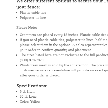
We offer different options to secure your 
your fence:
Plastic cable ties
Polyester tie line
Please Note:
Grommets are placed every 18 inches. Plastic cable ties 
If you need plastic cable ties, polyester tie lines, half-
please select them in the options. A sales representative
your order to confirm quantity and placement.
The sizes listed here are not exclusive to the full product 
(800) 878-7829.
Windscreen mesh is sold by the square foot. The price i
customer service representative will provide an exact q
after your order is placed.
Specifications:
6 ft. High
30 ft. Long
Color: Yellow