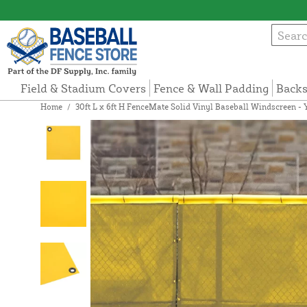
Field & Stadium Covers
Fence & Wall Padding
Backs
Home
/
30ft L x 6ft H FenceMate Solid Vinyl Baseball Windscreen - 