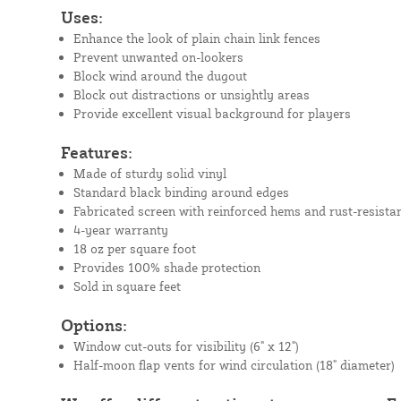
Uses:
Enhance the look of plain chain link fences
Prevent unwanted on-lookers
Block wind around the dugout
Block out distractions or unsightly areas
Provide excellent visual background for players
Features:
Made of sturdy solid vinyl
Standard black binding around edges
Fabricated screen with reinforced hems and rust-resista
4-year warranty
18 oz per square foot
Provides 100% shade protection
Sold in square feet
Options:
Window cut-outs for visibility (6" x 12")
Half-moon flap vents for wind circulation (18" diameter)