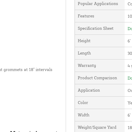
Popular Applications
Co
Features
1
Specification Sheet
Do
Height
6'
Length
30
Warranty
4 
nt grommets at 18" intervals
Product Comparison
Do
Application
Ou
Color
Ye
Width
6'
Weight/Square Yard
18