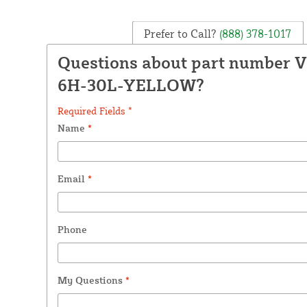
Prefer to Call?
(888) 378-1017
Questions about part number 
6H-30L-YELLOW?
Required Fields *
Name
*
Email
*
Phone
My Questions
*