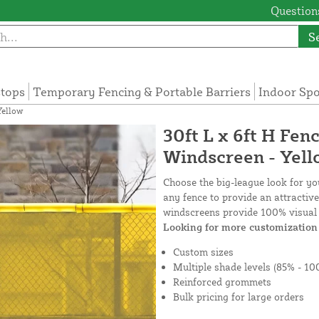
Questions
S
tops
Temporary Fencing & Portable Barriers
Indoor Sp
Yellow
30ft L x 6ft H Fen
Windscreen - Yel
Choose the big-league look for y
any fence to provide an attractiv
windscreens provide 100% visual 
Looking for more customization 
Custom sizes
Multiple shade levels (85% - 10
Reinforced grommets
Bulk pricing for large orders