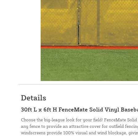
Details
30ft L x 6ft H FenceMate Solid Vinyl Baseb
Choose the big-league look for your field! FenceMate Solid
any fence to provide an attractive cover for outfield fenci
windscreens provide 100% visual and wind blockage, givin