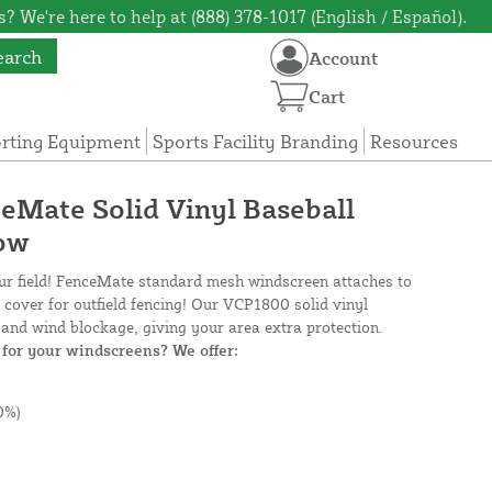
? We're here to help at (888) 378-1017 (English / Español).
earch
Account
Cart
orting Equipment
Sports Facility Branding
Resources
ceMate Solid Vinyl Baseball
low
our field! FenceMate standard mesh windscreen attaches to
e cover for outfield fencing! Our VCP1800 solid vinyl
and wind blockage, giving your area extra protection.
for your windscreens? We offer:
0%)