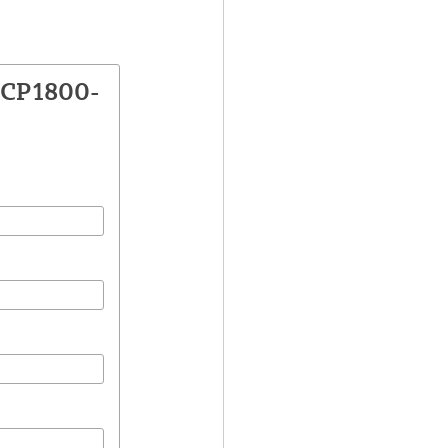
VCP1800-