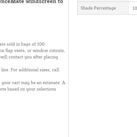
FenceMate windscreen to
Shade Percentage
1
are sold in bags of 100.
moon flap vents, or window cutouts,
 will contact you after placing
line. For additional sizes, call
n your cart may be an estimate. A
uote based on your selections