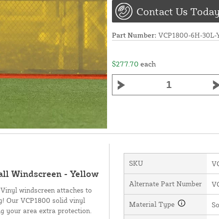
Contact Us Today
Part Number:
VCP1800-6H-30L
$277.70
each
SKU
V
all Windscreen - Yellow
Alternate Part Number
V
 Vinyl windscreen attaches to
ng! Our VCP1800 solid vinyl
Material Type
So
g your area extra protection.