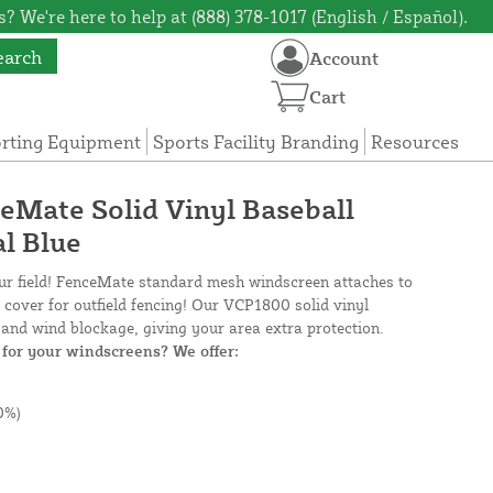
? We're here to help at (888) 378-1017 (English / Español).
earch
Account
Cart
orting Equipment
Sports Facility Branding
Resources
ceMate Solid Vinyl Baseball
l Blue
our field! FenceMate standard mesh windscreen attaches to
e cover for outfield fencing! Our VCP1800 solid vinyl
and wind blockage, giving your area extra protection.
for your windscreens? We offer:
0%)