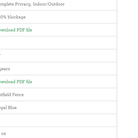
mplete Privacy; Indoor/Outdoor
00% blockage
wnload PDF file
'
years
wnload PDF file
tfield Fence
yal Blue
 oz