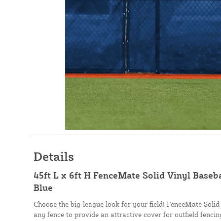
Details
45ft L x 6ft H FenceMate Solid Vinyl Baseb
Blue
Choose the big-league look for your field! FenceMate Solid
any fence to provide an attractive cover for outfield fenci