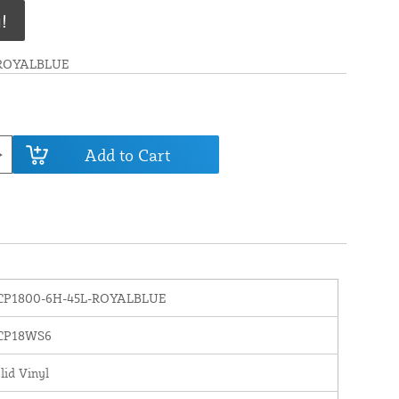
!
-ROYALBLUE
Add to Cart
CP1800-6H-45L-ROYALBLUE
CP18WS6
lid Vinyl