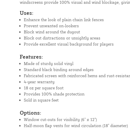
windscreens provide 100% visual and wind blockage, givin
Uses:
Enhance the look of plain chain link fences
Prevent unwanted on-lookers
Block wind around the dugout
Block out distractions or unsightly areas
Provide excellent visual background for players
Features:
Made of sturdy solid vinyl
Standard black binding around edges
Fabricated screen with reinforced hems and rust-resista
4-year warranty
18 oz per square foot
Provides 100% shade protection
Sold in square feet
Options:
Window cut-outs for visibility (6" x 12")
Half-moon flap vents for wind circulation (18" diameter)