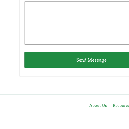
About Us
Resourc