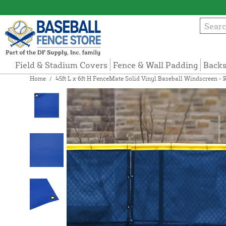
Field & Stadium Covers
Fence & Wall Padding
Backs
Home
/
45ft L x 6ft H FenceMate Solid Vinyl Baseball Windscreen - 