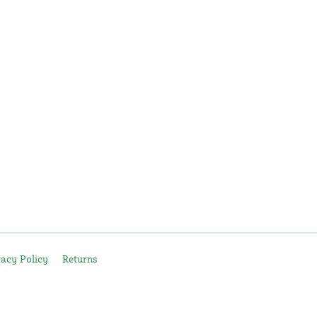
vacy Policy
Returns