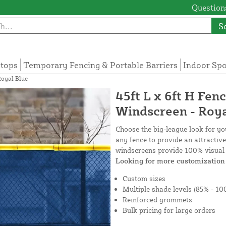
Questions
S
tops
Temporary Fencing & Portable Barriers
Indoor Sp
Royal Blue
45ft L x 6ft H Fen
Windscreen - Roya
Choose the big-league look for y
any fence to provide an attractiv
windscreens provide 100% visual 
Looking for more customization 
Custom sizes
Multiple shade levels (85% - 10
Reinforced grommets
Bulk pricing for large orders