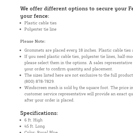
We offer different options to secure your 
your fence:
Plastic cable ties
Polyester tie line
Please Note:
Grommets are placed every 18 inches. Plastic cable ties 
If you need plastic cable ties, polyester tie lines, half-
please select them in the options. A sales representative
your order to confirm quantity and placement.
The sizes listed here are not exclusive to the full product 
(800) 878-7829.
Windscreen mesh is sold by the square foot. The price i
customer service representative will provide an exact q
after your order is placed.
Specifications:
6 ft. High
45 ft. Long
Color: Royal Blue