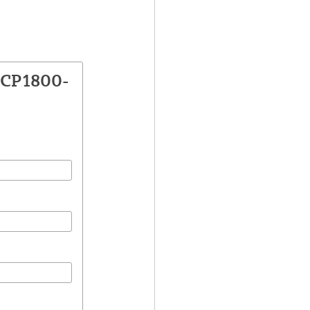
VCP1800-