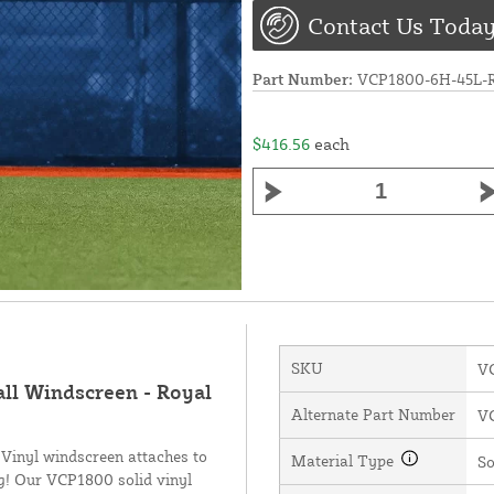
Contact Us Today
Part Number:
VCP1800-6H-45L
$416.56
each
SKU
V
all Windscreen - Royal
Alternate Part Number
V
 Vinyl windscreen attaches to
Material Type
So
ng! Our VCP1800 solid vinyl