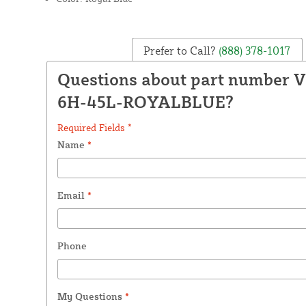
Prefer to Call?
(888) 378-1017
Questions about part number 
6H-45L-ROYALBLUE?
Required Fields *
Name
*
Email
*
Phone
My Questions
*