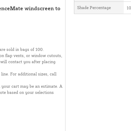
FenceMate windscreen to
Shade Percentage
1
are sold in bags of 100.
moon flap vents, or window cutouts,
 will contact you after placing
line. For additional sizes, call
n your cart may be an estimate. A
uote based on your selections