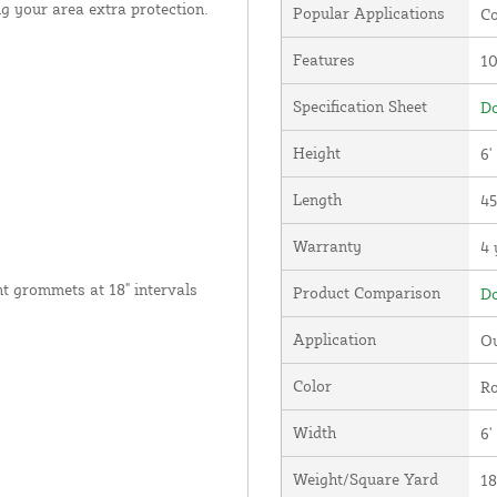
g your area extra protection.
Popular Applications
Co
Features
1
Specification Sheet
Do
Height
6'
Length
45
Warranty
4 
nt grommets at 18" intervals
Product Comparison
Do
Application
Ou
Color
Ro
Width
6'
Weight/Square Yard
18