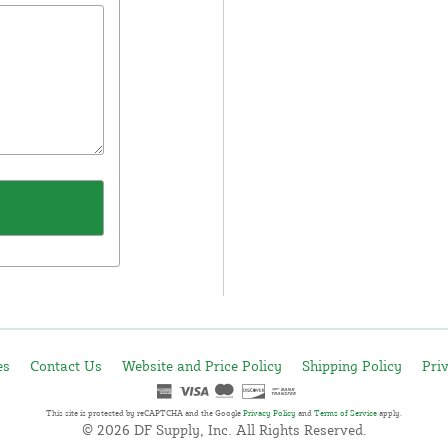
es
Contact Us
Website and Price Policy
Shipping Policy
Pri
This site is protected by reCAPTCHA and the Google
Privacy Policy
and
Terms of Service
apply.
© 2026 DF Supply, Inc. All Rights Reserved.