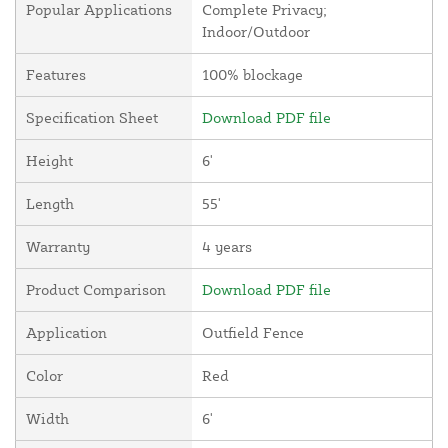
Popular Applications
Complete Privacy;
Indoor/Outdoor
Features
100% blockage
Specification Sheet
Download PDF file
Height
6'
Length
55'
Warranty
4 years
Product Comparison
Download PDF file
Application
Outfield Fence
Color
Red
Width
6'