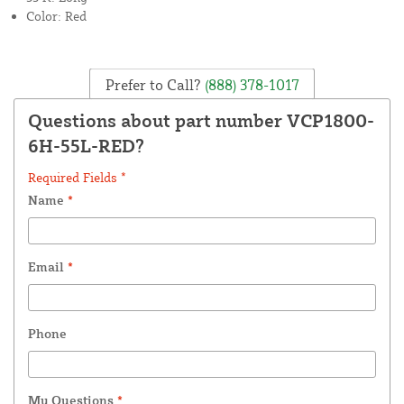
Color: Red
Prefer to Call?
(888) 378-1017
Questions about part number VCP1800-
6H-55L-RED?
Required Fields *
Name
*
Email
*
Phone
My Questions
*