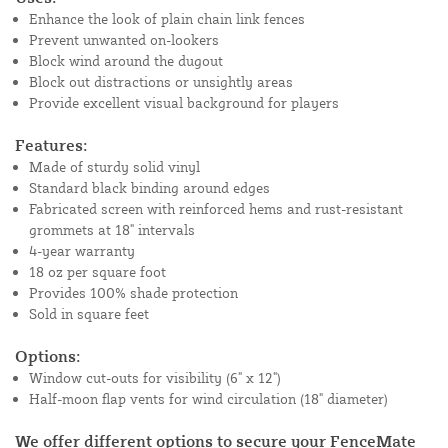
Enhance the look of plain chain link fences
Prevent unwanted on-lookers
Block wind around the dugout
Block out distractions or unsightly areas
Provide excellent visual background for players
Features:
Made of sturdy solid vinyl
Standard black binding around edges
Fabricated screen with reinforced hems and rust-resistant
grommets at 18" intervals
4-year warranty
18 oz per square foot
Provides 100% shade protection
Sold in square feet
Options:
Window cut-outs for visibility (6" x 12")
Half-moon flap vents for wind circulation (18" diameter)
We offer different options to secure your FenceMate