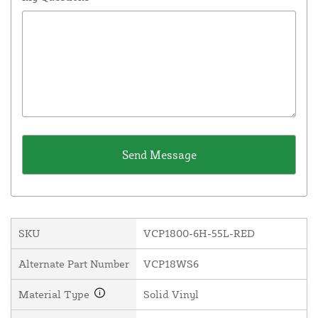
SKU
VCP1800-6H-55L-RED
Alternate Part Number
VCP18WS6
Material Type
Solid Vinyl