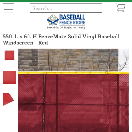
55ft L x 6ft H FenceMate Solid Vinyl Baseball
Windscreen - Red