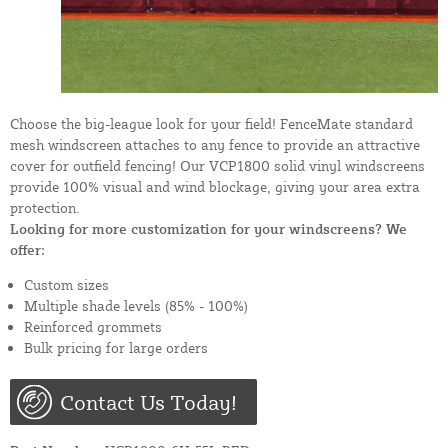
Choose the big-league look for your field! FenceMate standard
mesh windscreen attaches to any fence to provide an attractive
cover for outfield fencing! Our VCP1800 solid vinyl windscreens
provide 100% visual and wind blockage, giving your area extra
protection.
Looking for more customization for your windscreens? We
offer:
Custom sizes
Multiple shade levels (85% - 100%)
Reinforced grommets
Bulk pricing for large orders
Contact Us Today!