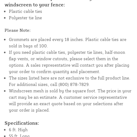
windscreen to your fence:
Plastic cable ties
Polyester tie line
Please Note:
Grommets are placed every 18 inches. Plastic cable ties are
sold in bags of 100.
If you need plastic cable ties, polyester tie lines, half-moon
flap vents, or window cutouts, please select them in the
options. A sales representative will contact you after placing
your order to confirm quantity and placement.
The sizes listed here are not exclusive to the full product line.
For additional sizes, call (800) 878-7829.
Windscreen mesh is sold by the square foot. The price in your
cart may be an estimate. A customer service representative
will provide an exact quote based on your selections after
your order is placed.
Specifications:
6 ft. High
55 ft. Long