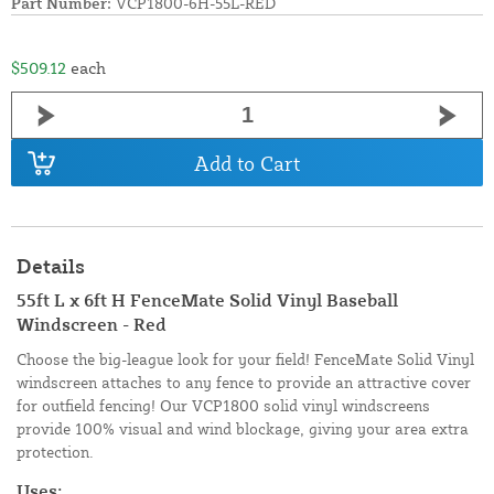
Part Number:
VCP1800-6H-55L-RED
$509.12
each
Add to Cart
Details
55ft L x 6ft H FenceMate Solid Vinyl Baseball
Windscreen - Red
Choose the big-league look for your field! FenceMate Solid Vinyl
windscreen attaches to any fence to provide an attractive cover
for outfield fencing! Our VCP1800 solid vinyl windscreens
provide 100% visual and wind blockage, giving your area extra
protection.
Uses: