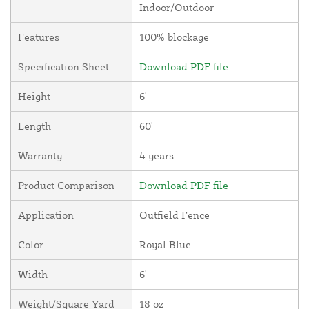
Indoor/Outdoor
Features
100% blockage
Specification Sheet
Download PDF file
Height
6'
Length
60'
Warranty
4 years
Product Comparison
Download PDF file
Application
Outfield Fence
Color
Royal Blue
Width
6'
Weight/Square Yard
18 oz