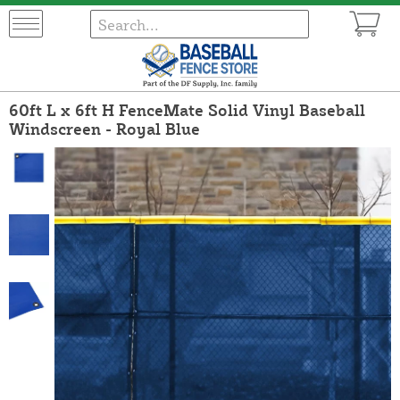
60ft L x 6ft H FenceMate Solid Vinyl Baseball
Windscreen - Royal Blue