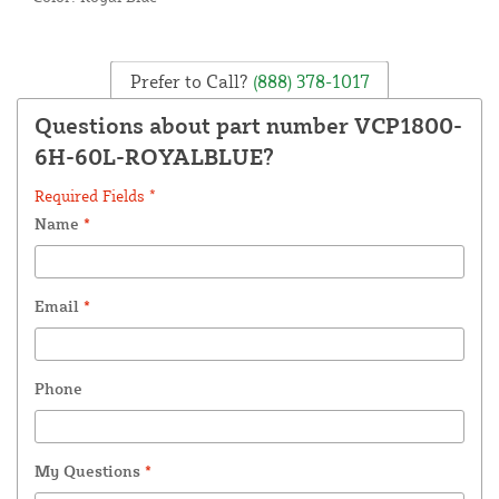
Prefer to Call?
(888) 378-1017
Questions about part number VCP1800-
6H-60L-ROYALBLUE?
Required Fields *
Name
*
Email
*
Phone
My Questions
*