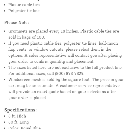
Plastic cable ties
Polyester tie line
Please Note:
Grommets are placed every 18 inches. Plastic cable ties are
sold in bags of 100.
If you need plastic cable ties, polyester tie lines, half-moon
flap vents, or window cutouts, please select them in the
options. A sales representative will contact you after placing
your order to confirm quantity and placement.
The sizes listed here are not exclusive to the full product line.
For additional sizes, call (800) 878-7829.
Windscreen mesh is sold by the square foot. The price in your
cart may be an estimate. A customer service representative
will provide an exact quote based on your selections after
your order is placed.
Specifications:
6 ft. High
60 ft. Long
Color: Royal Blue