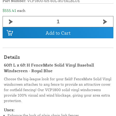
Part Number:
VCP1800-6H-60L-ROYALBLUE
$555.41
each
Add to Cart
Details
60ft L x 6ft H FenceMate Solid Vinyl Baseball
Windscreen - Royal Blue
Choose the big-league look for your field! FenceMate Solid Vinyl
windscreen attaches to any fence to provide an attractive cover
for outfield fencing! Our VCP1800 solid vinyl windscreens
provide 100% visual and wind blockage, giving your area extra
protection.
Uses:
Enhance the look of plain chain link fences