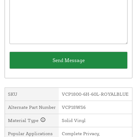
SKU
VCP1800-6H-60L-ROYALBLUE
Alternate Part Number
VCP18WS6
Material Type
Solid Vinyl
Popular Applications
Complete Privacy;