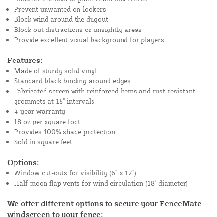
Prevent unwanted on-lookers
Block wind around the dugout
Block out distractions or unsightly areas
Provide excellent visual background for players
Features:
Made of sturdy solid vinyl
Standard black binding around edges
Fabricated screen with reinforced hems and rust-resistant
grommets at 18" intervals
4-year warranty
18 oz per square foot
Provides 100% shade protection
Sold in square feet
Options:
Window cut-outs for visibility (6" x 12")
Half-moon flap vents for wind circulation (18" diameter)
We offer different options to secure your FenceMate
windscreen to your fence: