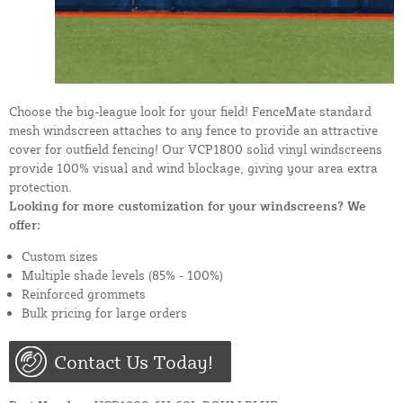
Choose the big-league look for your field! FenceMate standard
mesh windscreen attaches to any fence to provide an attractive
cover for outfield fencing! Our VCP1800 solid vinyl windscreens
provide 100% visual and wind blockage, giving your area extra
protection.
Looking for more customization for your windscreens? We
offer:
Custom sizes
Multiple shade levels (85% - 100%)
Reinforced grommets
Bulk pricing for large orders
Contact Us Today!