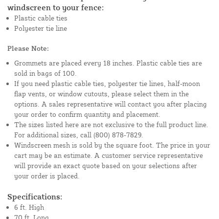
windscreen to your fence:
Plastic cable ties
Polyester tie line
Please Note:
Grommets are placed every 18 inches. Plastic cable ties are
sold in bags of 100.
If you need plastic cable ties, polyester tie lines, half-moon
flap vents, or window cutouts, please select them in the
options. A sales representative will contact you after placing
your order to confirm quantity and placement.
The sizes listed here are not exclusive to the full product line.
For additional sizes, call (800) 878-7829.
Windscreen mesh is sold by the square foot. The price in your
cart may be an estimate. A customer service representative
will provide an exact quote based on your selections after
your order is placed.
Specifications:
6 ft. High
70 ft. Long