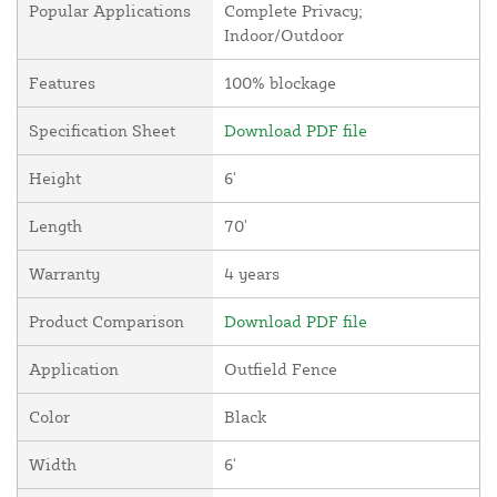
Popular Applications
Complete Privacy;
Indoor/Outdoor
Features
100% blockage
Specification Sheet
Download PDF file
Height
6'
Length
70'
Warranty
4 years
Product Comparison
Download PDF file
Application
Outfield Fence
Color
Black
Width
6'