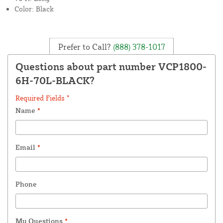
Color: Black
Prefer to Call?
(888) 378-1017
Questions about part number VCP1800-
6H-70L-BLACK?
Required Fields *
Name
*
Email
*
Phone
My Questions
*