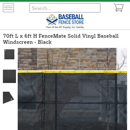
70ft L x 6ft H FenceMate Solid Vinyl Baseball
Windscreen - Black