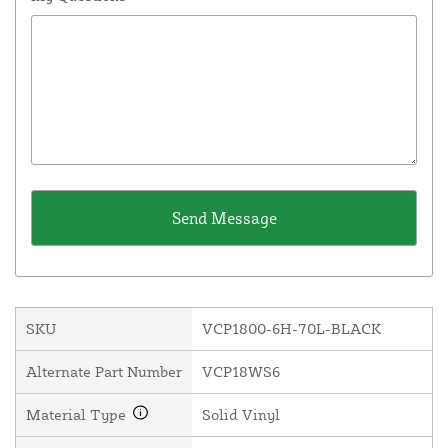
SKU
VCP1800-6H-70L-BLACK
Alternate Part Number
VCP18WS6
Material Type
Solid Vinyl