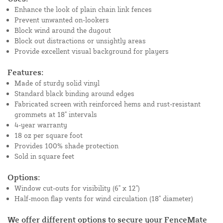
Enhance the look of plain chain link fences
Prevent unwanted on-lookers
Block wind around the dugout
Block out distractions or unsightly areas
Provide excellent visual background for players
Features:
Made of sturdy solid vinyl
Standard black binding around edges
Fabricated screen with reinforced hems and rust-resistant
grommets at 18" intervals
4-year warranty
18 oz per square foot
Provides 100% shade protection
Sold in square feet
Options:
Window cut-outs for visibility (6" x 12")
Half-moon flap vents for wind circulation (18" diameter)
We offer different options to secure your FenceMate