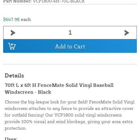
Part Number:
VCP1800-6H-70L-BLACK
$647.98
each
Add to Cart
Details
70ft L x 6ft H FenceMate Solid Vinyl Baseball
Windscreen - Black
Choose the big-league look for your field! FenceMate Solid Vinyl
windscreen attaches to any fence to provide an attractive cover
for outfield fencing! Our VCP1800 solid vinyl windscreens
provide 100% visual and wind blockage, giving your area extra
protection.
Uses: