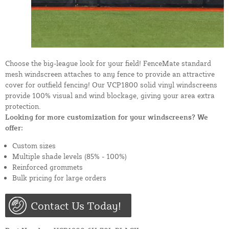
Choose the big-league look for your field! FenceMate standard
mesh windscreen attaches to any fence to provide an attractive
cover for outfield fencing! Our VCP1800 solid vinyl windscreens
provide 100% visual and wind blockage, giving your area extra
protection.
Looking for more customization for your windscreens? We
offer:
Custom sizes
Multiple shade levels (85% - 100%)
Reinforced grommets
Bulk pricing for large orders
Contact Us Today!