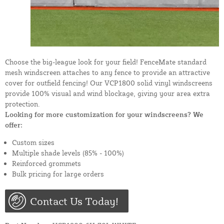
Choose the big-league look for your field! FenceMate standard
mesh windscreen attaches to any fence to provide an attractive
cover for outfield fencing! Our VCP1800 solid vinyl windscreens
provide 100% visual and wind blockage, giving your area extra
protection.
Looking for more customization for your windscreens? We
offer:
Custom sizes
Multiple shade levels (85% - 100%)
Reinforced grommets
Bulk pricing for large orders
Contact Us Today!