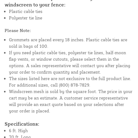
windscreen to your fence:
Plastic cable ties
Polyester tie line
Please Note:
Grommets are placed every 18 inches. Plastic cable ties are
sold in bags of 100.
If you need plastic cable ties, polyester tie lines, half-moon
flap vents, or window cutouts, please select them in the
options. A sales representative will contact you after placing
your order to confirm quantity and placement.
The sizes listed here are not exclusive to the full product line.
For additional sizes, call (800) 878-7829.
Windscreen mesh is sold by the square foot. The price in your
cart may be an estimate. A customer service representative
will provide an exact quote based on your selections after
your order is placed.
Specifications:
6 ft. High
70 ft. Long