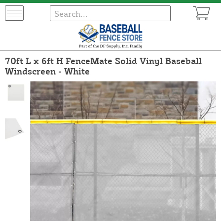
70ft L x 6ft H FenceMate Solid Vinyl Baseball
Windscreen - White