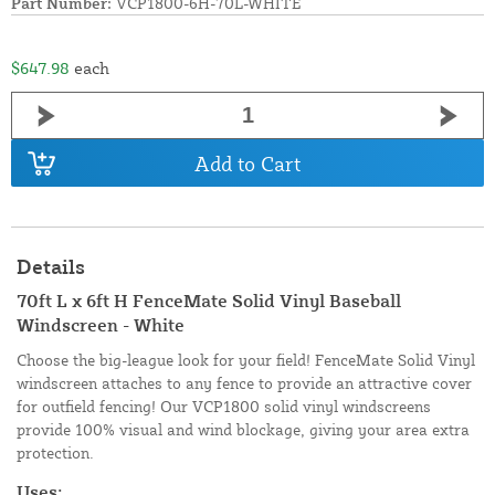
Part Number:
VCP1800-6H-70L-WHITE
$647.98
each
Add to Cart
Details
70ft L x 6ft H FenceMate Solid Vinyl Baseball
Windscreen - White
Choose the big-league look for your field! FenceMate Solid Vinyl
windscreen attaches to any fence to provide an attractive cover
for outfield fencing! Our VCP1800 solid vinyl windscreens
provide 100% visual and wind blockage, giving your area extra
protection.
Uses: