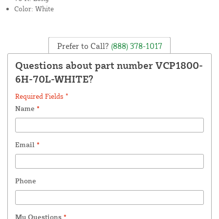
Color: White
Prefer to Call?
(888) 378-1017
Questions about part number VCP1800-
6H-70L-WHITE?
Required Fields *
Name
*
Email
*
Phone
My Questions
*