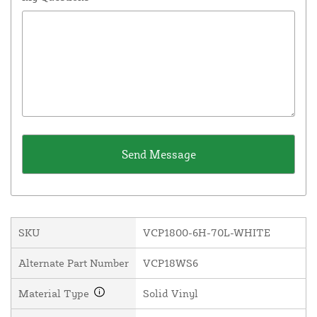
SKU
VCP1800-6H-70L-WHITE
Alternate Part Number
VCP18WS6
Material Type
Solid Vinyl