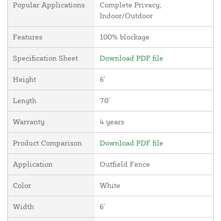
Popular Applications
Complete Privacy;
Indoor/Outdoor
Features
100% blockage
Specification Sheet
Download PDF file
Height
6'
Length
70'
Warranty
4 years
Product Comparison
Download PDF file
Application
Outfield Fence
Color
White
Width
6'