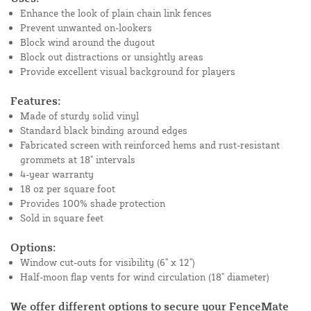
Enhance the look of plain chain link fences
Prevent unwanted on-lookers
Block wind around the dugout
Block out distractions or unsightly areas
Provide excellent visual background for players
Features:
Made of sturdy solid vinyl
Standard black binding around edges
Fabricated screen with reinforced hems and rust-resistant
grommets at 18" intervals
4-year warranty
18 oz per square foot
Provides 100% shade protection
Sold in square feet
Options:
Window cut-outs for visibility (6" x 12")
Half-moon flap vents for wind circulation (18" diameter)
We offer different options to secure your FenceMate