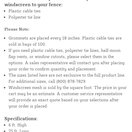
windscreen to your fence:
Plastic cable ties
Polyester tie line
Please Note:
Grommets are placed every 18 inches. Plastic cable ties are
sold in bags of 100.
If you need plastic cable ties, polyester tie lines, half-moon
flap vents, or window cutouts, please select them in the
options. A sales representative will contact you after placing
your order to confirm quantity and placement.
The sizes listed here are not exclusive to the full product line.
For additional sizes, call (800) 878-7829.
Windscreen mesh is sold by the square foot. The price in your
cart may be an estimate. A customer service representative
will provide an exact quote based on your selections after
your order is placed.
Specifications:
6 ft. High
75 ft. Long