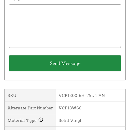
SKU
VCP1800-6H-75L-TAN
Alternate Part Number
VCP18WS6
Material Type
Solid Vinyl