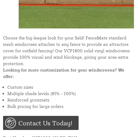
Choose the big-league look for your field! FenceMate standard
mesh windscreen attaches to any fence to provide an attractive
cover for outfield fencing! Our VCP1800 solid vinyl windscreens
provide 100% visual and wind blockage, giving your area extra
protection.
Looking for more customization for your windscreens? We
offer:
Custom sizes
Multiple shade levels (85% - 100%)
Reinforced grommets
Bulk pricing for large orders
Contact Us Today!