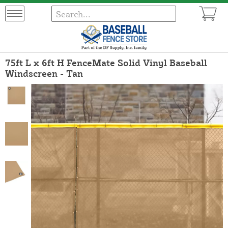
75ft L x 6ft H FenceMate Solid Vinyl Baseball
Windscreen - Tan