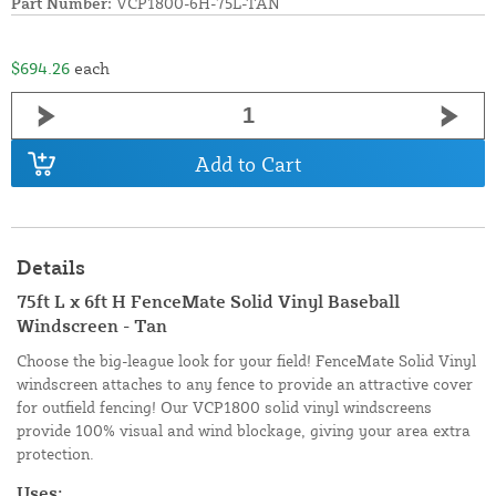
Part Number:
VCP1800-6H-75L-TAN
$694.26
each
Add to Cart
Details
75ft L x 6ft H FenceMate Solid Vinyl Baseball
Windscreen - Tan
Choose the big-league look for your field! FenceMate Solid Vinyl
windscreen attaches to any fence to provide an attractive cover
for outfield fencing! Our VCP1800 solid vinyl windscreens
provide 100% visual and wind blockage, giving your area extra
protection.
Uses: