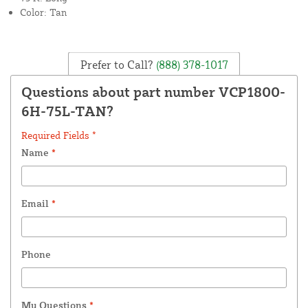
Color: Tan
Prefer to Call?
(888) 378-1017
Questions about part number VCP1800-
6H-75L-TAN?
Required Fields *
Name
*
Email
*
Phone
My Questions
*