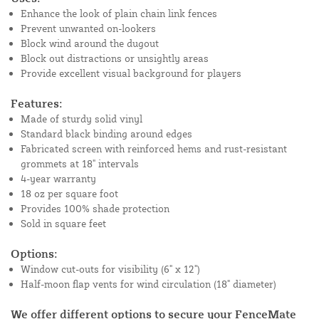
Enhance the look of plain chain link fences
Prevent unwanted on-lookers
Block wind around the dugout
Block out distractions or unsightly areas
Provide excellent visual background for players
Features:
Made of sturdy solid vinyl
Standard black binding around edges
Fabricated screen with reinforced hems and rust-resistant
grommets at 18" intervals
4-year warranty
18 oz per square foot
Provides 100% shade protection
Sold in square feet
Options:
Window cut-outs for visibility (6" x 12")
Half-moon flap vents for wind circulation (18" diameter)
We offer different options to secure your FenceMate