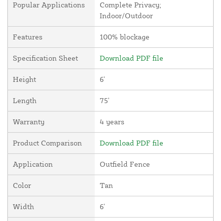
Popular Applications
Complete Privacy;
Indoor/Outdoor
Features
100% blockage
Specification Sheet
Download PDF file
Height
6'
Length
75'
Warranty
4 years
Product Comparison
Download PDF file
Application
Outfield Fence
Color
Tan
Width
6'