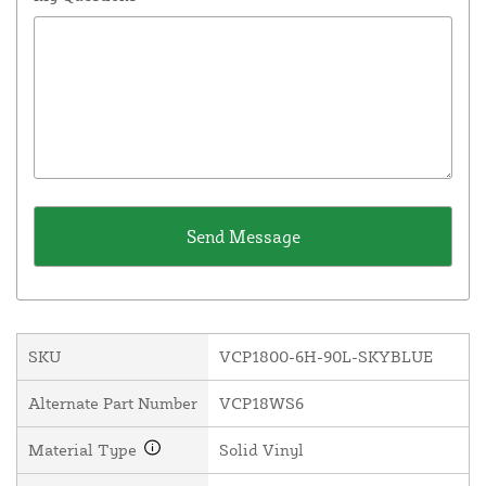
SKU
VCP1800-6H-90L-SKYBLUE
Alternate Part Number
VCP18WS6
Material Type
Solid Vinyl