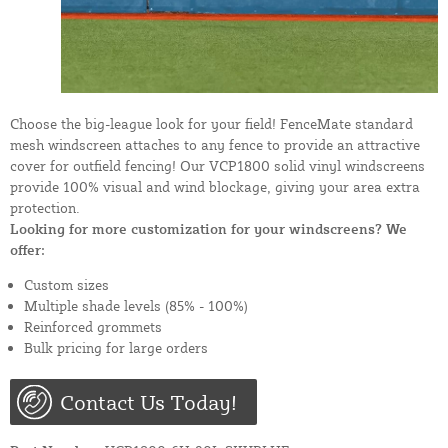
Choose the big-league look for your field! FenceMate standard
mesh windscreen attaches to any fence to provide an attractive
cover for outfield fencing! Our VCP1800 solid vinyl windscreens
provide 100% visual and wind blockage, giving your area extra
protection.
Looking for more customization for your windscreens? We
offer:
Custom sizes
Multiple shade levels (85% - 100%)
Reinforced grommets
Bulk pricing for large orders
Contact Us Today!