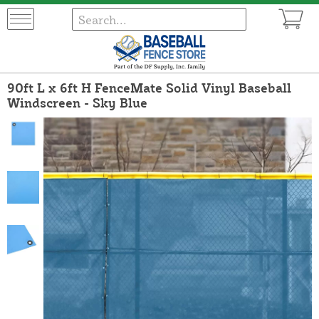
90ft L x 6ft H FenceMate Solid Vinyl Baseball
Windscreen - Sky Blue