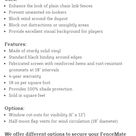
Enhance the look of plain chain link fences
Prevent unwanted on-lookers
Block wind around the dugout
Block out distractions or unsightly areas
Provide excellent visual background for players
Features:
Made of sturdy solid vinyl
Standard black binding around edges
Fabricated screen with reinforced hems and rust-resistant
grommets at 18" intervals
4-year warranty
18 oz per square foot
Provides 100% shade protection
Sold in square feet
Options:
Window cut-outs for visibility (6" x 12")
Half-moon flap vents for wind circulation (18" diameter)
We offer different options to secure your FenceMate