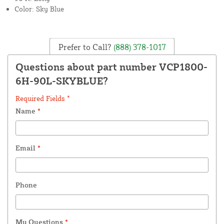
Color: Sky Blue
Prefer to Call?
(888) 378-1017
Questions about part number VCP1800-
6H-90L-SKYBLUE?
Required Fields *
Name
*
Email
*
Phone
My Questions
*