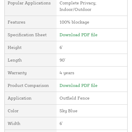
Popular Applications
Complete Privacy;
Indoor/Outdoor
Features
100% blockage
Specification Sheet
Download PDF file
Height
6'
Length
90'
Warranty
4 years
Product Comparison
Download PDF file
Application
Outfield Fence
Color
Sky Blue
Width
6'