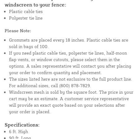
windscreen to your fence:
Plastic cable ties
Polyester tie line
Please Note:
Grommets are placed every 18 inches. Plastic cable ties are
sold in bags of 100.
If you need plastic cable ties, polyester tie lines, half-moon
flap vents, or window cutouts, please select them in the
options. A sales representative will contact you after placing
your order to confirm quantity and placement.
The sizes listed here are not exclusive to the full product line.
For additional sizes, call (800) 878-7829.
Windscreen mesh is sold by the square foot. The price in your
cart may be an estimate. A customer service representative
will provide an exact quote based on your selections after
your order is placed.
Specifications:
6 ft. High
90 ft. Long