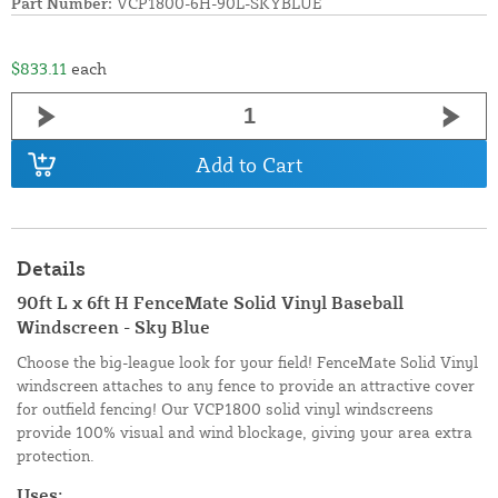
Part Number:
VCP1800-6H-90L-SKYBLUE
$833.11
each
Add to Cart
Details
90ft L x 6ft H FenceMate Solid Vinyl Baseball
Windscreen - Sky Blue
Choose the big-league look for your field! FenceMate Solid Vinyl
windscreen attaches to any fence to provide an attractive cover
for outfield fencing! Our VCP1800 solid vinyl windscreens
provide 100% visual and wind blockage, giving your area extra
protection.
Uses: