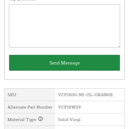
SKU
VCP1800-9H-15L-ORANGE
Alternate Part Number
VCP18WS9
Material Type
Solid Vinyl