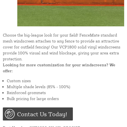
Choose the big-league look for your field! FenceMate standard
mesh windscreen attaches to any fence to provide an attractive
cover for outfield fencing! Our VCP1800 solid vinyl windscreens
provide 100% visual and wind blockage, giving your area extra
protection.
Looking for more customization for your windscreens? We
offer:
Custom sizes
Multiple shade levels (85% - 100%)
Reinforced grommets
Bulk pricing for large orders
Contact Us Today!