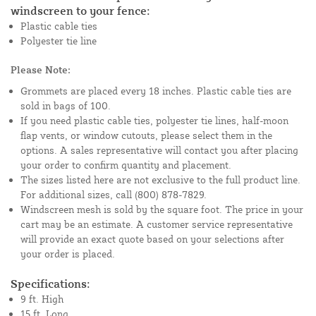
windscreen to your fence:
Plastic cable ties
Polyester tie line
Please Note:
Grommets are placed every 18 inches. Plastic cable ties are
sold in bags of 100.
If you need plastic cable ties, polyester tie lines, half-moon
flap vents, or window cutouts, please select them in the
options. A sales representative will contact you after placing
your order to confirm quantity and placement.
The sizes listed here are not exclusive to the full product line.
For additional sizes, call (800) 878-7829.
Windscreen mesh is sold by the square foot. The price in your
cart may be an estimate. A customer service representative
will provide an exact quote based on your selections after
your order is placed.
Specifications:
9 ft. High
15 ft. Long