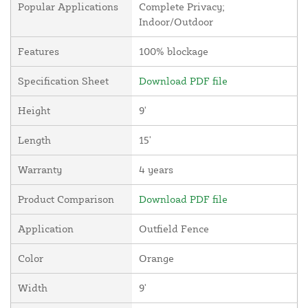
Popular Applications
Complete Privacy;
Indoor/Outdoor
Features
100% blockage
Specification Sheet
Download PDF file
Height
9'
Length
15'
Warranty
4 years
Product Comparison
Download PDF file
Application
Outfield Fence
Color
Orange
Width
9'