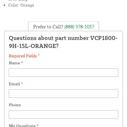
Color: Orange
Prefer to Call?
(888) 378-1017
Questions about part number VCP1800-
9H-15L-ORANGE?
Required Fields *
Name
*
Email
*
Phone
My Questions
*