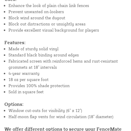
Enhance the look of plain chain link fences
Prevent unwanted on-lookers
Block wind around the dugout
Block out distractions or unsightly areas
Provide excellent visual background for players
Features:
Made of sturdy solid vinyl
Standard black binding around edges
Fabricated screen with reinforced hems and rust-resistant
grommets at 18" intervals
4-year warranty
18 oz per square foot
Provides 100% shade protection
Sold in square feet
Options:
Window cut-outs for visibility (6" x 12")
Half-moon flap vents for wind circulation (18" diameter)
We offer different options to secure your FenceMate