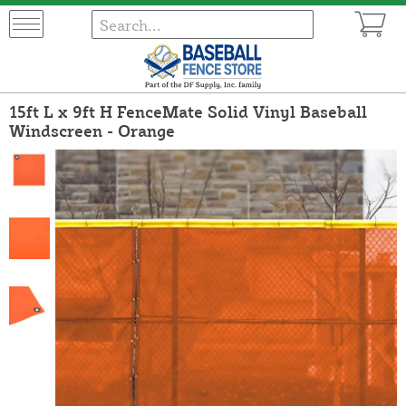
15ft L x 9ft H FenceMate Solid Vinyl Baseball
Windscreen - Orange