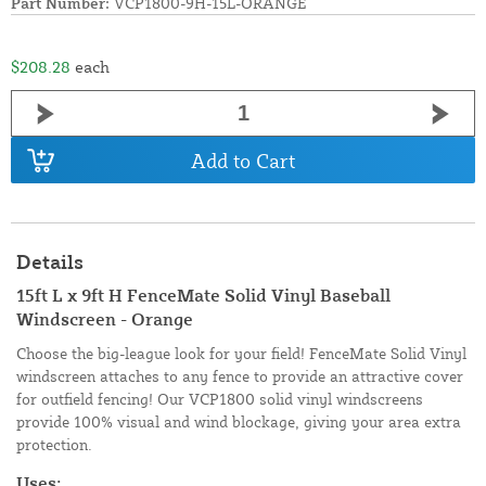
Part Number:
VCP1800-9H-15L-ORANGE
$208.28
each
Add to Cart
Details
15ft L x 9ft H FenceMate Solid Vinyl Baseball
Windscreen - Orange
Choose the big-league look for your field! FenceMate Solid Vinyl
windscreen attaches to any fence to provide an attractive cover
for outfield fencing! Our VCP1800 solid vinyl windscreens
provide 100% visual and wind blockage, giving your area extra
protection.
Uses: