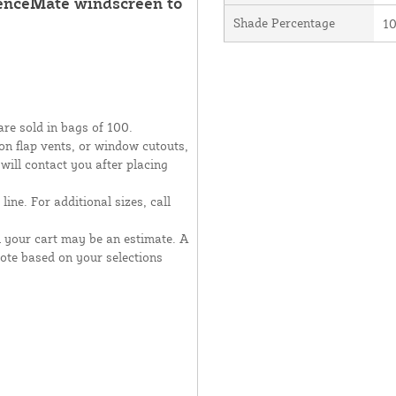
FenceMate windscreen to
Shade Percentage
1
are sold in bags of 100.
moon flap vents, or window cutouts,
 will contact you after placing
line. For additional sizes, call
n your cart may be an estimate. A
uote based on your selections