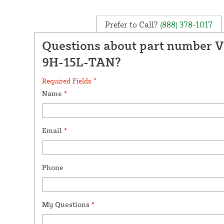
Prefer to Call?
(888) 378-1017
Questions about part number 
9H-15L-TAN?
Required Fields *
Name
*
Email
*
Phone
My Questions
*