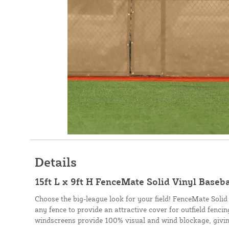
Details
15ft L x 9ft H FenceMate Solid Vinyl Baseb
Choose the big-league look for your field! FenceMate Solid
any fence to provide an attractive cover for outfield fenci
windscreens provide 100% visual and wind blockage, givin