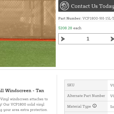
Contact Us Today
Part Number:
VCP1800-9H-15L-
$208.28
each
SKU
V
all Windscreen - Tan
Alternate Part Number
V
 Vinyl windscreen attaches to
ng! Our VCP1800 solid vinyl
Material Type
So
g your area extra protection.