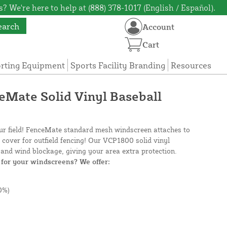
? We're here to help at (888) 378-1017 (English / Español).
earch
Account
Cart
orting Equipment
Sports Facility Branding
Resources
ceMate Solid Vinyl Baseball
our field! FenceMate standard mesh windscreen attaches to
e cover for outfield fencing! Our VCP1800 solid vinyl
and wind blockage, giving your area extra protection.
for your windscreens? We offer:
0%)