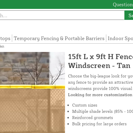
Questions
S
tops
Temporary Fencing & Portable Barriers
Indoor Sp
Tan
15ft L x 9ft H Fen
Windscreen - Tan
Choose the big-league look for y
any fence to provide an attractiv
windscreens provide 100% visual 
Looking for more customization 
Custom sizes
Multiple shade levels (85% - 10
Reinforced grommets
Bulk pricing for large orders