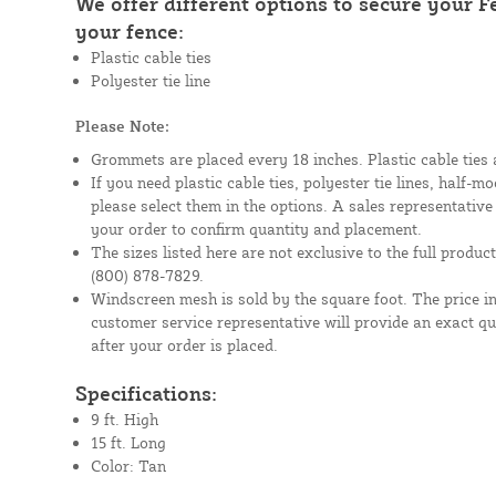
We offer different options to secure your 
your fence:
Plastic cable ties
Polyester tie line
Please Note:
Grommets are placed every 18 inches. Plastic cable ties 
If you need plastic cable ties, polyester tie lines, half-
please select them in the options. A sales representative
your order to confirm quantity and placement.
The sizes listed here are not exclusive to the full product 
(800) 878-7829.
Windscreen mesh is sold by the square foot. The price i
customer service representative will provide an exact q
after your order is placed.
Specifications:
9 ft. High
15 ft. Long
Color: Tan