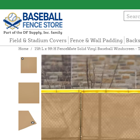
Field & Stadium Covers
Fence & Wall Padding
Backs
Home
/
15ft L x 9ft H FenceMate Solid Vinyl Baseball Windscreen - 