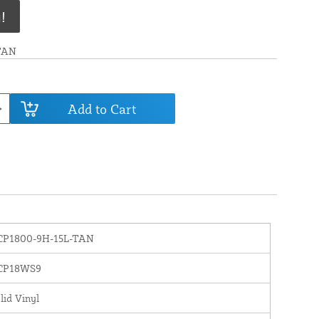
!
TAN
Add to Cart
CP1800-9H-15L-TAN
CP18WS9
lid Vinyl