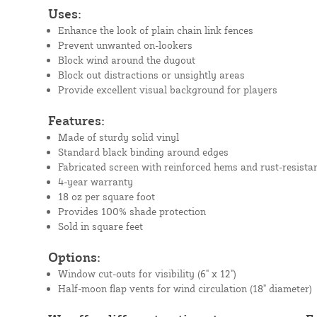
Uses:
Enhance the look of plain chain link fences
Prevent unwanted on-lookers
Block wind around the dugout
Block out distractions or unsightly areas
Provide excellent visual background for players
Features:
Made of sturdy solid vinyl
Standard black binding around edges
Fabricated screen with reinforced hems and rust-resista
4-year warranty
18 oz per square foot
Provides 100% shade protection
Sold in square feet
Options:
Window cut-outs for visibility (6" x 12")
Half-moon flap vents for wind circulation (18" diameter)