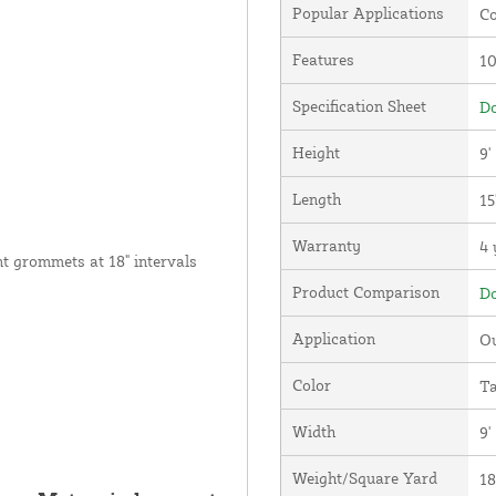
Popular Applications
Co
Features
1
Specification Sheet
Do
Height
9'
Length
15
Warranty
4 
nt grommets at 18" intervals
Product Comparison
Do
Application
Ou
Color
T
Width
9'
Weight/Square Yard
18