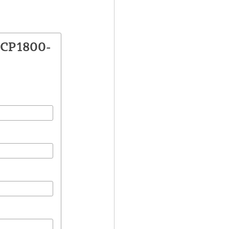
VCP1800-