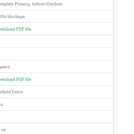
mplete Privacy; Indoor/Outdoor
00% blockage
wnload PDF file
'
years
wnload PDF file
tfield Fence
an
 oz