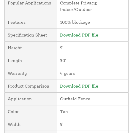
Popular Applications
Complete Privacy;
Indoor/Outdoor
Features
100% blockage
Specification Sheet
Download PDF file
Height
9'
Length
30'
Warranty
4 years
Product Comparison
Download PDF file
Application
Outfield Fence
Color
Tan
Width
9'