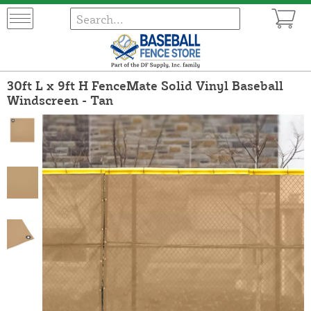
30ft L x 9ft H FenceMate Solid Vinyl Baseball
Windscreen - Tan