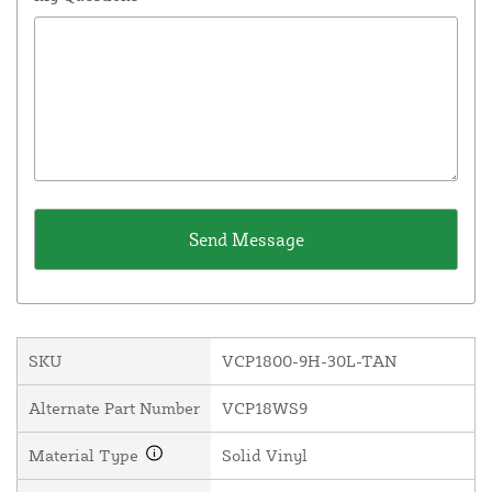
SKU
VCP1800-9H-30L-TAN
Alternate Part Number
VCP18WS9
Material Type
Solid Vinyl