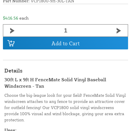
Part Number:
VCP1800-9H-30L-TAN
$416.56
each
Add to Cart
Details
30ft L x 9ft H FenceMate Solid Vinyl Baseball
Windscreen - Tan
Choose the big-league look for your field! FenceMate Solid Vinyl
windscreen attaches to any fence to provide an attractive cover
for outfield fencing! Our VCP1800 solid vinyl windscreens
provide 100% visual and wind blockage, giving your area extra
protection.
Uses: