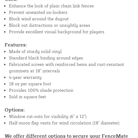
Enhance the look of plain chain link fences
Prevent unwanted on-lookers
Block wind around the dugout
Block out distractions or unsightly areas
Provide excellent visual background for players
Features:
Made of sturdy solid vinyl
Standard black binding around edges
Fabricated screen with reinforced hems and rust-resistant
grommets at 18" intervals
4-year warranty
18 oz per square foot
Provides 100% shade protection
Sold in square feet
Options:
Window cut-outs for visibility (6" x 12")
Half-moon flap vents for wind circulation (18" diameter)
We offer different options to secure your FenceMate