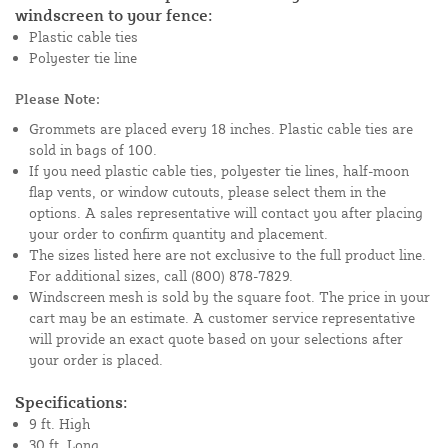
windscreen to your fence:
Plastic cable ties
Polyester tie line
Please Note:
Grommets are placed every 18 inches. Plastic cable ties are
sold in bags of 100.
If you need plastic cable ties, polyester tie lines, half-moon
flap vents, or window cutouts, please select them in the
options. A sales representative will contact you after placing
your order to confirm quantity and placement.
The sizes listed here are not exclusive to the full product line.
For additional sizes, call (800) 878-7829.
Windscreen mesh is sold by the square foot. The price in your
cart may be an estimate. A customer service representative
will provide an exact quote based on your selections after
your order is placed.
Specifications:
9 ft. High
30 ft. Long