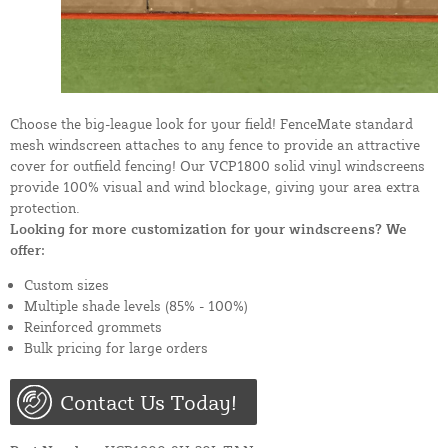
Choose the big-league look for your field! FenceMate standard
mesh windscreen attaches to any fence to provide an attractive
cover for outfield fencing! Our VCP1800 solid vinyl windscreens
provide 100% visual and wind blockage, giving your area extra
protection.
Looking for more customization for your windscreens? We
offer:
Custom sizes
Multiple shade levels (85% - 100%)
Reinforced grommets
Bulk pricing for large orders
Contact Us Today!