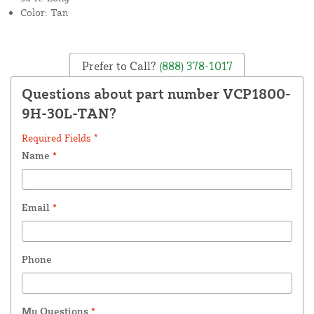
Color: Tan
Prefer to Call?
(888) 378-1017
Questions about part number VCP1800-
9H-30L-TAN?
Required Fields *
Name
*
Email
*
Phone
My Questions
*