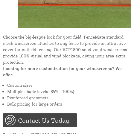
Choose the big-league look for your field! FenceMate standard
mesh windscreen attaches to any fence to provide an attractive
cover for outfield fencing! Our VCP1800 solid vinyl windscreens
provide 100% visual and wind blockage, giving your area extra
protection.
Looking for more customization for your windscreens? We
offer:
Custom sizes
Multiple shade levels (85% - 100%)
Reinforced grommets
Bulk pricing for large orders
Contact Us Today!