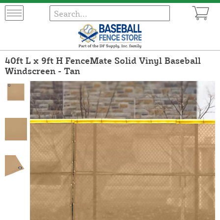
40ft L x 9ft H FenceMate Solid Vinyl Baseball
Windscreen - Tan