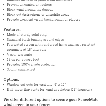
Prevent unwanted on-lookers
Block wind around the dugout
Block out distractions or unsightly areas
Provide excellent visual background for players
Features:
Made of sturdy solid vinyl
Standard black binding around edges
Fabricated screen with reinforced hems and rust-resistant
grommets at 18" intervals
4-year warranty
18 oz per square foot
Provides 100% shade protection
Sold in square feet
Options:
Window cut-outs for visibility (6" x 12")
Half-moon flap vents for wind circulation (18" diameter)
We offer different options to secure your FenceMate
windscreen to your fence: