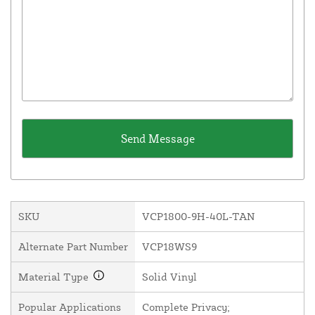
SKU
VCP1800-9H-40L-TAN
Alternate Part Number
VCP18WS9
Material Type
Solid Vinyl
Popular Applications
Complete Privacy;