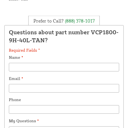
Prefer to Call?
(888) 378-1017
Questions about part number VCP1800-
9H-40L-TAN?
Required Fields *
Name
*
Email
*
Phone
My Questions
*