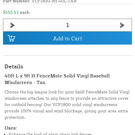
Part Number:
VCP1800-9H-40L-TAN
$555.41
each
Add to Cart
Details
40ft L x 9ft H FenceMate Solid Vinyl Baseball
Windscreen - Tan
Choose the big-league look for your field! FenceMate Solid Vinyl
windscreen attaches to any fence to provide an attractive cover
for outfield fencing! Our VCP1800 solid vinyl windscreens
provide 100% visual and wind blockage, giving your area extra
protection.
Uses:
Enhance the look of plain chain link fences