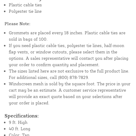
Plastic cable ties
Polyester tie line
Please Note:
Grommets are placed every 18 inches. Plastic cable ties are
sold in bags of 100.
If you need plastic cable ties, polyester tie lines, half-moon
flap vents, or window cutouts, please select them in the
options. A sales representative will contact you after placing
your order to confirm quantity and placement.
The sizes listed here are not exclusive to the full product line.
For additional sizes, call (800) 878-7829.
Windscreen mesh is sold by the square foot. The price in your
cart may be an estimate. A customer service representative
will provide an exact quote based on your selections after
your order is placed.
Specifications:
9 ft. High
40 ft. Long
Color: Tan