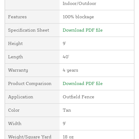
Indoor/Outdoor
Features
100% blockage
Specification Sheet
Download PDF file
Height
9'
Length
40'
Warranty
4 years
Product Comparison
Download PDF file
Application
Outfield Fence
Color
Tan
Width
9'
Weight/Square Yard
18 oz