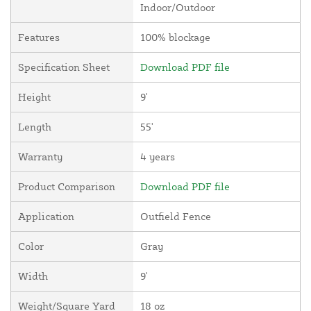
Indoor/Outdoor
Features
100% blockage
Specification Sheet
Download PDF file
Height
9'
Length
55'
Warranty
4 years
Product Comparison
Download PDF file
Application
Outfield Fence
Color
Gray
Width
9'
Weight/Square Yard
18 oz