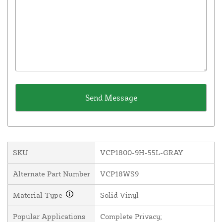
SKU
VCP1800-9H-55L-GRAY
Alternate Part Number
VCP18WS9
Material Type
Solid Vinyl
Popular Applications
Complete Privacy;