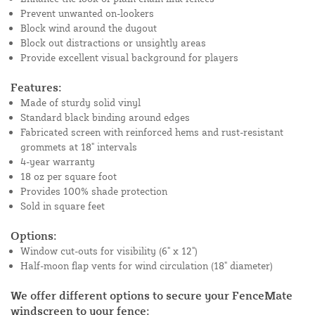
Prevent unwanted on-lookers
Block wind around the dugout
Block out distractions or unsightly areas
Provide excellent visual background for players
Features:
Made of sturdy solid vinyl
Standard black binding around edges
Fabricated screen with reinforced hems and rust-resistant
grommets at 18" intervals
4-year warranty
18 oz per square foot
Provides 100% shade protection
Sold in square feet
Options:
Window cut-outs for visibility (6" x 12")
Half-moon flap vents for wind circulation (18" diameter)
We offer different options to secure your FenceMate
windscreen to your fence: