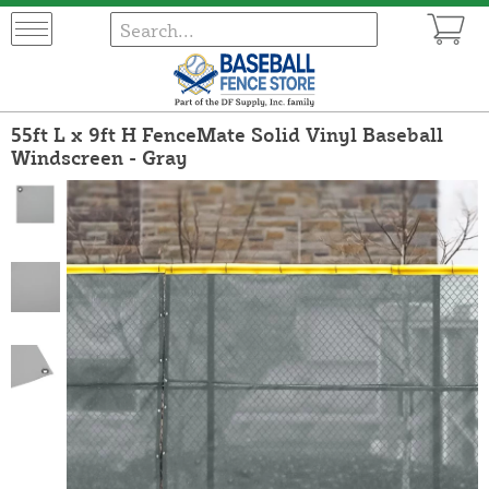
55ft L x 9ft H FenceMate Solid Vinyl Baseball
Windscreen - Gray