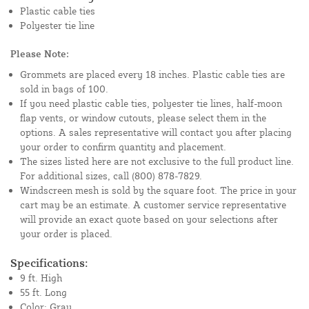
Plastic cable ties
Polyester tie line
Please Note:
Grommets are placed every 18 inches. Plastic cable ties are
sold in bags of 100.
If you need plastic cable ties, polyester tie lines, half-moon
flap vents, or window cutouts, please select them in the
options. A sales representative will contact you after placing
your order to confirm quantity and placement.
The sizes listed here are not exclusive to the full product line.
For additional sizes, call (800) 878-7829.
Windscreen mesh is sold by the square foot. The price in your
cart may be an estimate. A customer service representative
will provide an exact quote based on your selections after
your order is placed.
Specifications:
9 ft. High
55 ft. Long
Color: Gray