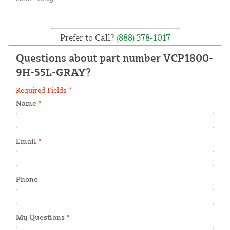
Prefer to Call?
(888) 378-1017
Questions about part number VCP1800-
9H-55L-GRAY?
Required Fields *
Name
*
Email
*
Phone
My Questions
*