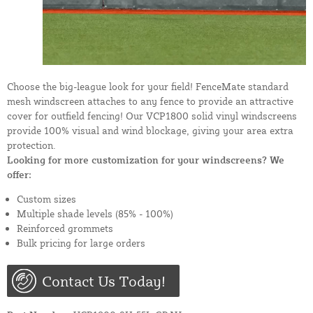
Choose the big-league look for your field! FenceMate standard
mesh windscreen attaches to any fence to provide an attractive
cover for outfield fencing! Our VCP1800 solid vinyl windscreens
provide 100% visual and wind blockage, giving your area extra
protection.
Looking for more customization for your windscreens? We
offer:
Custom sizes
Multiple shade levels (85% - 100%)
Reinforced grommets
Bulk pricing for large orders
Contact Us Today!