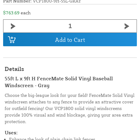
Part Number:
VCP1800-9H-55L-GRAY
$763.69
each
Add to Cart
Details
55ft L x 9ft H FenceMate Solid Vinyl Baseball
Windscreen - Gray
Choose the big-league look for your field! FenceMate Solid Vinyl
windscreen attaches to any fence to provide an attractive cover
for outfield fencing! Our VCP1800 solid vinyl windscreens
provide 100% visual and wind blockage, giving your area extra
protection.
Uses:
Enhance the look of plain chain link fences