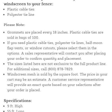
windscreen to your fence:
Plastic cable ties
Polyester tie line
Please Note:
Grommets are placed every 18 inches. Plastic cable ties are
sold in bags of 100.
If you need plastic cable ties, polyester tie lines, half-moon
flap vents, or window cutouts, please select them in the
options. A sales representative will contact you after placing
your order to confirm quantity and placement.
The sizes listed here are not exclusive to the full product line.
For additional sizes, call (800) 878-7829.
Windscreen mesh is sold by the square foot. The price in your
cart may be an estimate. A customer service representative
will provide an exact quote based on your selections after
your order is placed.
Specifications:
9 ft. High
55 ft. Long