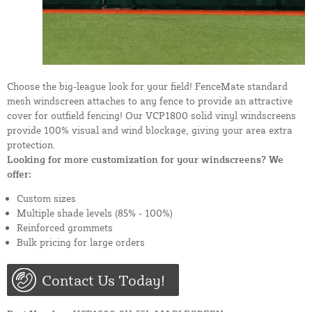
Choose the big-league look for your field! FenceMate standard
mesh windscreen attaches to any fence to provide an attractive
cover for outfield fencing! Our VCP1800 solid vinyl windscreens
provide 100% visual and wind blockage, giving your area extra
protection.
Looking for more customization for your windscreens? We
offer:
Custom sizes
Multiple shade levels (85% - 100%)
Reinforced grommets
Bulk pricing for large orders
Contact Us Today!