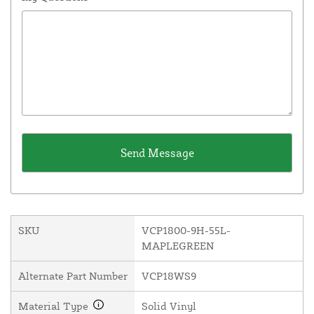
SKU
VCP1800-9H-55L-
MAPLEGREEN
Alternate Part Number
VCP18WS9
Material Type
Solid Vinyl