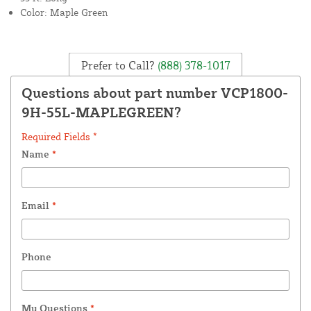
Color: Maple Green
Prefer to Call?
(888) 378-1017
Questions about part number VCP1800-
9H-55L-MAPLEGREEN?
Required Fields *
Name
*
Email
*
Phone
My Questions
*