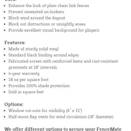
Enhance the look of plain chain link fences
Prevent unwanted on-lookers
Block wind around the dugout
Block out distractions or unsightly areas
Provide excellent visual background for players
Features:
Made of sturdy solid vinyl
Standard black binding around edges
Fabricated screen with reinforced hems and rust-resistant
grommets at 18" intervals
4-year warranty
18 oz per square foot
Provides 100% shade protection
Sold in square feet
Options:
Window cut-outs for visibility (6" x 12")
Half-moon flap vents for wind circulation (18" diameter)
We offer different options to secure your FenceMate