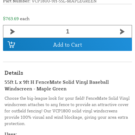
Part Number:
VCP1800-9H-55L-MAPLEGREEN
$763.69
each
Add to Cart
Details
55ft L x 9ft H FenceMate Solid Vinyl Baseball
Windscreen - Maple Green
Choose the big-league look for your field! FenceMate Solid Vinyl
windscreen attaches to any fence to provide an attractive cover
for outfield fencing! Our VCP1800 solid vinyl windscreens
provide 100% visual and wind blockage, giving your area extra
protection.
Uses: