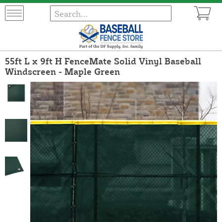
55ft L x 9ft H FenceMate Solid Vinyl Baseball
Windscreen - Maple Green