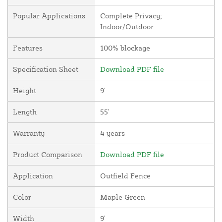
Popular Applications
Complete Privacy;
Indoor/Outdoor
Features
100% blockage
Specification Sheet
Download PDF file
Height
9'
Length
55'
Warranty
4 years
Product Comparison
Download PDF file
Application
Outfield Fence
Color
Maple Green
Width
9'