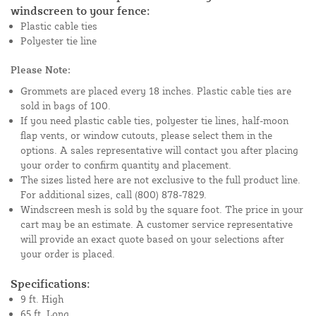
windscreen to your fence:
Plastic cable ties
Polyester tie line
Please Note:
Grommets are placed every 18 inches. Plastic cable ties are
sold in bags of 100.
If you need plastic cable ties, polyester tie lines, half-moon
flap vents, or window cutouts, please select them in the
options. A sales representative will contact you after placing
your order to confirm quantity and placement.
The sizes listed here are not exclusive to the full product line.
For additional sizes, call (800) 878-7829.
Windscreen mesh is sold by the square foot. The price in your
cart may be an estimate. A customer service representative
will provide an exact quote based on your selections after
your order is placed.
Specifications:
9 ft. High
65 ft. Long