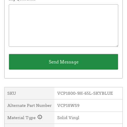
SKU
VCP1800-9H-65L-SKYBLUE
Alternate Part Number
VCP18WS9
Material Type
Solid Vinyl