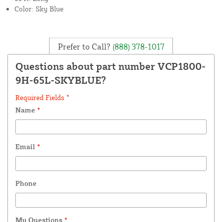
Color: Sky Blue
Prefer to Call?
(888) 378-1017
Questions about part number VCP1800-
9H-65L-SKYBLUE?
Required Fields *
Name
*
Email
*
Phone
My Questions
*