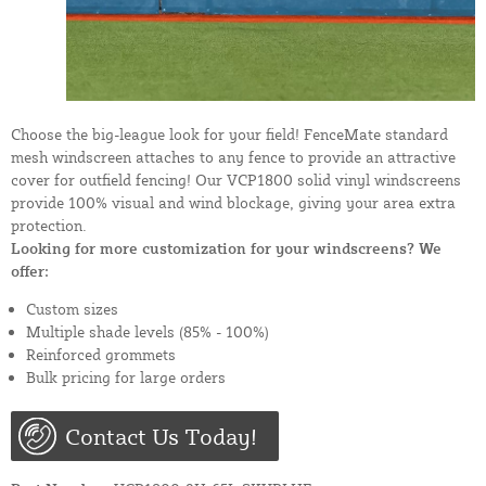
Choose the big-league look for your field! FenceMate standard
mesh windscreen attaches to any fence to provide an attractive
cover for outfield fencing! Our VCP1800 solid vinyl windscreens
provide 100% visual and wind blockage, giving your area extra
protection.
Looking for more customization for your windscreens? We
offer:
Custom sizes
Multiple shade levels (85% - 100%)
Reinforced grommets
Bulk pricing for large orders
Contact Us Today!