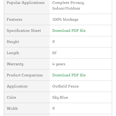
Popular Applications
Complete Privacy;
Indoor/Outdoor
Features
100% blockage
Specification Sheet
Download PDF file
Height
9'
Length
65'
Warranty
4 years
Product Comparison
Download PDF file
Application
Outfield Fence
Color
Sky Blue
Width
9'