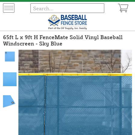
65ft L x 9ft H FenceMate Solid Vinyl Baseball
Windscreen - Sky Blue