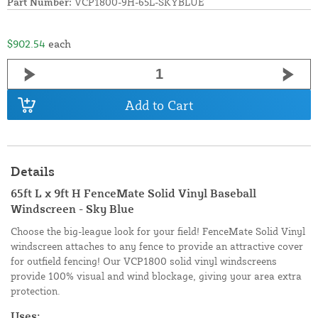
Part Number:
VCP1800-9H-65L-SKYBLUE
$902.54
each
Add to Cart
Details
65ft L x 9ft H FenceMate Solid Vinyl Baseball
Windscreen - Sky Blue
Choose the big-league look for your field! FenceMate Solid Vinyl
windscreen attaches to any fence to provide an attractive cover
for outfield fencing! Our VCP1800 solid vinyl windscreens
provide 100% visual and wind blockage, giving your area extra
protection.
Uses: