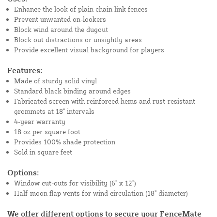
Enhance the look of plain chain link fences
Prevent unwanted on-lookers
Block wind around the dugout
Block out distractions or unsightly areas
Provide excellent visual background for players
Features:
Made of sturdy solid vinyl
Standard black binding around edges
Fabricated screen with reinforced hems and rust-resistant
grommets at 18" intervals
4-year warranty
18 oz per square foot
Provides 100% shade protection
Sold in square feet
Options:
Window cut-outs for visibility (6" x 12")
Half-moon flap vents for wind circulation (18" diameter)
We offer different options to secure your FenceMate