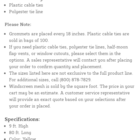
Plastic cable ties
Polyester tie line
Please Note:
Grommets are placed every 18 inches. Plastic cable ties are
sold in bags of 100.
If you need plastic cable ties, polyester tie lines, half-moon
flap vents, or window cutouts, please select them in the
options. A sales representative will contact you after placing
your order to confirm quantity and placement.
The sizes listed here are not exclusive to the full product line.
For additional sizes, call (800) 878-7829.
Windscreen mesh is sold by the square foot. The price in your
cart may be an estimate. A customer service representative
will provide an exact quote based on your selections after
your order is placed.
Specifications:
9 ft. High
80 ft. Long
Color: Yellow