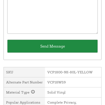
SKU
VCP1800-9H-80L-YELLOW
Alternate Part Number
VCP18WS9
Material Type
Solid Vinyl
Popular Applications
Complete Privacy;