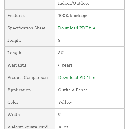
Indoor/Outdoor
Features
100% blockage
Specification Sheet
Download PDF file
Height
9'
Length
80'
Warranty
4 years
Product Comparison
Download PDF file
Application
Outfield Fence
Color
Yellow
Width
9'
Weight/Square Yard
18 oz