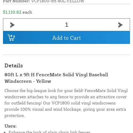
Part Number:
VCP1800-9H-80L-YELLOW
$1,110.82
each
Add to Cart
Details
80ft L x 9ft H FenceMate Solid Vinyl Baseball
Windscreen - Yellow
Choose the big-league look for your field! FenceMate Solid Vinyl
windscreen attaches to any fence to provide an attractive cover
for outfield fencing! Our VCP1800 solid vinyl windscreens
provide 100% visual and wind blockage, giving your area extra
protection.
Uses:
Enhance the look of plain chain link fences