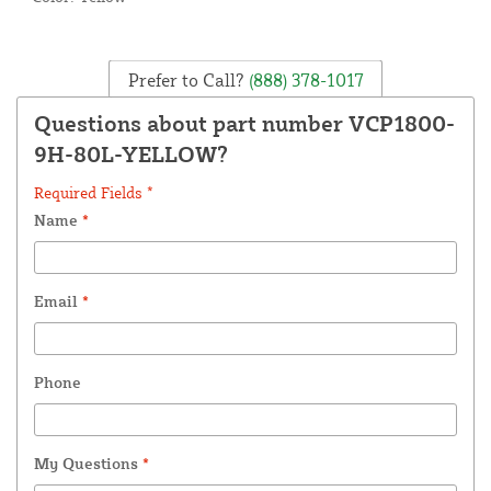
Prefer to Call?
(888) 378-1017
Questions about part number VCP1800-
9H-80L-YELLOW?
Required Fields *
Name
*
Email
*
Phone
My Questions
*