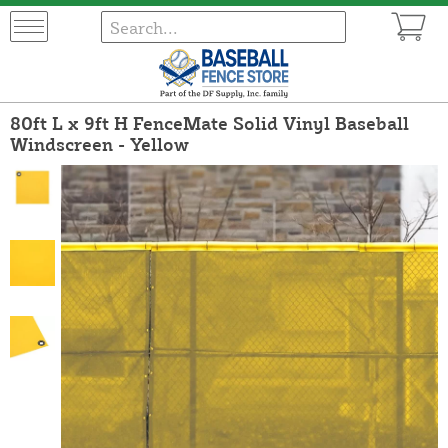
80ft L x 9ft H FenceMate Solid Vinyl Baseball
Windscreen - Yellow