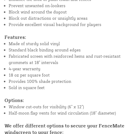
Prevent unwanted on-lookers
Block wind around the dugout
Block out distractions or unsightly areas
Provide excellent visual background for players
Features:
Made of sturdy solid vinyl
Standard black binding around edges
Fabricated screen with reinforced hems and rust-resistant
grommets at 18" intervals
4-year warranty
18 oz per square foot
Provides 100% shade protection
Sold in square feet
Options:
Window cut-outs for visibility (6" x 12")
Half-moon flap vents for wind circulation (18" diameter)
We offer different options to secure your FenceMate
windscreen to your fence: