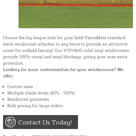
Choose the big-league look for your field! FenceMate standard
mesh windscreen attaches to any fence to provide an attractive
cover for outfield fencing! Our VCP1800 solid vinyl windscreens
provide 100% visual and wind blockage, giving your area extra
protection.
Looking for more customization for your windscreens? We
offer:
Custom sizes
Multiple shade levels (85% - 100%)
Reinforced grommets
Bulk pricing for large orders
Contact Us Today!