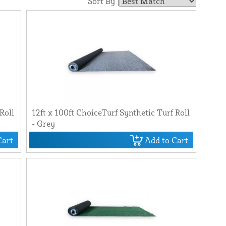
Sort By |
Roll
12ft x 100ft ChoiceTurf Synthetic Turf Roll
- Grey
Cart
Add to Cart