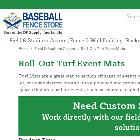
Field & Stadium Covers
Fence & Wall Padding
Backs
Home
/
Field & Stadium Covers
/
Roll-Out Turf Event Mats
Roll-Out Turf Event Mats
Turf Mats are a great way to section off areas of events
lot, or unsatisfactory ground into a polished and profess
spaces that are used for events, such as concrete, asph
Need Custom S
Work directly with our fiel
solutio