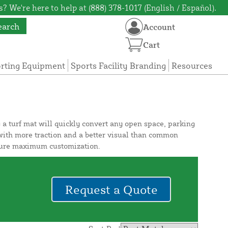
? We're here to help at (888) 378-1017 (English / Español).
earch
Account
Cart
orting Equipment
Sports Facility Branding
Resources
 a turf mat will quickly convert any open space, parking
y with more traction and a better visual than common
ensure maximum customization.
Request a Quote