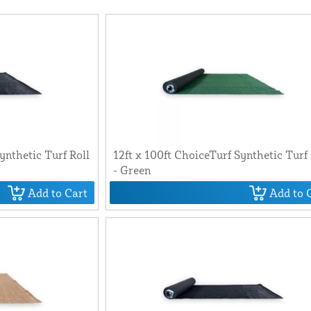
ynthetic Turf Roll
12ft x 100ft ChoiceTurf Synthetic Turf 
- Green
Add to Cart
Add to 