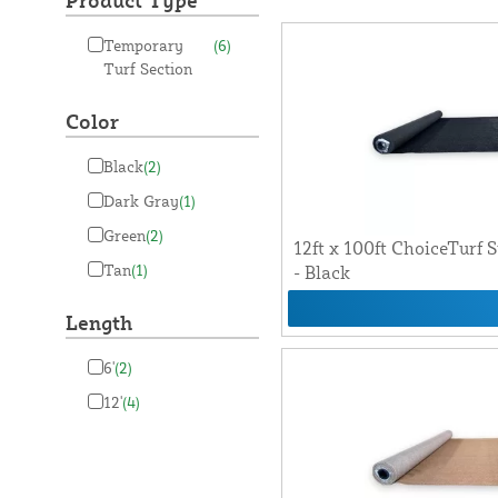
Product Type
Temporary
(6)
Turf Section
Color
Black
(2)
Dark Gray
(1)
Green
(2)
12ft x 100ft ChoiceTurf S
Tan
(1)
- Black
Length
6'
(2)
12'
(4)