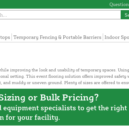
Questions
S
tops
Temporary Fencing & Portable Barriers
Indoor Sp
 while improving the look and usability of temporary spaces. Using
ional setting. This event flooring solution offers improved safet
alt, and muddy or uneven ground. Plenty of sizes are offered to 
izing or Bulk Pricing?
d equipment specialists to get the right
n for your facility.