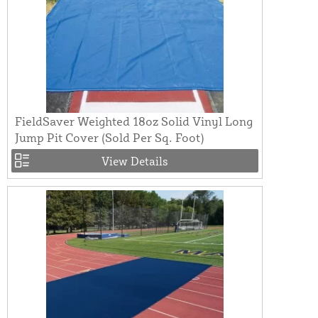
FieldSaver Weighted 18oz Solid Vinyl Long
Jump Pit Cover (Sold Per Sq. Foot)
View Details