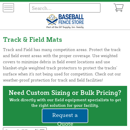
Track & Field Mats
Track and Field has many competition areas. Protect the track
and field event areas with the proper coverage. Use weighted
covers to minimize debris in field event locations and use
blanket-style weighted track protectors to protect the tracks'
surface when it's not being used for competition. Check out our
weather-proof protection for track and field facilities!
Need Custom Sizing or Bulk Pricing?
Work directly with our field equipment specialists to get
the right solution for your facility.
Request a
Quote