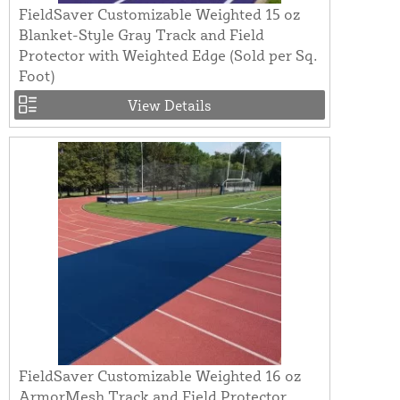
FieldSaver Customizable Weighted 15 oz
Blanket-Style Gray Track and Field
Protector with Weighted Edge (Sold per Sq.
Foot)
View Details
FieldSaver Customizable Weighted 16 oz
ArmorMesh Track and Field Protector