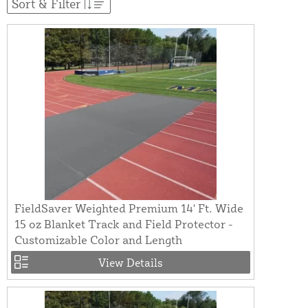
Sort & Filter
FieldSaver Weighted Premium 14' Ft. Wide
15 oz Blanket Track and Field Protector -
Customizable Color and Length
View Details