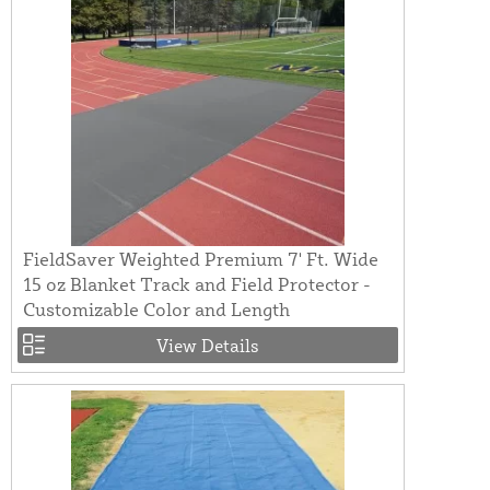
FieldSaver Weighted Premium 7' Ft. Wide
15 oz Blanket Track and Field Protector -
Customizable Color and Length
View Details