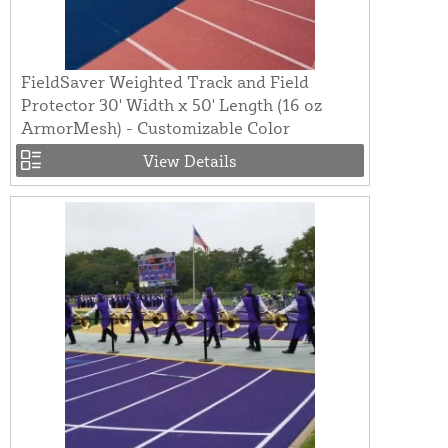
FieldSaver Weighted Track and Field
Protector 30' Width x 50' Length (16 oz
ArmorMesh) - Customizable Color
View Details