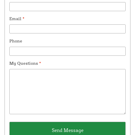
Email
*
Phone
My Questions
*