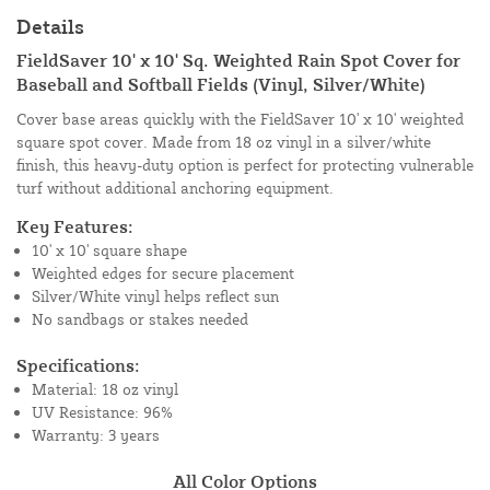
Details
FieldSaver 10' x 10' Sq. Weighted Rain Spot Cover for
Baseball and Softball Fields (Vinyl, Silver/White)
Cover base areas quickly with the FieldSaver 10' x 10' weighted
square spot cover. Made from 18 oz vinyl in a silver/white
finish, this heavy-duty option is perfect for protecting vulnerable
turf without additional anchoring equipment.
Key Features:
10' x 10' square shape
Weighted edges for secure placement
Silver/White vinyl helps reflect sun
No sandbags or stakes needed
Specifications:
Material: 18 oz vinyl
UV Resistance: 96%
Warranty: 3 years
All Color Options