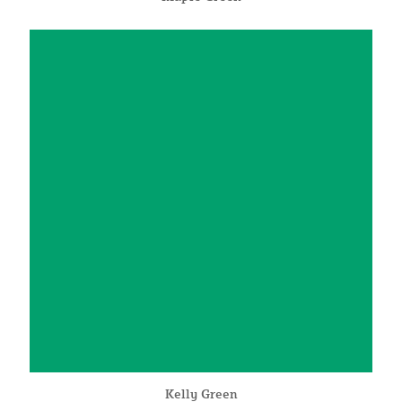
Kelly Green