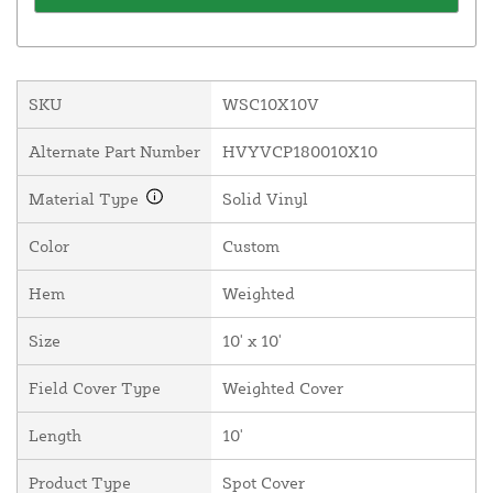
SKU
WSC10X10V
Alternate Part Number
HVYVCP180010X10
Material Type
Solid Vinyl
Color
Custom
Hem
Weighted
Size
10' x 10'
Field Cover Type
Weighted Cover
Length
10'
Product Type
Spot Cover