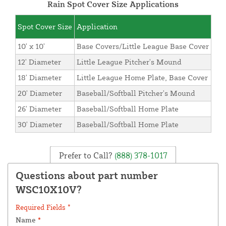
Rain Spot Cover Size Applications
Spot Cover Size
Application
10' x 10'
Base Covers/Little League Base Cover
12' Diameter
Little League Pitcher's Mound
18' Diameter
Little League Home Plate, Base Cover
20' Diameter
Baseball/Softball Pitcher's Mound
26' Diameter
Baseball/Softball Home Plate
30' Diameter
Baseball/Softball Home Plate
Prefer to Call?
(888) 378-1017
Questions about part number
WSC10X10V?
Required Fields *
Name
*