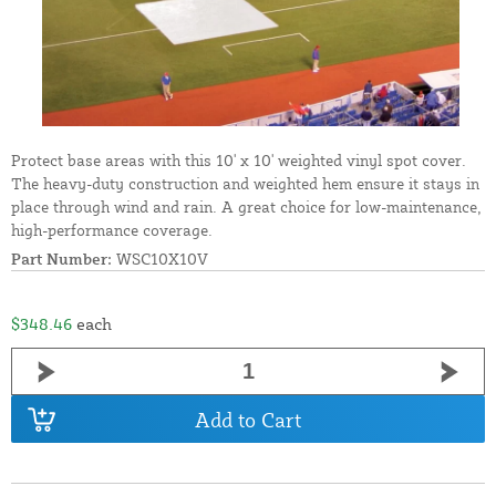
Protect base areas with this 10' x 10' weighted vinyl spot cover.
The heavy-duty construction and weighted hem ensure it stays in
place through wind and rain. A great choice for low-maintenance,
high-performance coverage.
Part Number:
WSC10X10V
$348.46
each
Add to Cart