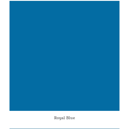
Royal Blue