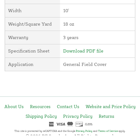
Width
10'
Weight/Square Yard
18 oz
Warranty
3 years
Specification Sheet
Download PDF file
Application
General Field Cover
About Us
Resources
Contact Us
Website and Price Policy
Shipping Policy
Privacy Policy
Returns
This site is protected by reCAPTCHA and the Google
Privacy Policy
and
Terms of Service
apply.
© 2026 DF Supply, Inc. All Rights Reserved.