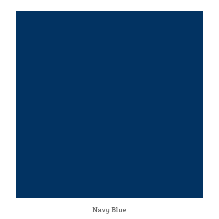
Navy Blue