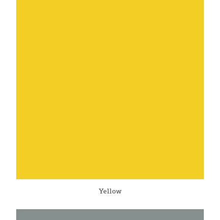
Yellow