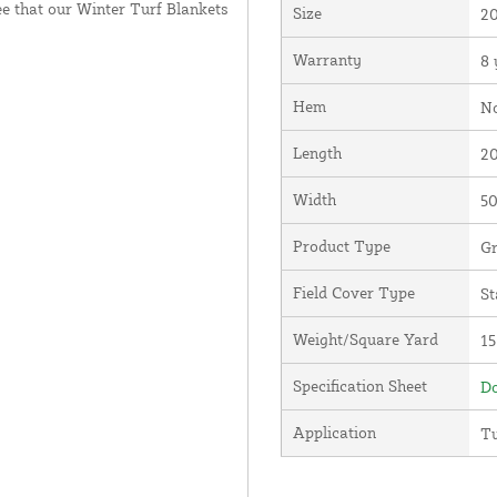
e that our Winter Turf Blankets
Size
20
Warranty
8 
Hem
N
Length
20
Width
50
Product Type
Gr
Field Cover Type
St
Weight/Square Yard
15
Specification Sheet
Do
Application
Tu