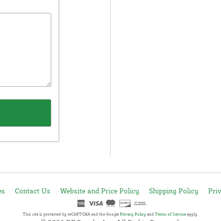
es
Contact Us
Website and Price Policy
Shipping Policy
Pri
This site is protected by reCAPTCHA and the Google
Privacy Policy
and
Terms of Service
apply.