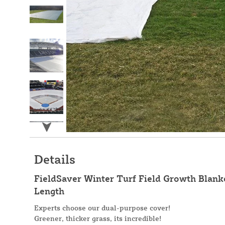
Details
FieldSaver Winter Turf Field Growth Blanke
Length
Experts choose our dual-purpose cover!
Greener, thicker grass, its incredible!