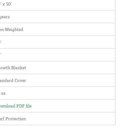
' x 50'
years
on-Weighted
'
'
owth Blanket
andard Cover
 oz
wnload PDF file
rf Protection