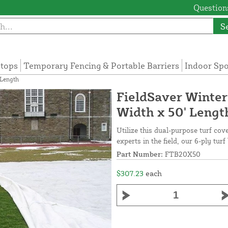
Questions
S
tops
Temporary Fencing & Portable Barriers
Indoor Sp
 Length
FieldSaver Winter
Width x 50' Lengt
Utilize this dual-purpose turf cov
experts in the field, our 6-ply tur
Part Number:
FTB20X50
$307.23
each