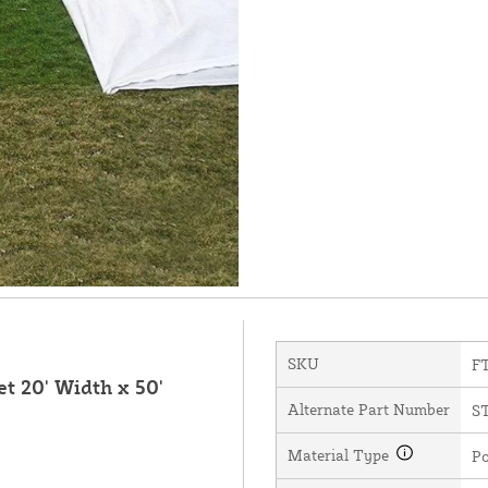
SKU
F
t 20' Width x 50'
Alternate Part Number
S
Material Type
Po