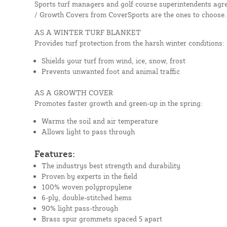
Sports turf managers and golf course superintendents agre
/ Growth Covers from CoverSports are the ones to choose.
AS A WINTER TURF BLANKET
Provides turf protection from the harsh winter conditions:
Shields your turf from wind, ice, snow, frost
Prevents unwanted foot and animal traffic
AS A GROWTH COVER
Promotes faster growth and green-up in the spring:
Warms the soil and air temperature
Allows light to pass through
Features:
The industrys best strength and durability
Proven by experts in the field
100% woven polypropylene
6-ply, double-stitched hems
90% light pass-through
Brass spur grommets spaced 5 apart