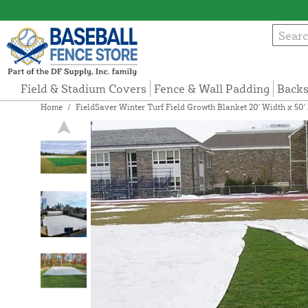
Field & Stadium Covers
Fence & Wall Padding
Backs
Home
/
FieldSaver Winter Turf Field Growth Blanket 20' Width x 50'