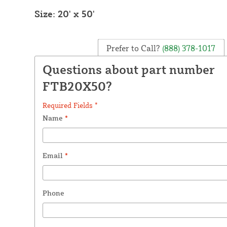
Size: 20' x 50'
Prefer to Call?
(888) 378-1017
Questions about part number
FTB20X50?
Required Fields *
Name
*
Email
*
Phone