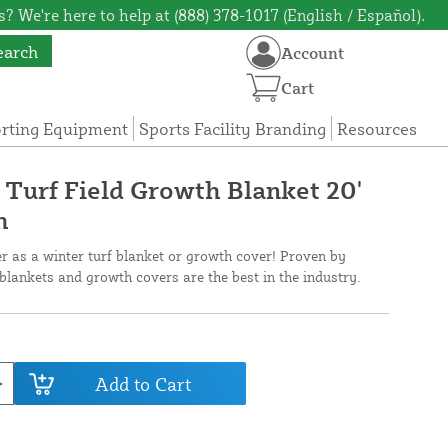
? We're here to help at (888) 378-1017 (English / Español).
earch
Account
Cart
orting Equipment
Sports Facility Branding
Resources
 Turf Field Growth Blanket 20'
h
er as a winter turf blanket or growth cover! Proven by
f blankets and growth covers are the best in the industry.
Add to Cart