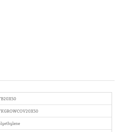
TB20X50
TKGROWCOV20X50
lyethylene