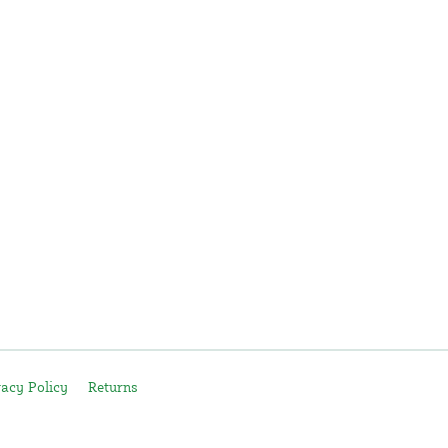
vacy Policy
Returns