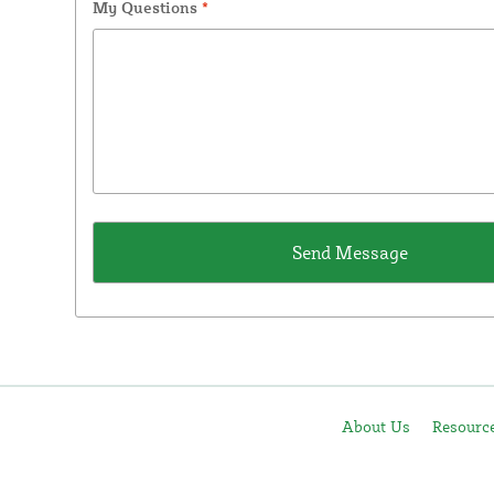
My Questions
*
About Us
Resourc