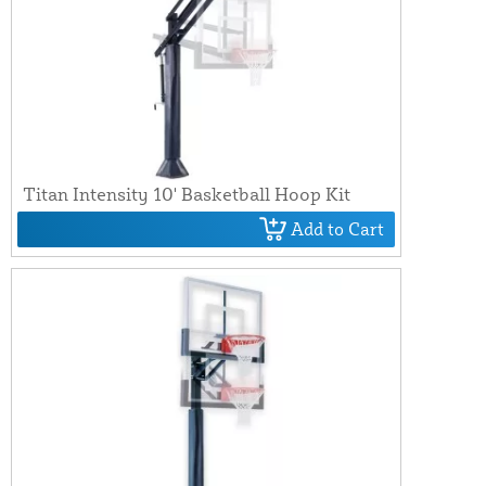
Titan Intensity 10' Basketball Hoop Kit
Add to Cart