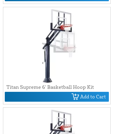
Titan Supreme 6' Basketball Hoop Kit
Add to Cart