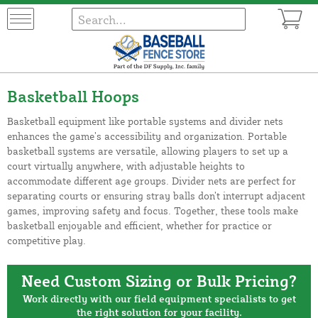
Basketball Hoops
Basketball equipment like portable systems and divider nets
enhances the game’s accessibility and organization. Portable
basketball systems are versatile, allowing players to set up a
court virtually anywhere, with adjustable heights to
accommodate different age groups. Divider nets are perfect for
separating courts or ensuring stray balls don’t interrupt adjacent
games, improving safety and focus. Together, these tools make
basketball enjoyable and efficient, whether for practice or
competitive play.
Need Custom Sizing or Bulk Pricing?
Work directly with our field equipment specialists to get
the right solution for your facility.