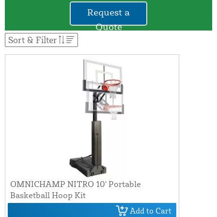
Request a
Quote
Sort & Filter
OMNICHAMP NITRO 10' Portable
Basketball Hoop Kit
Add to Cart