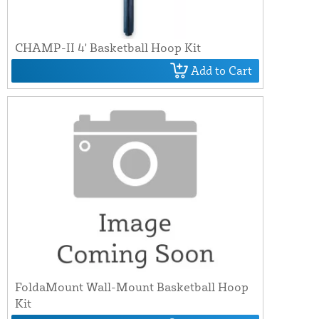
CHAMP-II 4' Basketball Hoop Kit
Add to Cart
FoldaMount Wall-Mount Basketball Hoop
Kit