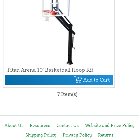
Titan Arena 10' Basketball Hoop Kit
Add to Cart
7 Item(s)
About Us
Resources
Contact Us
Website and Price Policy
Shipping Policy
Privacy Policy
Returns