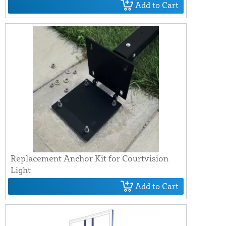
Add to Cart
Replacement Anchor Kit for Courtvision
Light
Add to Cart