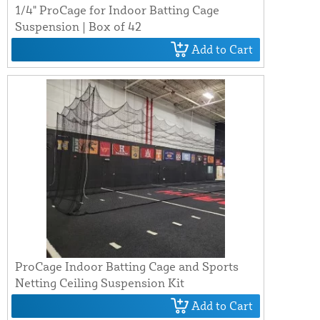
1/4" ProCage for Indoor Batting Cage
Suspension | Box of 42
Add to Cart
ProCage Indoor Batting Cage and Sports
Netting Ceiling Suspension Kit
Add to Cart