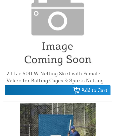
2ft L x 60ft W Netting Skirt with Female
Velcro for Batting Cages & Sports Netting
Add to Cart