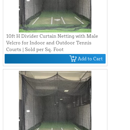
10ft H Divider Curtain Netting with Male
Velcro for Indoor and Outdoor Tennis
Courts | Sold per Sq. Foot
Add to Cart