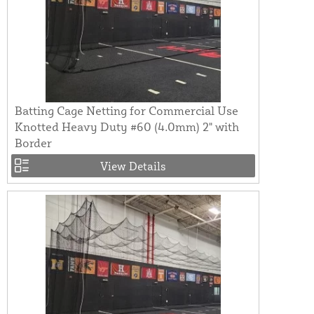
Batting Cage Netting for Commercial Use
Knotted Heavy Duty #60 (4.0mm) 2" with
Border
View Details