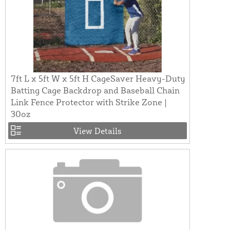
7ft L x 5ft W x 5ft H CageSaver Heavy-Duty
Batting Cage Backdrop and Baseball Chain
Link Fence Protector with Strike Zone |
30oz
View Details