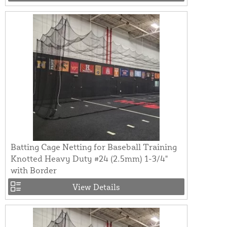
Batting Cage Netting for Baseball Training
Knotted Heavy Duty #24 (2.5mm) 1-3/4"
with Border
View Details