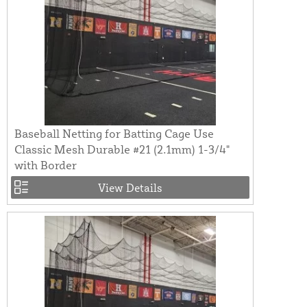
Baseball Netting for Batting Cage Use
Classic Mesh Durable #21 (2.1mm) 1-3/4"
with Border
View Details