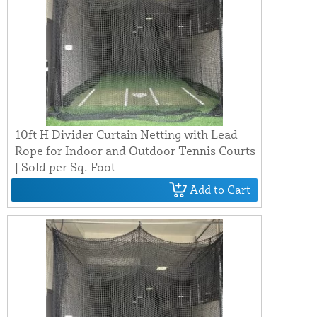
10ft H Divider Curtain Netting with Lead
Rope for Indoor and Outdoor Tennis Courts
| Sold per Sq. Foot
Add to Cart