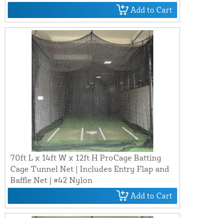
Add to Cart
70ft L x 14ft W x 12ft H ProCage Batting
Cage Tunnel Net | Includes Entry Flap and
Baffle Net | #42 Nylon
Add to Cart