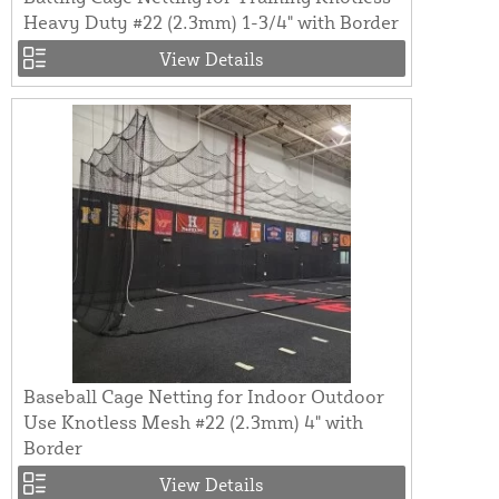
Heavy Duty #22 (2.3mm) 1-3/4" with Border
View Details
Baseball Cage Netting for Indoor Outdoor
Use Knotless Mesh #22 (2.3mm) 4" with
Border
View Details