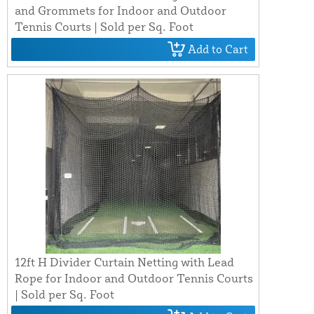
and Grommets for Indoor and Outdoor
Tennis Courts | Sold per Sq. Foot
Add to Cart
12ft H Divider Curtain Netting with Lead
Rope for Indoor and Outdoor Tennis Courts
| Sold per Sq. Foot