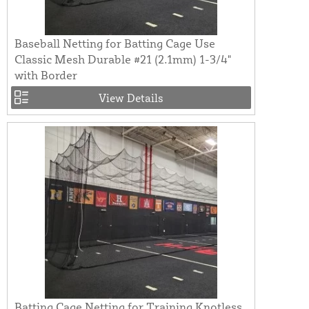
Baseball Netting for Batting Cage Use
Classic Mesh Durable #21 (2.1mm) 1-3/4"
with Border
View Details
Batting Cage Netting for Training Knotless