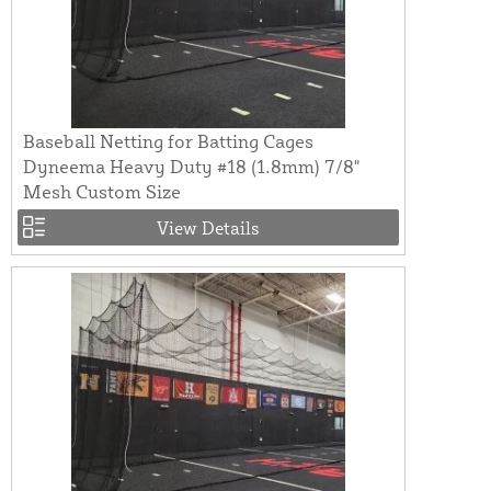
Baseball Netting for Batting Cages
Dyneema Heavy Duty #18 (1.8mm) 7/8"
Mesh Custom Size
View Details