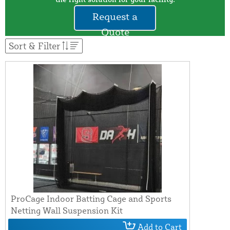
Request a
Quote
Sort & Filter
ProCage Indoor Batting Cage and Sports
Netting Wall Suspension Kit
Add to Cart