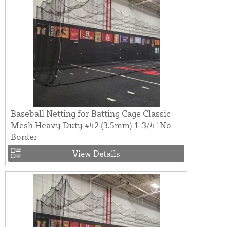
Baseball Netting for Batting Cage Classic
Mesh Heavy Duty #42 (3.5mm) 1-3/4" No
Border
View Details