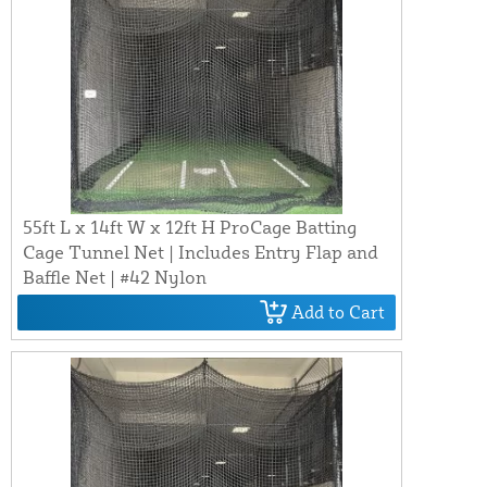
55ft L x 14ft W x 12ft H ProCage Batting
Cage Tunnel Net | Includes Entry Flap and
Baffle Net | #42 Nylon
Add to Cart