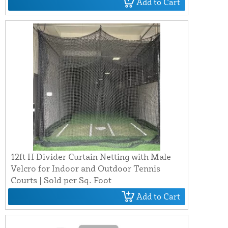
Add to Cart
12ft H Divider Curtain Netting with Male
Velcro for Indoor and Outdoor Tennis
Courts | Sold per Sq. Foot
Add to Cart