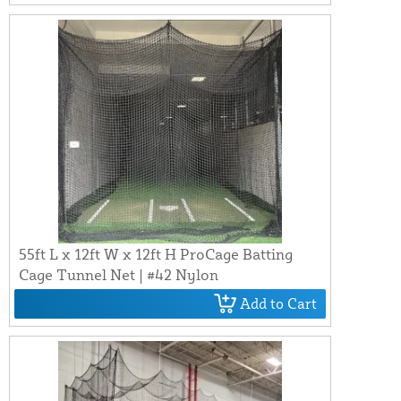
55ft L x 12ft W x 12ft H ProCage Batting
Cage Tunnel Net | #42 Nylon
Add to Cart