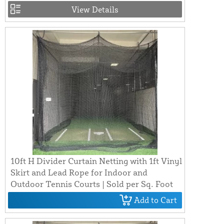
View Details
10ft H Divider Curtain Netting with 1ft Vinyl
Skirt and Lead Rope for Indoor and
Outdoor Tennis Courts | Sold per Sq. Foot
Add to Cart