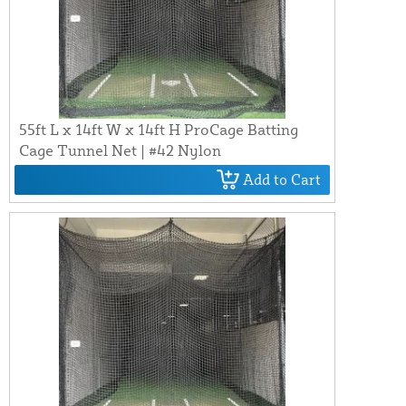
55ft L x 14ft W x 14ft H ProCage Batting
Cage Tunnel Net | #42 Nylon
Add to Cart