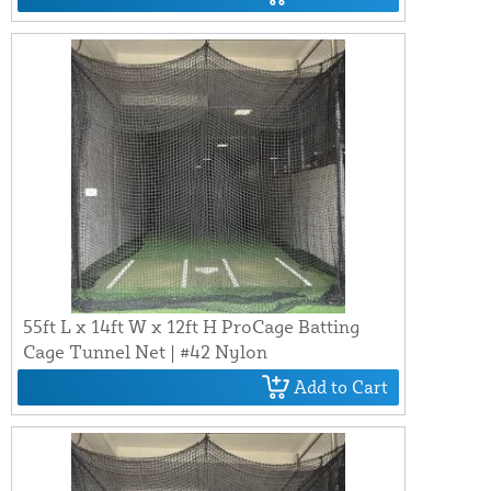
55ft L x 14ft W x 12ft H ProCage Batting
Cage Tunnel Net | #42 Nylon
Add to Cart