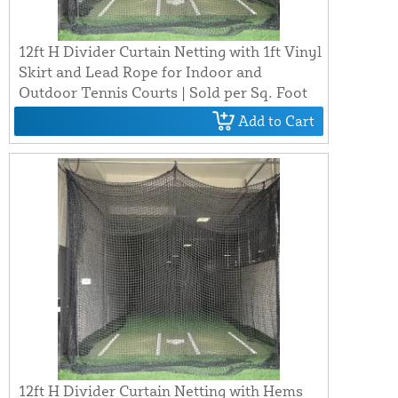
12ft H Divider Curtain Netting with 1ft Vinyl
Skirt and Lead Rope for Indoor and
Outdoor Tennis Courts | Sold per Sq. Foot
Add to Cart
12ft H Divider Curtain Netting with Hems