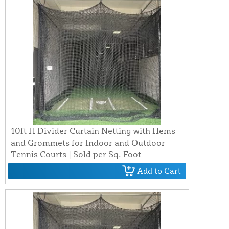
10ft H Divider Curtain Netting with Hems
and Grommets for Indoor and Outdoor
Tennis Courts | Sold per Sq. Foot
Add to Cart