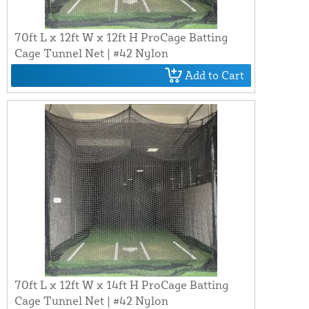
70ft L x 12ft W x 12ft H ProCage Batting
Cage Tunnel Net | #42 Nylon
Add to Cart
70ft L x 12ft W x 14ft H ProCage Batting
Cage Tunnel Net | #42 Nylon