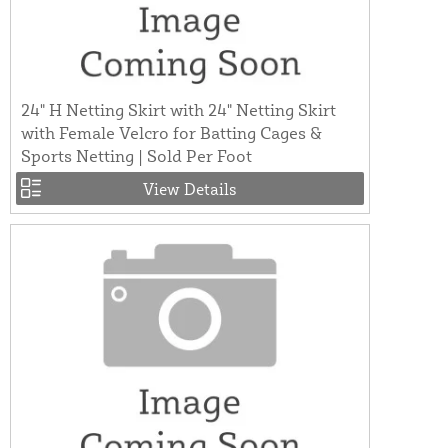
24" H Netting Skirt with 24" Netting Skirt
with Female Velcro for Batting Cages &
Sports Netting | Sold Per Foot
View Details