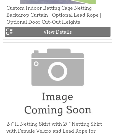
Custom Indoor Batting Cage Netting
Backdrop Curtain | Optional Lead Rope |
Optional Door Cut-Out Heights
View Details
24" H Netting Skirt with 24" Netting Skirt
with Female Velcro and Lead Rope for