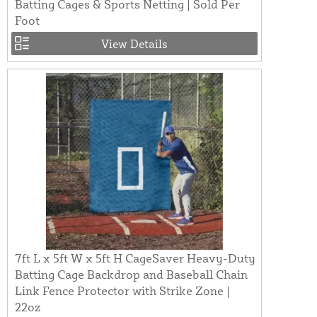
Batting Cages & Sports Netting | Sold Per
Foot
View Details
7ft L x 5ft W x 5ft H CageSaver Heavy-Duty
Batting Cage Backdrop and Baseball Chain
Link Fence Protector with Strike Zone |
22oz