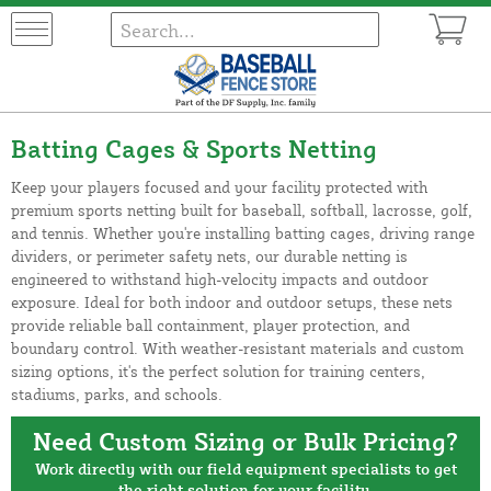
Batting Cages & Sports Netting
Keep your players focused and your facility protected with
premium sports netting built for baseball, softball, lacrosse, golf,
and tennis. Whether you're installing batting cages, driving range
dividers, or perimeter safety nets, our durable netting is
engineered to withstand high-velocity impacts and outdoor
exposure. Ideal for both indoor and outdoor setups, these nets
provide reliable ball containment, player protection, and
boundary control. With weather-resistant materials and custom
sizing options, it's the perfect solution for training centers,
stadiums, parks, and schools.
Need Custom Sizing or Bulk Pricing?
Work directly with our field equipment specialists to get
the right solution for your facility.