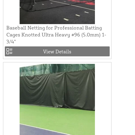
Baseball Netting for Professional Batting
Cages Knotted Ultra Heavy #96 (5.0mm) 1-
3/4"
View Details