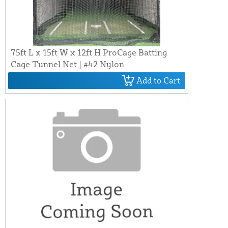
75ft L x 15ft W x 12ft H ProCage Batting
Cage Tunnel Net | #42 Nylon
Add to Cart