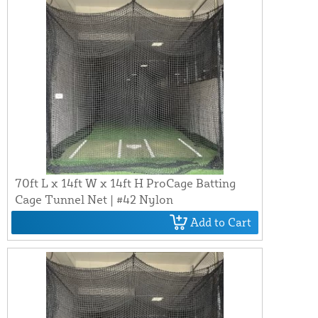
70ft L x 14ft W x 14ft H ProCage Batting
Cage Tunnel Net | #42 Nylon
Add to Cart