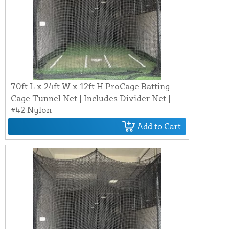
70ft L x 24ft W x 12ft H ProCage Batting
Cage Tunnel Net | Includes Divider Net |
#42 Nylon
Add to Cart